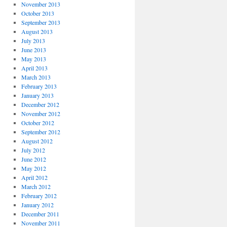
November 2013
October 2013
September 2013
August 2013
July 2013
June 2013
May 2013
April 2013
March 2013
February 2013
January 2013
December 2012
November 2012
October 2012
September 2012
August 2012
July 2012
June 2012
May 2012
April 2012
March 2012
February 2012
January 2012
December 2011
November 2011