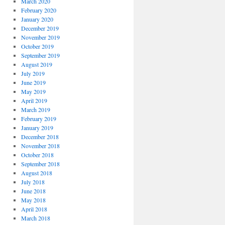
March 2020
February 2020
January 2020
December 2019
November 2019
October 2019
September 2019
August 2019
July 2019
June 2019
May 2019
April 2019
March 2019
February 2019
January 2019
December 2018
November 2018
October 2018
September 2018
August 2018
July 2018
June 2018
May 2018
April 2018
March 2018