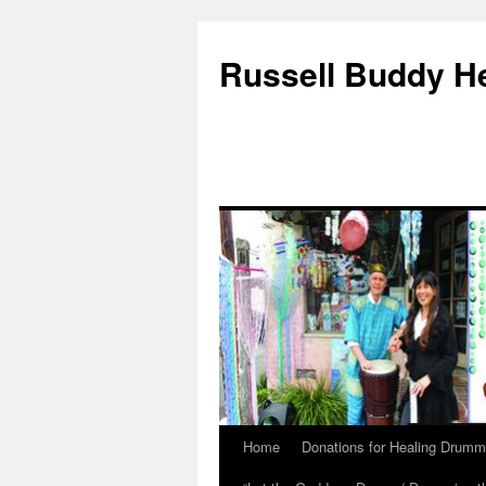
Russell Buddy H
Home
Donations for Healing Drumm