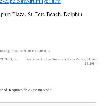
tescape.com/drumflyer.htm
lphin Plaza, St. Pete Beach, Dolphin
ncategorized
. Bookmark the
permalink
.
H SEPT. 14,
Live Drumming from Seasons in Santa Monica, CA Sept.
23, 208
→
*
ished.
Required fields are marked