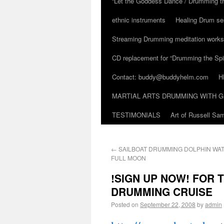
“Let the Goddess Dance / Drumming t
ethnic instruments
Healing Drum se
Streaming Drumming meditation work
CD replacement for “Drumming the Spir
Contact: buddy@buddyhelm.com
H
MARTIAL ARTS DRUMMING WITH G
TESTIMONIALS
Art of Russell S
←
SAILBOAT DRUMMING DOLPHIN WATC
FULL MOON
!SIGN UP NOW! FOR 
DRUMMING CRUISE
Posted on
September 22, 2008
by
admin