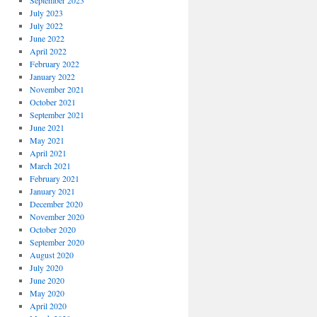
September 2023
July 2023
July 2022
June 2022
April 2022
February 2022
January 2022
November 2021
October 2021
September 2021
June 2021
May 2021
April 2021
March 2021
February 2021
January 2021
December 2020
November 2020
October 2020
September 2020
August 2020
July 2020
June 2020
May 2020
April 2020