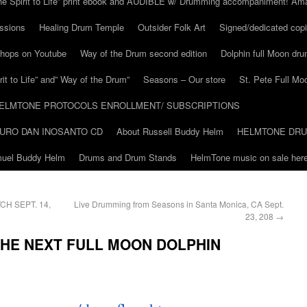
he Spirit to Life” print ebook and AUDIBLE w/ Drumming accompaniment! Am
ssions
Healing Drum Temple
Outsider Folk Art
Signed/dedicated copi
shops on Youtube
Way of the Drum second edition
Dolphin full Moon dr
it to Life” and” Way of the Drum”
Seasons – Our store
St. Pete Full Mo
ELMTONE PROTOCOLS ENROLLMENT/ SUBSCRIPTIONS
URO DAN INOSANTO CD
About Russell Buddy Helm
HELMTONE DR
amuel Buddy Helm
Drums and Drum Stands
HelmTone music on sale here
H SEPT. 14,
Live Drumming from Seasons in Santa Monica, CA Sept.
23, 208
→
THE NEXT FULL MOON DOLPHIN