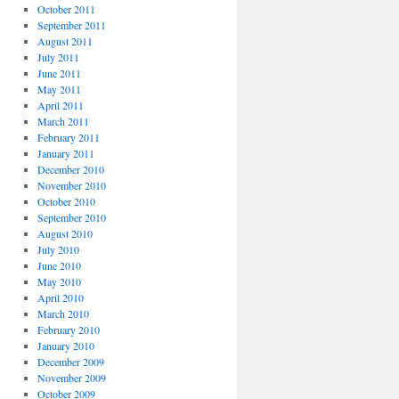
October 2011
September 2011
August 2011
July 2011
June 2011
May 2011
April 2011
March 2011
February 2011
January 2011
December 2010
November 2010
October 2010
September 2010
August 2010
July 2010
June 2010
May 2010
April 2010
March 2010
February 2010
January 2010
December 2009
November 2009
October 2009