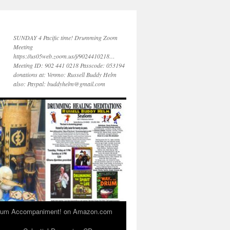
SUNDAY 4 Pacific time! Drumming Zoom
Meeting
https://us05web.zoom.us/j/9024410218…
Meeting ID: 902 441 0218 Passcode: 053194
donations at: Venmo: Russell Buddy Helm
also: Paypal: buddyhelm@gmail.com
 Drum Accompaniment! on Amazon.com