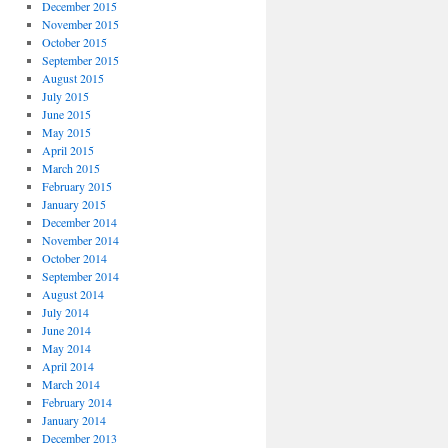
December 2015
November 2015
October 2015
September 2015
August 2015
July 2015
June 2015
May 2015
April 2015
March 2015
February 2015
January 2015
December 2014
November 2014
October 2014
September 2014
August 2014
July 2014
June 2014
May 2014
April 2014
March 2014
February 2014
January 2014
December 2013