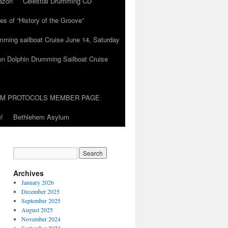
azon
Celestial Drumming CD
es of “History of the Groove”
umming sailboat Cruise June 14, Saturday
on Dolphin Drumming Sailboat Cruise
UM PROTOCOLS MEMBER PAGE
!
Bethlehem Asylum
Archives
January 2026
December 2025
September 2025
August 2025
November 2024