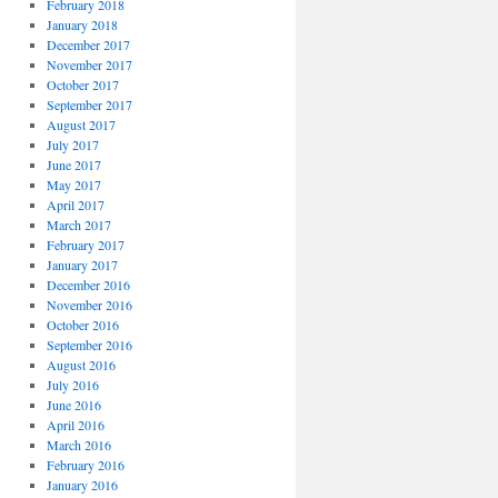
February 2018
January 2018
December 2017
November 2017
October 2017
September 2017
August 2017
July 2017
June 2017
May 2017
April 2017
March 2017
February 2017
January 2017
December 2016
November 2016
October 2016
September 2016
August 2016
July 2016
June 2016
April 2016
March 2016
February 2016
January 2016