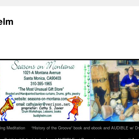
elm
ing Meditation
“History of the Groove” book and ebook and AUDIBLE w/