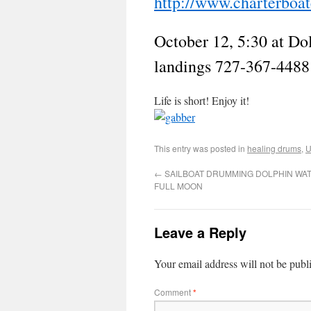
http://www.charterboa
October 12, 5:30 at Do
landings 727-367-4488
Life is short! Enjoy it!
This entry was posted in
healing drums
,
U
←
SAILBOAT DRUMMING DOLPHIN WATC
FULL MOON
Leave a Reply
Your email address will not be publ
Comment
*