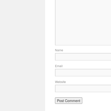
Name
Email
Website