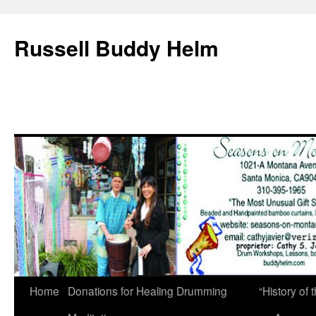
Russell Buddy Helm
Home
Donations for Healing Drumming
“History o