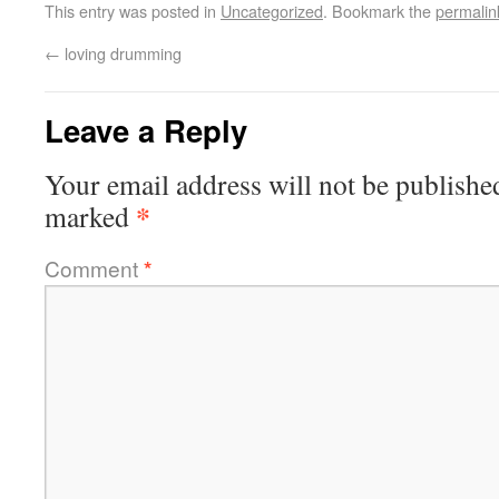
This entry was posted in
Uncategorized
. Bookmark the
permalin
←
loving drumming
Leave a Reply
Your email address will not be publishe
*
marked
Comment
*