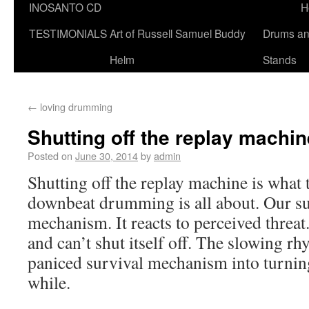
INOSANTO CD
H
TESTIMONIALS
Art of Russell Samuel Buddy
Drums a
Helm
Stands
←
loving drumming
Shutting off the replay machin
Posted on
June 30, 2014
by
admin
Shutting off the replay machine is what 
downbeat drumming is all about. Our su
mechanism. It reacts to perceived threat.
and can’t shut itself off. The slowing rh
paniced survival mechanism into turning i
while.