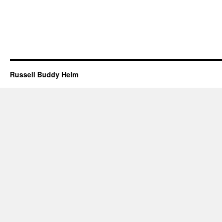
Russell Buddy Helm