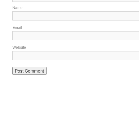
Name
Email
Website