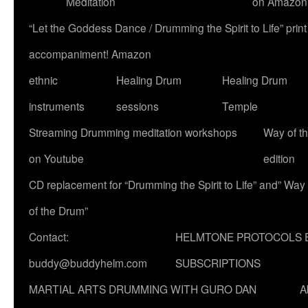
Meditation
on Amazon
“Let the Goddess Dance / Drumming the Spirit to Life” p
accompaniment! Amazon
ethnic
Healing Drum
Healing Drum
instruments
sessions
Temple
Streaming Drumming meditation workshops
Way of t
on Youtube
edition
CD replacement for “Drumming the Spirit to Life” and” Way
of the Drum”
Contact:
HELMTONE PROTOCOLS 
buddy@buddyhelm.com
SUBSCRIPTIONS
MARTIAL ARTS DRUMMING WITH GURO DAN
A