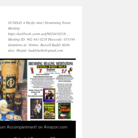
SUNDAY 4 Pacific time! Drumming Zoom
Meeting
https://us05web.zoom.us/j/9024410218…
Meeting ID: 902 441 0218 Passcode: 053194
donations at: Venmo: Russell Buddy Helm
also: Paypal: buddyhelm@gmail.com
 Drum Accompaniment! on Amazon.com