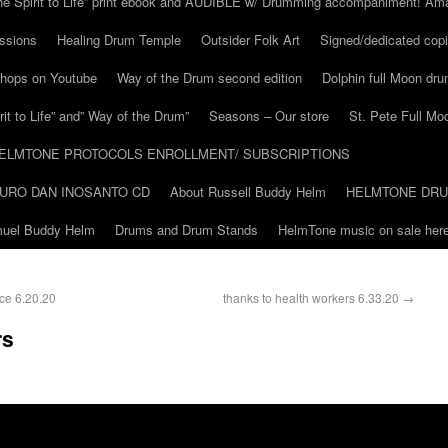
he Spirit to Life” print ebook and AUDIBLE w/ Drumming accompaniment! Am
ssions
Healing Drum Temple
Outsider Folk Art
Signed/dedicated copi
shops on Youtube
Way of the Drum second edition
Dolphin full Moon dr
it to Life” and” Way of the Drum”
Seasons – Our store
St. Pete Full Mo
ELMTONE PROTOCOLS ENROLLMENT/ SUBSCRIPTIONS
URO DAN INOSANTO CD
About Russell Buddy Helm
HELMTONE DR
amuel Buddy Helm
Drums and Drum Stands
HelmTone music on sale here
ce 6.20.20
thanks to health workers 6.33.20
→
rs