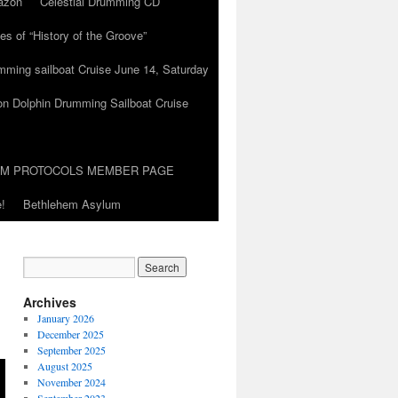
azon
Celestial Drumming CD
es of “History of the Groove”
umming sailboat Cruise June 14, Saturday
on Dolphin Drumming Sailboat Cruise
UM PROTOCOLS MEMBER PAGE
!
Bethlehem Asylum
Archives
January 2026
December 2025
September 2025
August 2025
November 2024