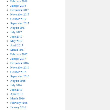
February 2018
January 2018
December 2017
November 2017
October 2017
September 2017
August 2017
July 2017
June 2017
May 2017
April 2017
March 2017
February 2017
January 2017
December 2016
November 2016
October 2016
September 2016
August 2016
July 2016
June 2016
April 2016
March 2016
February 2016
January 2016