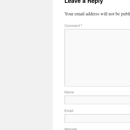
Leave a Reply
Your email address will not be publ
Comment
*
Name
Email
Website