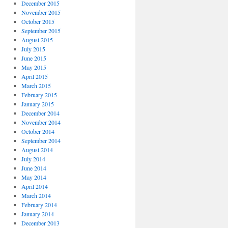
December 2015
November 2015
October 2015
September 2015
August 2015
July 2015
June 2015
May 2015
April 2015
March 2015
February 2015
January 2015
December 2014
November 2014
October 2014
September 2014
August 2014
July 2014
June 2014
May 2014
April 2014
March 2014
February 2014
January 2014
December 2013