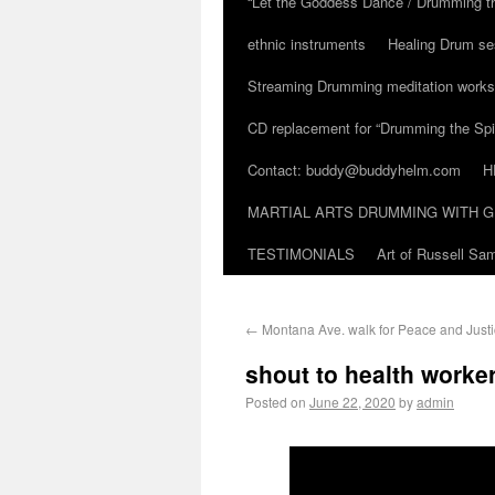
“Let the Goddess Dance / Drumming t
ethnic instruments
Healing Drum se
Streaming Drumming meditation work
CD replacement for “Drumming the Spir
Contact: buddy@buddyhelm.com
H
MARTIAL ARTS DRUMMING WITH G
TESTIMONIALS
Art of Russell S
←
Montana Ave. walk for Peace and Justi
shout to health worke
Posted on
June 22, 2020
by
admin