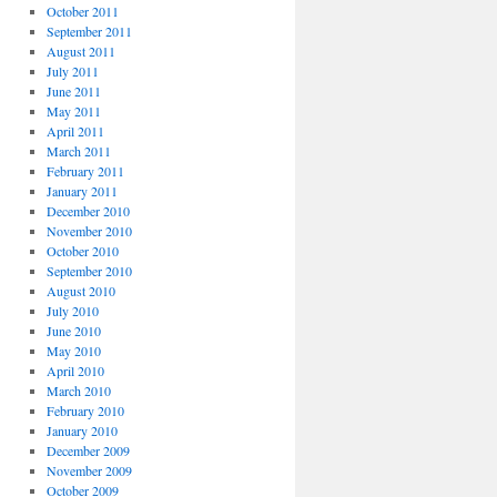
October 2011
September 2011
August 2011
July 2011
June 2011
May 2011
April 2011
March 2011
February 2011
January 2011
December 2010
November 2010
October 2010
September 2010
August 2010
July 2010
June 2010
May 2010
April 2010
March 2010
February 2010
January 2010
December 2009
November 2009
October 2009