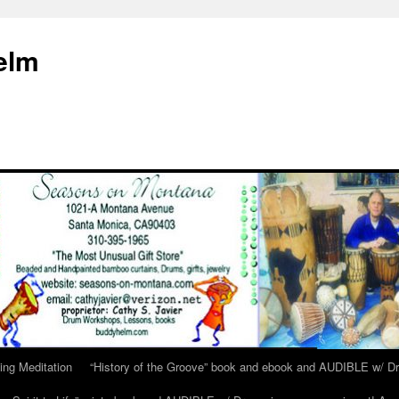
elm
ing Meditation
“History of the Groove” book and ebook and AUDIBLE w/