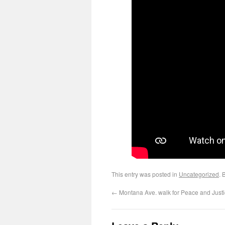
This entry was posted in
Uncategorized
. 
←
Montana Ave. walk for Peace and Justi