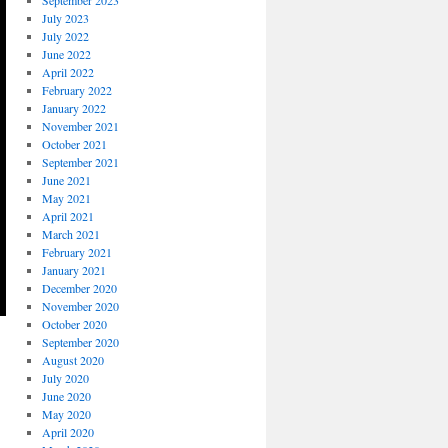
September 2023
July 2023
July 2022
June 2022
April 2022
February 2022
January 2022
November 2021
October 2021
September 2021
June 2021
May 2021
April 2021
March 2021
February 2021
January 2021
December 2020
November 2020
October 2020
September 2020
August 2020
July 2020
June 2020
May 2020
April 2020