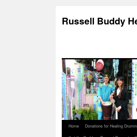
Russell Buddy H
Home
Donations for Healing Drumm