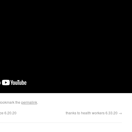
Bookmark the
permalink
.
ce 6.20.20
thanks to health workers 6.33.20
→