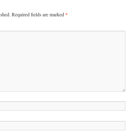
*
ished.
Required fields are marked