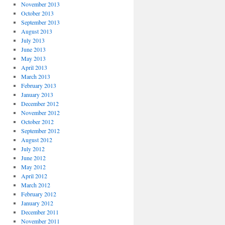
November 2013
October 2013
September 2013
August 2013
July 2013
June 2013
May 2013
April 2013
March 2013
February 2013
January 2013
December 2012
November 2012
October 2012
September 2012
August 2012
July 2012
June 2012
May 2012
April 2012
March 2012
February 2012
January 2012
December 2011
November 2011