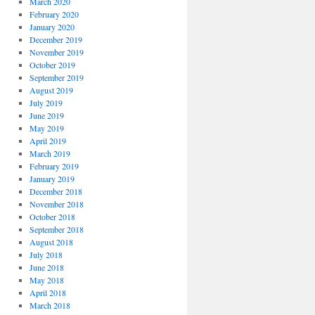
March 2020
February 2020
January 2020
December 2019
November 2019
October 2019
September 2019
August 2019
July 2019
June 2019
May 2019
April 2019
March 2019
February 2019
January 2019
December 2018
November 2018
October 2018
September 2018
August 2018
July 2018
June 2018
May 2018
April 2018
March 2018