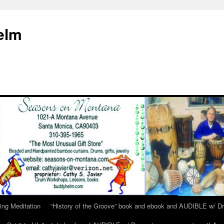
elm
ing Meditation
“History of the Groove” book and ebook and AUDIBLE w/