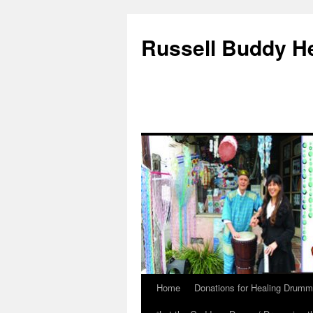
Russell Buddy H
Home
Donations for Healing Drumm