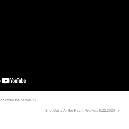
Bookmark the
permalink
.
Shot Out to All the Health Workers 5.22.2020
→