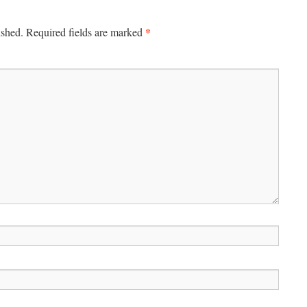
*
ished.
Required fields are marked