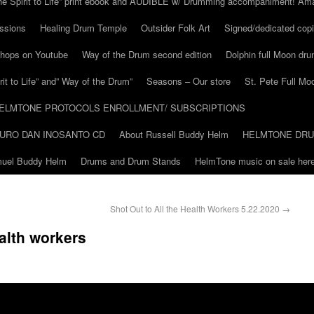
he Spirit to Life” print ebook and AUDIBLE w/ Drumming accompaniment! Am
ssions
Healing Drum Temple
Outsider Folk Art
Signed/dedicated copi
shops on Youtube
Way of the Drum second edition
Dolphin full Moon dr
it to Life” and” Way of the Drum”
Seasons – Our store
St. Pete Full Mo
ELMTONE PROTOCOLS ENROLLMENT/ SUBSCRIPTIONS
URO DAN INOSANTO CD
About Russell Buddy Helm
HELMTONE DR
amuel Buddy Helm
Drums and Drum Stands
HelmTone music on sale here
Shot Out to All the Health Workers 5.22.2020
→
ealth workers