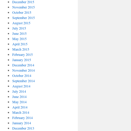
December 2015
November 2015
October 2015
September 2015
August 2015
July 2015
June 2015
May 2015
April 2015
March 2015
February 2015
January 2015
December 2014
November 2014
October 2014
September 2014
August 2014
July 2014
June 2014
May 2014
April 2014
March 2014
February 2014
January 2014
December 2013