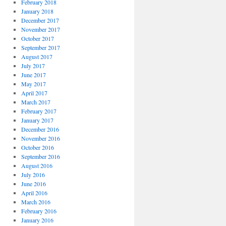
February 2018
January 2018
December 2017
November 2017
October 2017
September 2017
August 2017
July 2017
June 2017
May 2017
April 2017
March 2017
February 2017
January 2017
December 2016
November 2016
October 2016
September 2016
August 2016
July 2016
June 2016
April 2016
March 2016
February 2016
January 2016