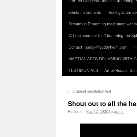
“Let the Goddess Dance / Drumming t
ethnic instruments
Healing Drum se
Streaming Drumming meditation work
CD replacement for “Drumming the Spir
Contact: buddy@buddyhelm.com
H
MARTIAL ARTS DRUMMING WITH G
TESTIMONIALS
Art of Russell S
←
drumset meditation test
Shout out to all the h
Posted on
May 17, 2020
by
admin