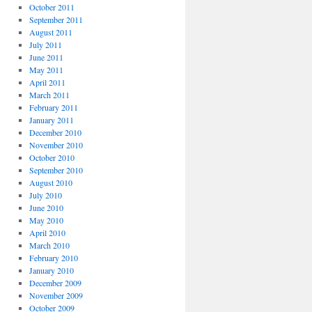
October 2011
September 2011
August 2011
July 2011
June 2011
May 2011
April 2011
March 2011
February 2011
January 2011
December 2010
November 2010
October 2010
September 2010
August 2010
July 2010
June 2010
May 2010
April 2010
March 2010
February 2010
January 2010
December 2009
November 2009
October 2009