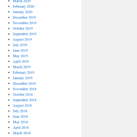
March 2020
February 2020
January 2020
December 2019
November 2019
October 2019
September 2019
August 2019
July 2019
June 2019
May 2019
April 2019
March 2019
February 2019
January 2019
December 2018
November 2018
October 2018
September 2018
August 2018
July 2018
June 2018
May 2018
April 2018
March 2018