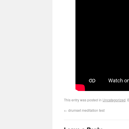
This entry was posted in
Uncategorized
. 
←
drumset meditation test