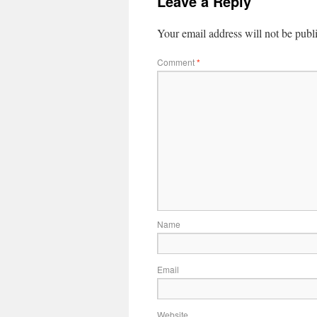
Leave a Reply
Your email address will not be publ
Comment
*
Name
Email
Website