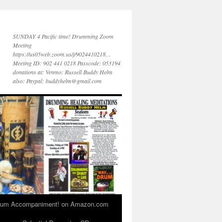
SUNDAY 4 Pacific time! Drumming Zoom
Meeting
https://us05web.zoom.us/j/9024410218…
Meeting ID: 902 441 0218 Passcode: 053194
donations at: Venmo: Russell Buddy Helm
also: Paypal: buddyhelm@gmail.com
 Drum Accompaniment! on Amazon.com