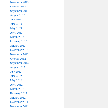
November 2013
October 2013
September 2013
August 2013
July 2013
June 2013
May 2013
April 2013
March 2013
February 2013
January 2013
December 2012
November 2012
October 2012
September 2012
August 2012
July 2012
June 2012
May 2012
April 2012
March 2012
February 2012
January 2012
December 2011
November 2011