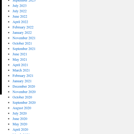
September 2023
July 2023
July 2022
June 2022
April 2022
February 2022
January 2022
November 2021
October 2021
September 2021
June 2021
May 2021
April 2021
March 2021
February 2021
January 2021
December 2020
November 2020
October 2020
September 2020
August 2020
July 2020
June 2020
May 2020
April 2020