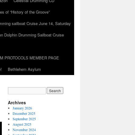
azon
Celestial Drumming CD
es of “History of the Groove”
umming sailboat Cruise June 14, Saturday
on Dolphin Drumming Sailboat Cruise
UM PROTOCOLS MEMBER PAGE
!
Bethlehem Asylum
Archives
January 2026
December 2025
September 2025
August 2025
November 2024