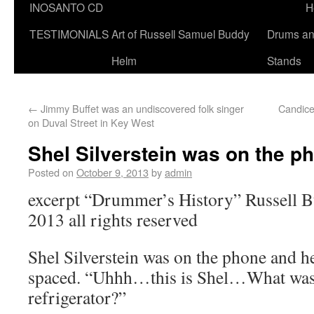
INOSANTO CD
H
TESTIMONIALS
Art of Russell Samuel Buddy
Drums a
Helm
Stands
←
Jimmy Buffet was an undiscovered folk singer
Candice
on Duval Street in Key West
Shel Silverstein was on the p
Posted on
October 9, 2013
by
admin
excerpt “Drummer’s History” Russell 
2013 all rights reserved
Shel Silverstein was on the phone and h
spaced. “Uhhh…this is Shel…What was
refrigerator?”