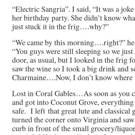
“Electric Sangria”. I said, “It was a joke
her birthday party. She didn’t know what
just stuck it in the frig….why?”
“We came by this morning….right?” he 
“You guys were still sleeping so we just 
door, as usual, but I looked in the frig 
saw the wine so I took a big drink and s
Charmaine….Now, I don’t know where
Lost in Coral Gables…As soon as you 
and got into Coconut Grove, everything
safe. I left that great lute and classical
turned the corner onto Virginia and saw 
curb in front of the small grocery/liquor