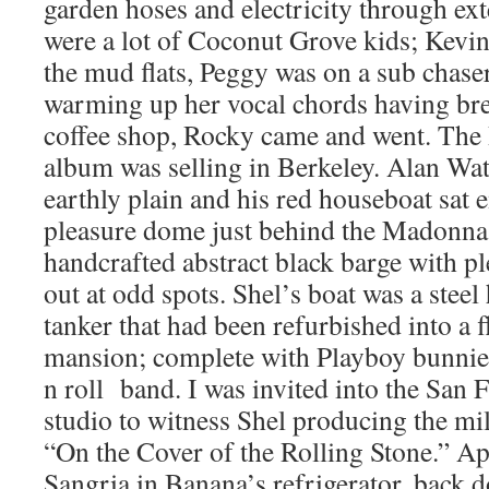
garden hoses and electricity through ex
were a lot of Coconut Grove kids; Kevin
the mud flats, Peggy was on a sub chaser
warming up her vocal chords having brea
coffee shop, Rocky came and went. Th
album was selling in Berkeley. Alan Wat
earthly plain and his red houseboat sat 
pleasure dome just behind the Madonna;
handcrafted abstract black barge with pl
out at odd spots. Shel’s boat was a stee
tanker that had been refurbished into a 
mansion; complete with Playboy bunnie
n roll band. I was invited into the San 
studio to witness Shel producing the mill
“On the Cover of the Rolling Stone.” Ap
Sangria in Banana’s refrigerator, back