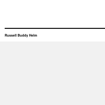
Russell Buddy Helm