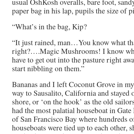
usual OshKosh overalls, bare foot, sand
paper bag in his lap, pupils the size of p
“What’s in the bag, Kip?
“It just rained, man…You know what th
right?….Magic Mushrooms! I know whe
have to get out into the pasture right a
start nibbling on them.”
Bananas and I left Coconut Grove in my 
way to Sausalito, California and stayed 
shore, or ‘on the hook’ as the old sailors
had the most palatial houseboat in Gate
of San Francisco Bay where hundreds 
houseboats were tied up to each other, 