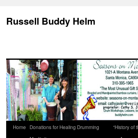
Russell Buddy Helm
Home
Donations for Healing Drumming
“History o