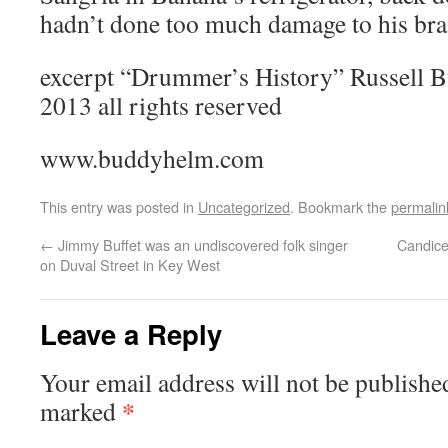
hadn’t done too much damage to his brai
excerpt “Drummer’s History” Russell 
2013 all rights reserved
www.buddyhelm.com
This entry was posted in
Uncategorized
. Bookmark the
permalin
←
Jimmy Buffet was an undiscovered folk singer
Candice
on Duval Street in Key West
Leave a Reply
Your email address will not be publishe
*
marked