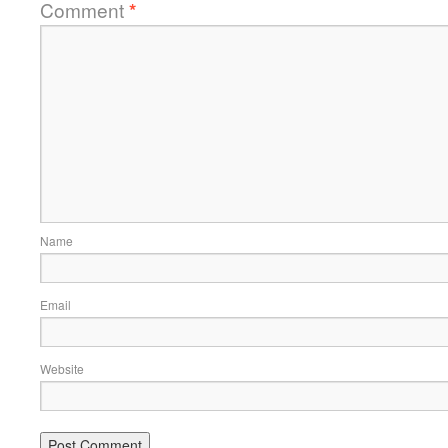
Comment
*
Name
Email
Website