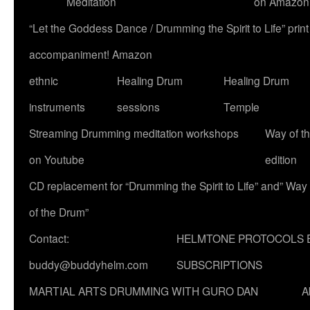
Meditation
on Amazon
“Let the Goddess Dance / Drumming the Spirit to Life” p
accompaniment! Amazon
ethnic
Healing Drum
Healing Drum
instruments
sessions
Temple
Streaming Drumming meditation workshops
Way of t
on Youtube
edition
CD replacement for “Drumming the Spirit to Life” and” Way
of the Drum”
Contact:
HELMTONE PROTOCOLS 
buddy@buddyhelm.com
SUBSCRIPTIONS
MARTIAL ARTS DRUMMING WITH GURO DAN
A