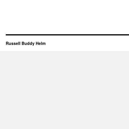
Russell Buddy Helm