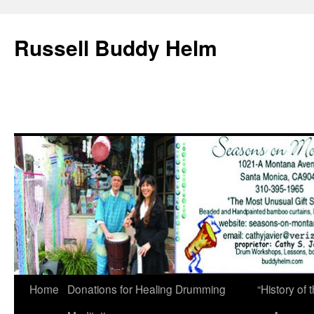
Russell Buddy Helm
Home
Donations for Healing Drumming
“History o