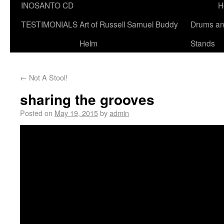
INOSANTO CD
H
TESTIMONIALS
Art of Russell Samuel Buddy
Drums a
Helm
Stands
←
Not A Stool!
sharing the grooves
Posted on
May 19, 2015
by
admin