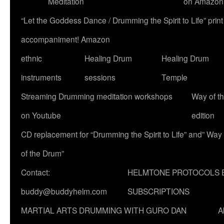
Meditation
on Amazon
“Let the Goddess Dance / Drumming the Spirit to Life” p
accompaniment! Amazon
ethnic
Healing Drum
Healing Drum
instruments
sessions
Temple
Streaming Drumming meditation workshops
Way of t
on Youtube
edition
CD replacement for “Drumming the Spirit to Life” and” Way
of the Drum”
Contact:
HELMTONE PROTOCOLS 
buddy@buddyhelm.com
SUBSCRIPTIONS
MARTIAL ARTS DRUMMING WITH GURO DAN
A