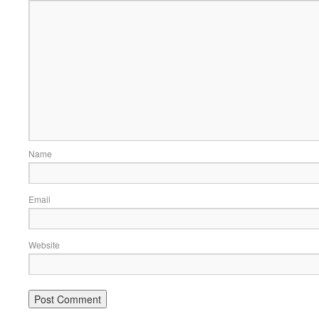
Name
Email
Website