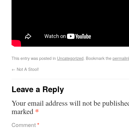
This entry was posted in
Uncategorized
. Bookmark the
permalin
←
Not A Stool!
Leave a Reply
Your email address will not be publishe
*
marked
Comment
*