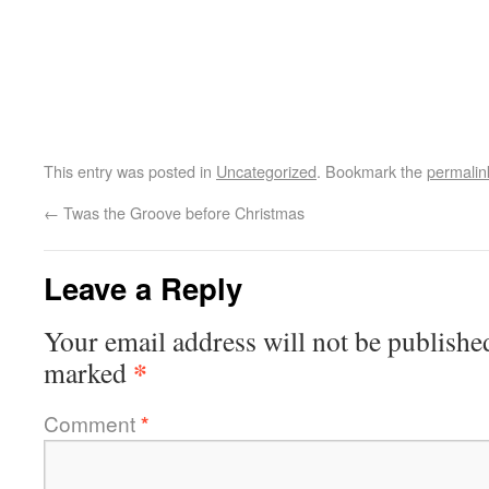
This entry was posted in
Uncategorized
. Bookmark the
permalin
←
Twas the Groove before Christmas
Leave a Reply
Your email address will not be publishe
*
marked
Comment
*