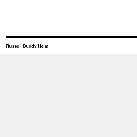
Russell Buddy Helm