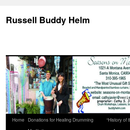
Russell Buddy Helm
Home
Donations for Healing Drumming
“History o