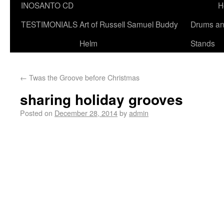
INOSANTO CD
H
TESTIMONIALS
Art of Russell Samuel Buddy
Drums a
Helm
Stands
←
Twas the Groove before Christmas
sharing holiday grooves
Posted on
December 28, 2014
by
admin