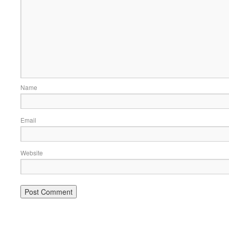
Name
Email
Website