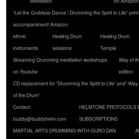
Meditation
on Amazon
“Let the Goddess Dance / Drumming the Spirit to Life” p
accompaniment! Amazon
ethnic
Healing Drum
Healing Drum
instruments
sessions
Temple
Streaming Drumming meditation workshops
Way of t
on Youtube
edition
CD replacement for “Drumming the Spirit to Life” and” Way
of the Drum”
Contact:
HELMTONE PROTOCOLS 
buddy@buddyhelm.com
SUBSCRIPTIONS
MARTIAL ARTS DRUMMING WITH GURO DAN
A