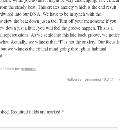
from the steady beat. This creates anxiety which is the end result
ardwired into our DNA; We have to be in synch with the
w slow the beat down just a tad. Turn off your metronome if you
ow down just a little, you will feel the groove happen. This is a
al repercussions. As we settle into this laid back groove, we notice
what. Actually, we witness that “I” is not the anxiety. Our focus is
but we witness the critical mind going through its habitual
d.
Bookmark the
permalink
.
Halloween Drumming 10.31.14
→
*
ished.
Required fields are marked