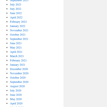
September 2023
July 2023
July 2022
June 2022
April 2022
February 2022
January 2022
November 2021
October 2021
September 2021
June 2021
May 2021
April 2021
March 2021
February 2021
January 2021
December 2020
November 2020
October 2020
September 2020
August 2020
July 2020
June 2020
May 2020
April 2020