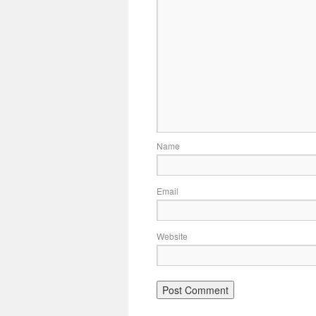
Name
Email
Website