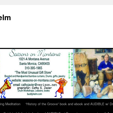
elm
ing Meditation
“History of the Groove” book and ebook and AUDIBLE w/