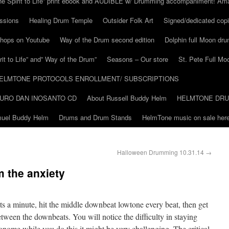
he Spirit to Life” print ebook and AUDIBLE w/ Drumming accompaniment! Am
ssions
Healing Drum Temple
Outsider Folk Art
Signed/dedicated copi
shops on Youtube
Way of the Drum second edition
Dolphin full Moon dr
it to Life” and” Way of the Drum”
Seasons – Our store
St. Pete Full Mo
ELMTONE PROTOCOLS ENROLLMENT/ SUBSCRIPTIONS
URO DAN INOSANTO CD
About Russell Buddy Helm
HELMTONE DR
amuel Buddy Helm
Drums and Drum Stands
HelmTone music on sale here
Halloween Drumming 10.31.14
→
m the anxiety
s a minute, hit the middle downbeat lowtone every beat, then get
tween the downbeats. You will notice the difficulty in staying
tronome while you do this it might be very challenging. The critical