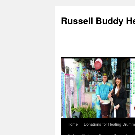
Russell Buddy H
Home
Donations for Healing Drumm