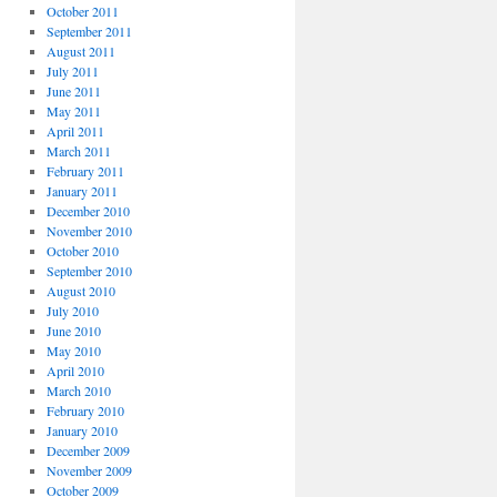
October 2011
September 2011
August 2011
July 2011
June 2011
May 2011
April 2011
March 2011
February 2011
January 2011
December 2010
November 2010
October 2010
September 2010
August 2010
July 2010
June 2010
May 2010
April 2010
March 2010
February 2010
January 2010
December 2009
November 2009
October 2009