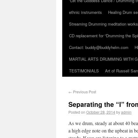
“Let the Goddess Dance / Drumming t
ethnic instruments
Healing Drum se
Streaming Drumming meditation work
CD replacement for “Drumming the Spir
Contact: buddy@buddyhelm.com
H
MARTIAL ARTS DRUMMING WITH G
TESTIMONIALS
Art of Russell S
←
Previous Post
Separating the “I” fro
Posted on
October 28, 2014
by
admin
As we drum, steady at about 40 beat
a high edge note on the upbeat in be
steady. If you are listening to a me