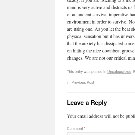
mind is very active and distracts us 
of an ancient survival imperative h
environment in order to survive. No
are using one. As you let the beat sl
physical sensation but it has univers
that the anxiety has dissipated some
on hitting the nice downbeat groove 
changes. We are not our critical min
This entry was posted in
Uncategorized
. 
←
Previous Post
Leave a Reply
Your email address will not be publ
Comment
*