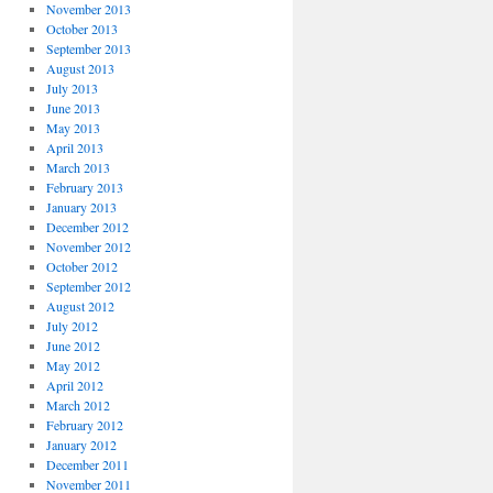
November 2013
October 2013
September 2013
August 2013
July 2013
June 2013
May 2013
April 2013
March 2013
February 2013
January 2013
December 2012
November 2012
October 2012
September 2012
August 2012
July 2012
June 2012
May 2012
April 2012
March 2012
February 2012
January 2012
December 2011
November 2011