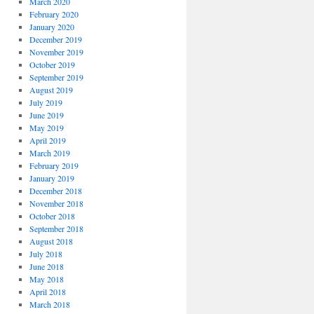
March 2020
February 2020
January 2020
December 2019
November 2019
October 2019
September 2019
August 2019
July 2019
June 2019
May 2019
April 2019
March 2019
February 2019
January 2019
December 2018
November 2018
October 2018
September 2018
August 2018
July 2018
June 2018
May 2018
April 2018
March 2018