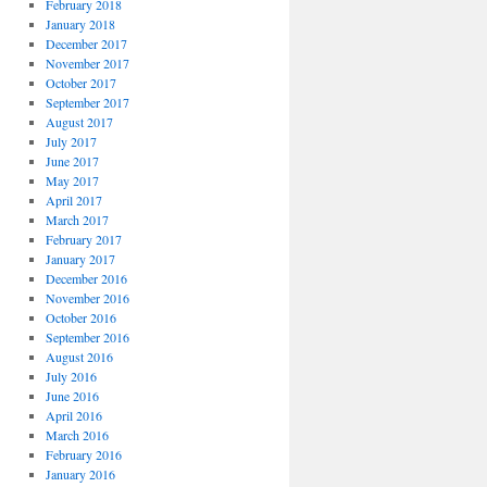
February 2018
January 2018
December 2017
November 2017
October 2017
September 2017
August 2017
July 2017
June 2017
May 2017
April 2017
March 2017
February 2017
January 2017
December 2016
November 2016
October 2016
September 2016
August 2016
July 2016
June 2016
April 2016
March 2016
February 2016
January 2016