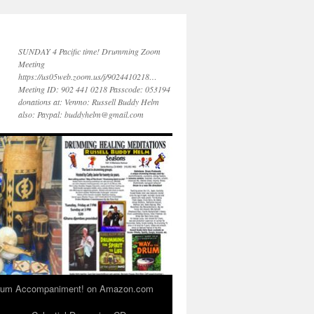
SUNDAY 4 Pacific time! Drumming Zoom
Meeting
https://us05web.zoom.us/j/9024410218…
Meeting ID: 902 441 0218 Passcode: 053194
donations at: Venmo: Russell Buddy Helm
also: Paypal: buddyhelm@gmail.com
 Drum Accompaniment! on Amazon.com