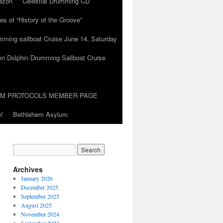
azon
Celestial Drumming CD
es of “History of the Groove”
umming sailboat Cruise June 14, Saturday
on Dolphin Drumming Sailboat Cruise
UM PROTOCOLS MEMBER PAGE
!
Bethlehem Asylum
Archives
January 2026
December 2025
September 2025
August 2025
November 2024