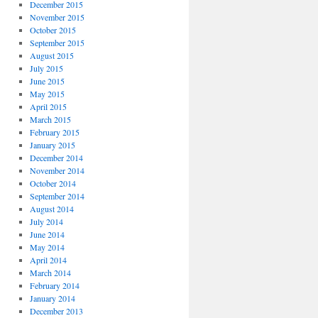
December 2015
November 2015
October 2015
September 2015
August 2015
July 2015
June 2015
May 2015
April 2015
March 2015
February 2015
January 2015
December 2014
November 2014
October 2014
September 2014
August 2014
July 2014
June 2014
May 2014
April 2014
March 2014
February 2014
January 2014
December 2013