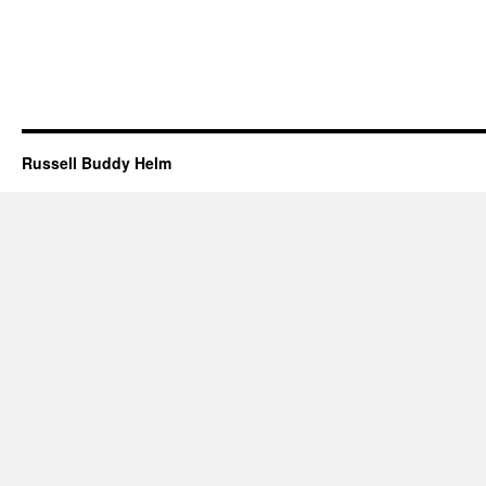
Russell Buddy Helm