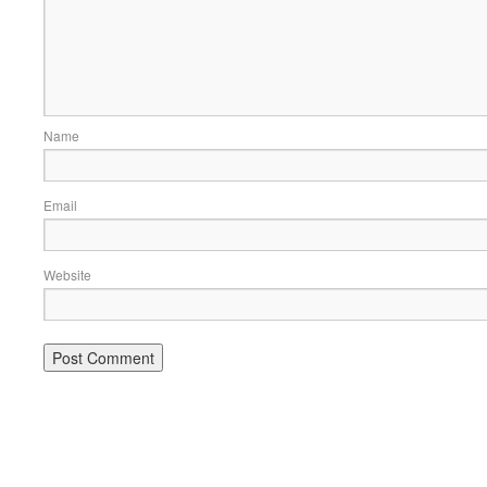
Name
Email
Website