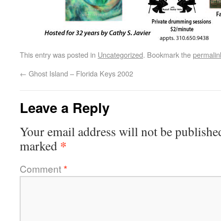
This entry was posted in
Uncategorized
. Bookmark the
permalin
←
Ghost Island – Florida Keys 2002
Leave a Reply
Your email address will not be publishe
*
marked
Comment
*