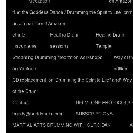
Meditation
on Amazon
“Let the Goddess Dance / Drumming the Spirit to Life” p
accompaniment! Amazon
ethnic
Healing Drum
Healing Drum
instruments
sessions
Temple
Streaming Drumming meditation workshops
Way of t
on Youtube
edition
CD replacement for “Drumming the Spirit to Life” and” Way
of the Drum”
Contact:
HELMTONE PROTOCOLS 
buddy@buddyhelm.com
SUBSCRIPTIONS
MARTIAL ARTS DRUMMING WITH GURO DAN
A