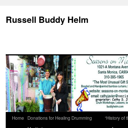
Russell Buddy Helm
Home
Donations for Healing Drumming
“History o