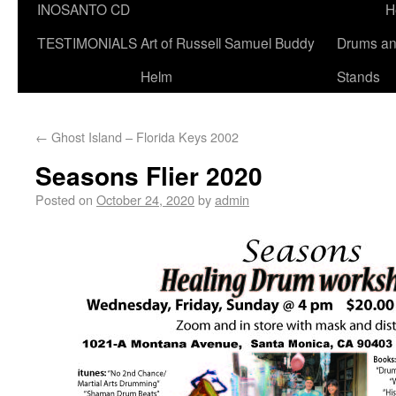
INOSANTO CD
H
TESTIMONIALS
Art of Russell Samuel Buddy
Drums a
Helm
Stands
←
Ghost Island – Florida Keys 2002
Seasons Flier 2020
Posted on
October 24, 2020
by
admin