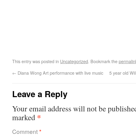
This entry was posted in
Uncategorized
. Bookmark the
permalin
←
Diana Wong Art performance with live music
5 year old W
Leave a Reply
Your email address will not be publishe
*
marked
Comment
*