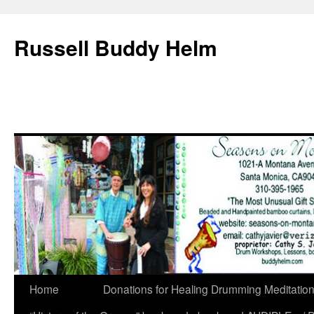
Russell Buddy Helm
Home
Donations for Healing Drumming Meditatio