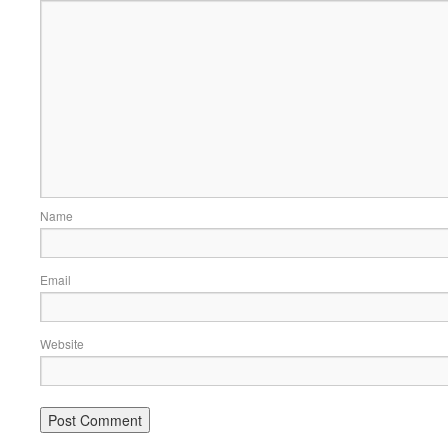
Name
Email
Website