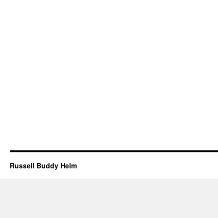
Russell Buddy Helm