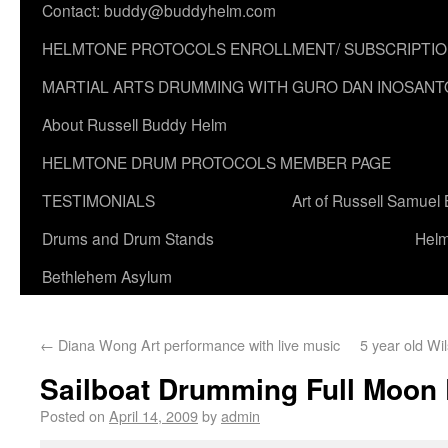
Contact: buddy@buddyhelm.com
HELMTONE PROTOCOLS ENROLLMENT/ SUBSCRIPTI
MARTIAL ARTS DRUMMING WITH GURO DAN INOSANT
About Russell Buddy Helm
HELMTONE DRUM PROTOCOLS MEMBER PAGE
TESTIMONIALS
Art of Russell Samuel
Drums and Drum Stands
Helm
Bethlehem Asylum
←
Diana Wong Art performance with live music
5 year old W
Sailboat Drumming Full Moon 
Posted on
April 14, 2009
by
admin