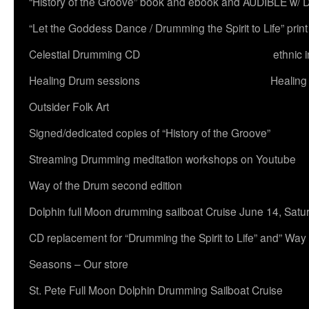
“History of the Groove” book and ebook and AUDIBLE w
“Let the Goddess Dance / Drumming the Spirit to Life” 
Celestial Drumming CD
ethnic 
Healing Drum sessions
Healing
Outsider Folk Art
Signed/dedicated copies of “History of the Groove”
Streaming Drumming meditation workshops on Youtube
Way of the Drum second edition
Dolphin full Moon drumming sailboat Cruise June 14, Satu
CD replacement for “Drumming the Spirit to Life” and” Way
Seasons – Our store
St. Pete Full Moon Dolphin Drumming Sailboat Cruise