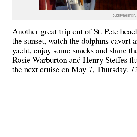
buddyhelmdru
Another great trip out of St. Pete beac
the sunset, watch the dolphins cavort 
yacht, enjoy some snacks and share the
Rosie Warburton and Henry Steffes flut
the next cruise on May 7, Thursday. 