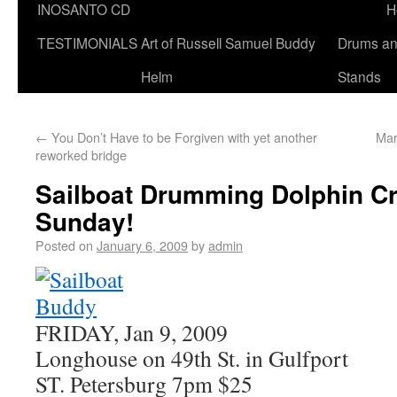
INOSANTO CD
H
TESTIMONIALS
Art of Russell Samuel Buddy
Drums a
Helm
Stands
←
You Don’t Have to be Forgiven with yet another
Mar
reworked bridge
Sailboat Drumming Dolphin Cr
Sunday!
Posted on
January 6, 2009
by
admin
FRIDAY, Jan 9, 2009
Longhouse on 49th St. in Gulfport
ST. Petersburg 7pm $25