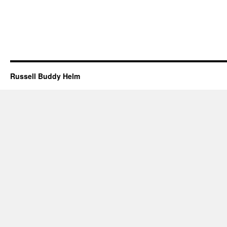
Russell Buddy Helm