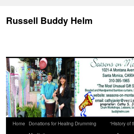
Russell Buddy Helm
Home
Donations for Healing Drumming
“History o