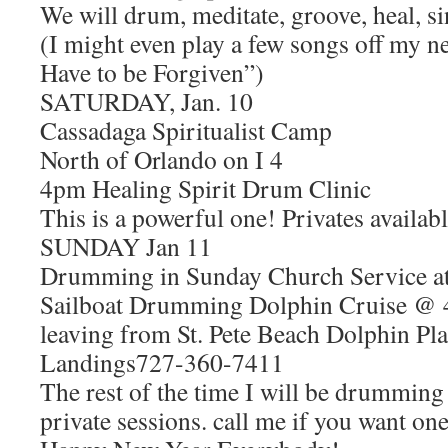
We will drum, meditate, groove, heal, si
(I might even play a few songs off my 
Have to be Forgiven”)
SATURDAY, Jan. 10
Cassadaga Spiritualist Camp
North of Orlando on I 4
4pm Healing Spirit Drum Clinic
This is a powerful one! Privates availab
SUNDAY Jan 11
Drumming in Sunday Church Service a
Sailboat Drumming Dolphin Cruise @
leaving from St. Pete Beach Dolphin Pl
Landings727-360-7411
The rest of the time I will be drumming
private sessions. call me if you want one