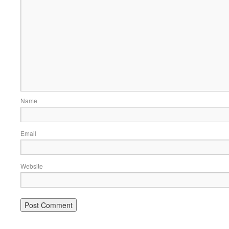
Name
Email
Website