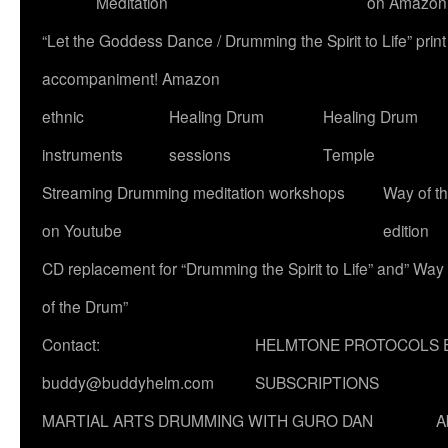
Meditation
on Amazon
“Let the Goddess Dance / Drumming the Spirit to Life” p
accompaniment! Amazon
ethnic
Healing Drum
Healing Drum
instruments
sessions
Temple
Streaming Drumming meditation workshops
Way of t
on Youtube
edition
CD replacement for “Drumming the Spirit to Life” and” Way
of the Drum”
Contact:
HELMTONE PROTOCOLS 
buddy@buddyhelm.com
SUBSCRIPTIONS
MARTIAL ARTS DRUMMING WITH GURO DAN
A