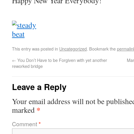
Happy New Year Everybody!
This entry was posted in
Uncategorized
. Bookmark the
permalin
←
You Don’t Have to be Forgiven with yet another
Mar
reworked bridge
Leave a Reply
Your email address will not be publishe
*
marked
Comment
*