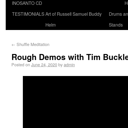
INOSANTO CD
H
TESTIMONIALS
Art of Russell Samuel Buddy
Drums a
Helm
Stands
←
Shuffle Meditation
Rough Demos with Tim Buckl
Posted on
June 24, 2020
by
admin