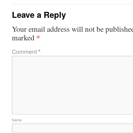
Leave a Reply
Your email address will not be publishe
*
marked
Comment
*
Name