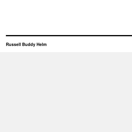
Russell Buddy Helm