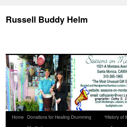
Russell Buddy Helm
Home
Donations for Healing Drumming
“History o