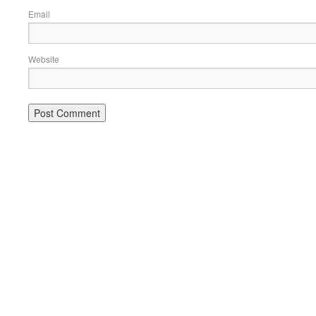
Email
Website