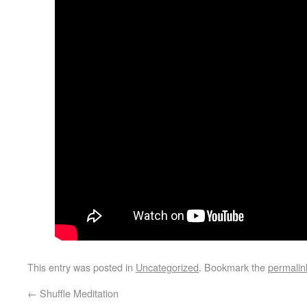
This entry was posted in
Uncategorized
. Bookmark the
permalin
←
Shuffle Meditation