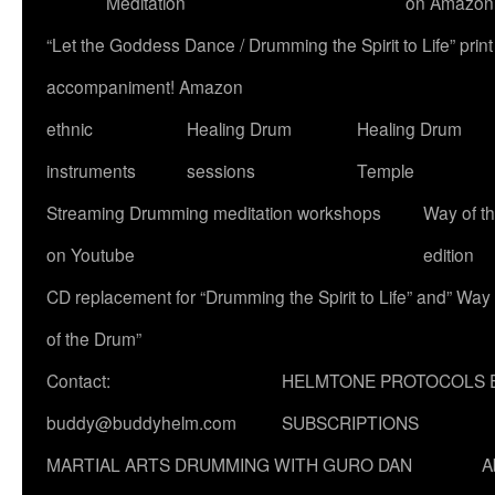
Meditation
on Amazon
“Let the Goddess Dance / Drumming the Spirit to Life” p
accompaniment! Amazon
ethnic
Healing Drum
Healing Drum
instruments
sessions
Temple
Streaming Drumming meditation workshops
Way of t
on Youtube
edition
CD replacement for “Drumming the Spirit to Life” and” Way
of the Drum”
Contact:
HELMTONE PROTOCOLS 
buddy@buddyhelm.com
SUBSCRIPTIONS
MARTIAL ARTS DRUMMING WITH GURO DAN
A