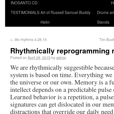
INOSANTO CD
H
TESTIMONIALS
Art of Russell Samuel Buddy
Drums a
Helm
Stands
←
life rhythms 4.28.15
Tim Buck
Rhythmically reprogramming r
Posted on
April 29, 2015
by
admin
We are rhythmically suggestible because
system is based on time. Everything we 
the universe or our own. Memory is a fu
intellect depends on a predictable pulse of
Learned behavior is a repetition, a puls
signatures can get dislocated in our m
distractions that override our daily need