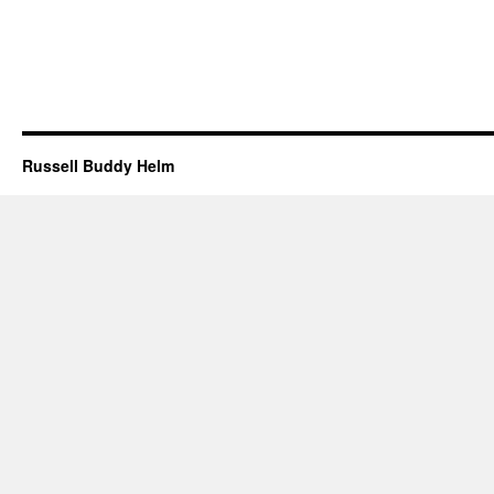
Russell Buddy Helm