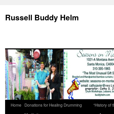
Russell Buddy Helm
Home
Donations for Healing Drumming
“History o