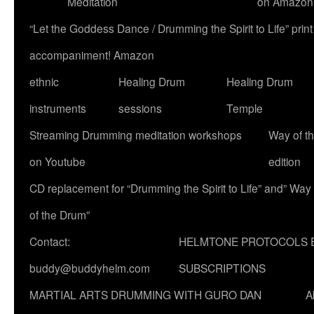
Meditation
on Amazon
“Let the Goddess Dance / Drumming the Spirit to Life” p
accompaniment! Amazon
ethnic
Healing Drum
Healing Drum
instruments
sessions
Temple
Streaming Drumming meditation workshops
Way of t
on Youtube
edition
CD replacement for “Drumming the Spirit to Life” and” Way
of the Drum”
Contact:
HELMTONE PROTOCOLS 
buddy@buddyhelm.com
SUBSCRIPTIONS
MARTIAL ARTS DRUMMING WITH GURO DAN
A