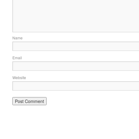
Name
Email
Website