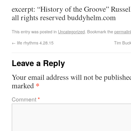
excerpt: “History of the Groove” Russ
all rights reserved buddyhelm.com
This entry was posted in
Uncategorized
. Bookmark the
permalin
←
life rhythms 4.28.15
Tim Buck
Leave a Reply
Your email address will not be publishe
*
marked
Comment
*