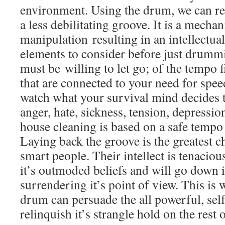
environment. Using the drum, we can rel
a less debilitating groove. It is a mecha
manipulation resulting in an intellectual
elements to consider before just drummi
must be willing to let go; of the tempo fi
that are connected to your need for spee
watch what your survival mind decides to
anger, hate, sickness, tension, depression
house cleaning is based on a safe tempo 
Laying back the groove is the greatest ch
smart people. Their intellect is tenacious
it’s outmoded beliefs and will go down 
surrendering it’s point of view. This is
drum can persuade the all powerful, self 
relinquish it’s strangle hold on the rest 