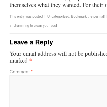
themselves what they wanted. For their
This entry was posted in
Uncategorized
. Bookmark the
permalin
←
drumming to clean your soul
Leave a Reply
Your email address will not be publishe
*
marked
Comment
*