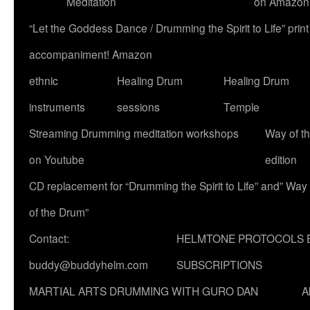
Meditation
on Amazon
“Let the Goddess Dance / Drumming the Spirit to Life” p
accompaniment! Amazon
ethnic
Healing Drum
Healing Drum
instruments
sessions
Temple
Streaming Drumming meditation workshops
Way of t
on Youtube
edition
CD replacement for “Drumming the Spirit to Life” and” Way
of the Drum”
Contact:
HELMTONE PROTOCOLS 
buddy@buddyhelm.com
SUBSCRIPTIONS
MARTIAL ARTS DRUMMING WITH GURO DAN
A