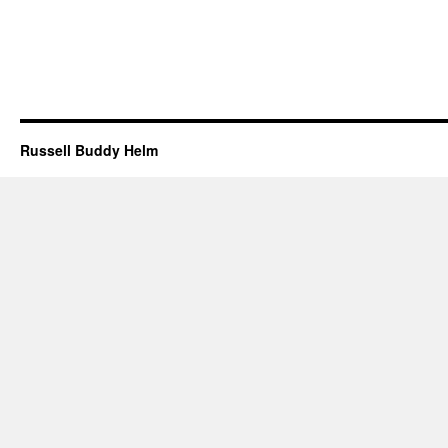
Russell Buddy Helm