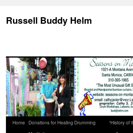
Russell Buddy Helm
Home
Donations for Healing Drumming
“History o