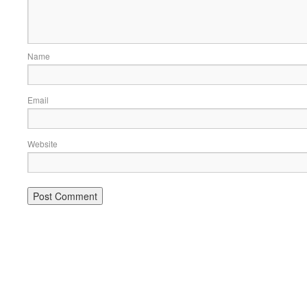
Name
Email
Website