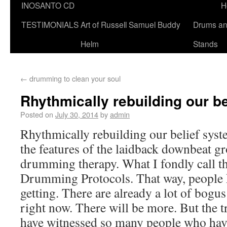
INOSANTO CD
H
TESTIMONIALS
Art of Russell Samuel Buddy
Drums a
Helm
Stands
←
drumming to clean your soul
Rhythmically rebuilding our b
Posted on
July 30, 2014
by
admin
Rhythmically rebuilding our belief syst
the features of the laidback downbeat gr
drumming therapy. What I fondly call 
Drumming Protocols. That way, people 
getting. There are already a lot of bogu
right now. There will be more. But the tru
have witnessed so many people who ha