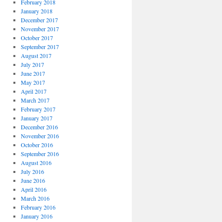
February 2018
January 2018
December 2017
November 2017
October 2017
September 2017
August 2017
July 2017
June 2017
May 2017
April 2017
March 2017
February 2017
January 2017
December 2016
November 2016
October 2016
September 2016
August 2016
July 2016
June 2016
April 2016
March 2016
February 2016
January 2016