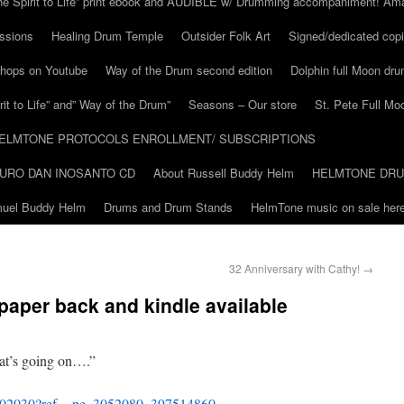
he Spirit to Life” print ebook and AUDIBLE w/ Drumming accompaniment! Am
ssions
Healing Drum Temple
Outsider Folk Art
Signed/dedicated copi
shops on Youtube
Way of the Drum second edition
Dolphin full Moon dr
it to Life” and” Way of the Drum”
Seasons – Our store
St. Pete Full Mo
ELMTONE PROTOCOLS ENROLLMENT/ SUBSCRIPTIONS
URO DAN INOSANTO CD
About Russell Buddy Helm
HELMTONE DR
amuel Buddy Helm
Drums and Drum Stands
HelmTone music on sale here
32 Anniversary with Cathy!
→
 paper back and kindle available
t’s going on….”
902030?ref_=pe_3052080_397514860