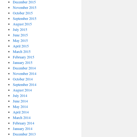
December 2015
November 2015
October 2015
September 2015
August 2015
July 2015
June 2015
May 2015
April 2015
March 2015
February 2015
January 2015
December 2014
November 2014
October 2014
September 2014
August 2014
July 2014
June 2014
May 2014
April 2014
March 2014
February 2014
January 2014
December 2013