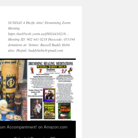
SUNDAY 4 Pacific time! Drumming Zoom
Meeting
https://us05web.zoom.us/j/9024410218…
Meeting ID: 902 441 0218 Passcode: 053194
donations at: Venmo: Russell Buddy Helm
also: Paypal: buddyhelm@gmail.com
 Drum Accompaniment! on Amazon.com