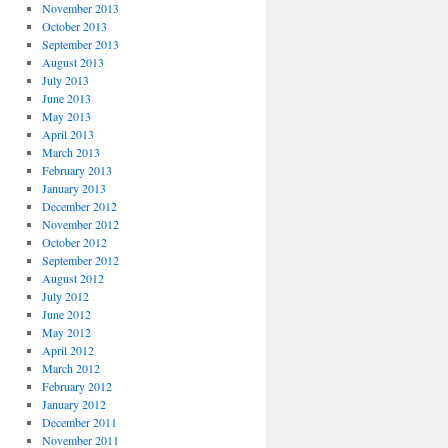
November 2013
October 2013
September 2013
August 2013
July 2013
June 2013
May 2013
April 2013
March 2013
February 2013
January 2013
December 2012
November 2012
October 2012
September 2012
August 2012
July 2012
June 2012
May 2012
April 2012
March 2012
February 2012
January 2012
December 2011
November 2011