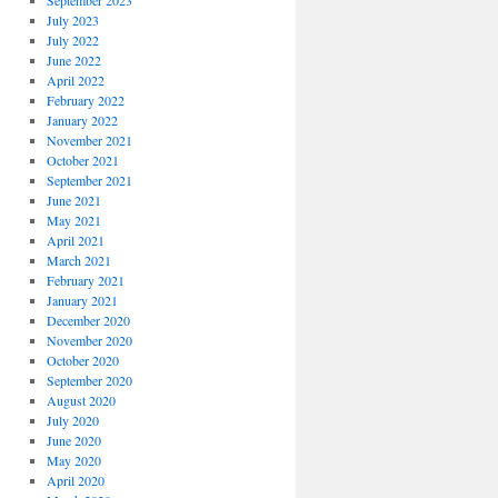
September 2023
July 2023
July 2022
June 2022
April 2022
February 2022
January 2022
November 2021
October 2021
September 2021
June 2021
May 2021
April 2021
March 2021
February 2021
January 2021
December 2020
November 2020
October 2020
September 2020
August 2020
July 2020
June 2020
May 2020
April 2020