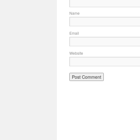
Name
Email
Website