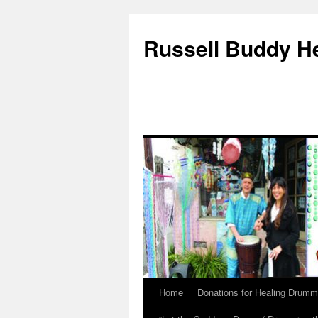
Russell Buddy H
Home
Donations for Healing Drumm