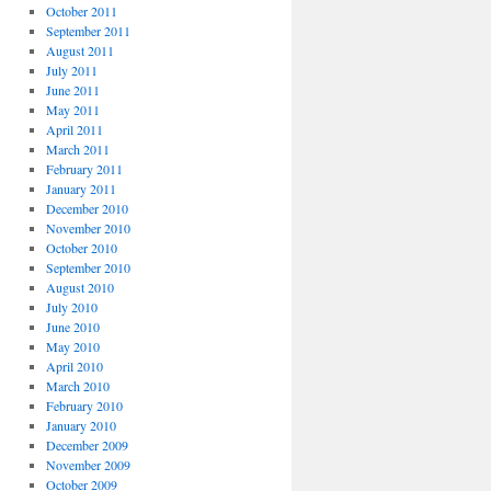
October 2011
September 2011
August 2011
July 2011
June 2011
May 2011
April 2011
March 2011
February 2011
January 2011
December 2010
November 2010
October 2010
September 2010
August 2010
July 2010
June 2010
May 2010
April 2010
March 2010
February 2010
January 2010
December 2009
November 2009
October 2009