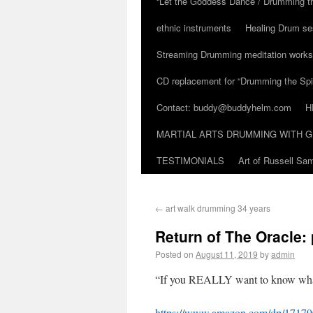
“Let the Goddess Dance / Drumming t
ethnic instruments
Healing Drum se
Streaming Drumming meditation work
CD replacement for “Drumming the Spir
Contact: buddy@buddyhelm.com
H
MARTIAL ARTS DRUMMING WITH G
TESTIMONIALS
Art of Russell S
←
art walk drumming 34 years
Return of The Oracle:
Posted on
August 11, 2019
by
admin
“If you REALLY want to know wha
https://www.amazon.com/dp/1717