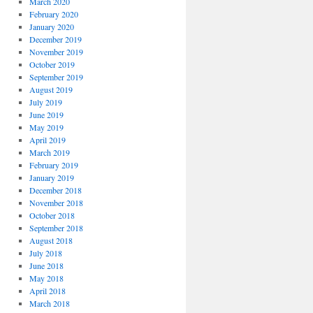
March 2020
February 2020
January 2020
December 2019
November 2019
October 2019
September 2019
August 2019
July 2019
June 2019
May 2019
April 2019
March 2019
February 2019
January 2019
December 2018
November 2018
October 2018
September 2018
August 2018
July 2018
June 2018
May 2018
April 2018
March 2018