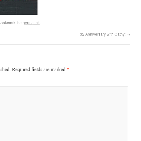
Bookmark the
permalink
.
32 Anniversary with Cathy!
→
*
ished.
Required fields are marked