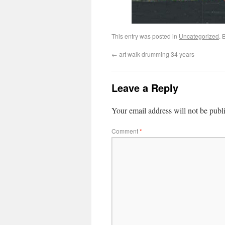
This entry was posted in
Uncategorized
. 
←
art walk drumming 34 years
Leave a Reply
Your email address will not be publ
Comment
*