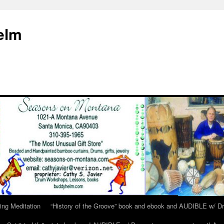
elm
ing Meditation
“History of the Groove” book and ebook and AUDIBLE w/