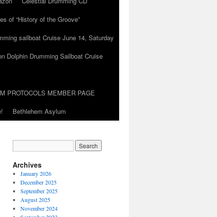
azon
Celestial Drumming CD
es of “History of the Groove”
umming sailboat Cruise June 14, Saturday
on Dolphin Drumming Sailboat Cruise
UM PROTOCOLS MEMBER PAGE
!
Bethlehem Asylum
Archives
January 2026
December 2025
September 2025
August 2025
November 2024