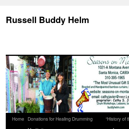
Russell Buddy Helm
Home
Donations for Healing Drumming
“History o