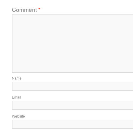
Comment
*
Name
Email
Website