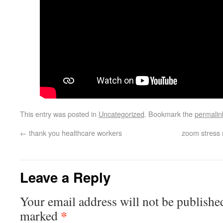
This entry was posted in
Uncategorized
. Bookmark the
permalin
←
thank you healthcare workers
zoom stress
Leave a Reply
Your email address will not be publishe
*
marked