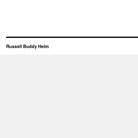
Russell Buddy Helm