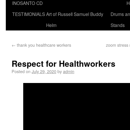
INOSANTO CD
H
TESTIMONIALS
Art of Russell Samuel Buddy
Drums a
Helm
Stands
←
thank you healthcare workers
zoom stress
Respect for Healthworkers
Posted on
July 29, 2020
by
admin