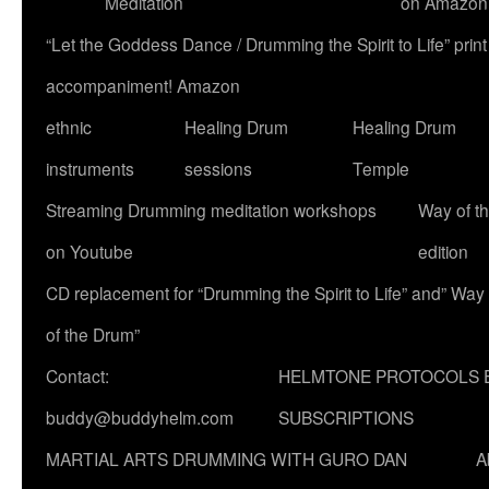
Meditation
on Amazon
“Let the Goddess Dance / Drumming the Spirit to Life” p
accompaniment! Amazon
ethnic
Healing Drum
Healing Drum
instruments
sessions
Temple
Streaming Drumming meditation workshops
Way of t
on Youtube
edition
CD replacement for “Drumming the Spirit to Life” and” Way
of the Drum”
Contact:
HELMTONE PROTOCOLS 
buddy@buddyhelm.com
SUBSCRIPTIONS
MARTIAL ARTS DRUMMING WITH GURO DAN
A