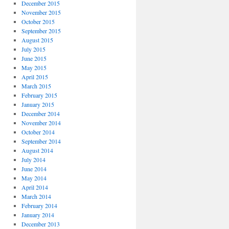
December 2015
November 2015
October 2015
September 2015
August 2015
July 2015
June 2015
May 2015
April 2015
March 2015
February 2015
January 2015
December 2014
November 2014
October 2014
September 2014
August 2014
July 2014
June 2014
May 2014
April 2014
March 2014
February 2014
January 2014
December 2013