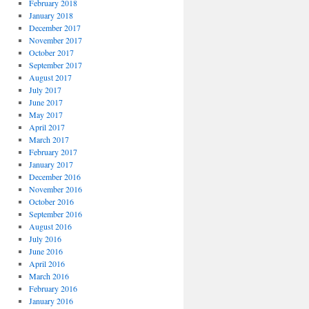
February 2018
January 2018
December 2017
November 2017
October 2017
September 2017
August 2017
July 2017
June 2017
May 2017
April 2017
March 2017
February 2017
January 2017
December 2016
November 2016
October 2016
September 2016
August 2016
July 2016
June 2016
April 2016
March 2016
February 2016
January 2016