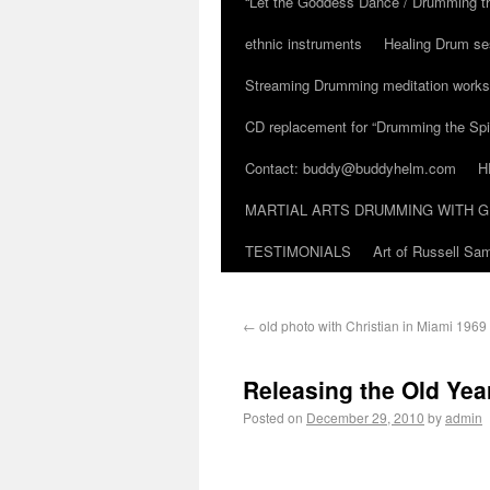
“Let the Goddess Dance / Drumming t
ethnic instruments
Healing Drum se
Streaming Drumming meditation work
CD replacement for “Drumming the Spir
Contact: buddy@buddyhelm.com
H
MARTIAL ARTS DRUMMING WITH G
TESTIMONIALS
Art of Russell S
←
old photo with Christian in Miami 1969
Releasing the Old Yea
Posted on
December 29, 2010
by
admin