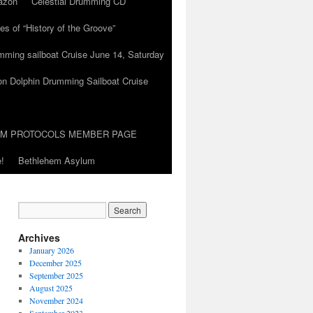
azon
Celestial Drumming CD
es of “History of the Groove”
umming sailboat Cruise June 14, Saturday
on Dolphin Drumming Sailboat Cruise
UM PROTOCOLS MEMBER PAGE
!
Bethlehem Asylum
Archives
January 2026
December 2025
September 2025
August 2025
November 2024