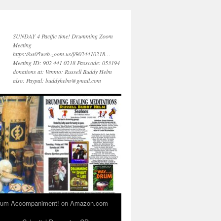
SUNDAY 4 Pacific time! Drumming Zoom
Meeting
https://us05web.zoom.us/j/9024410218…
Meeting ID: 902 441 0218 Passcode: 053194
donations at: Venmo: Russell Buddy Helm
also: Paypal: buddyhelm@gmail.com
 Drum Accompaniment! on Amazon.com