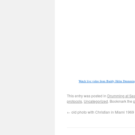
Watch live video from Buddy Helm Drumming
This entry was posted in
Drumming at Se
protocols
,
Uncategorized
. Bookmark the
p
←
old photo with Christian in Miami 1969