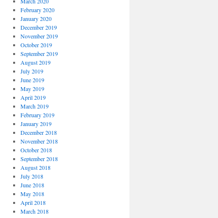
March 2020
February 2020
January 2020
December 2019
November 2019
October 2019
September 2019
August 2019
July 2019
June 2019
May 2019
April 2019
March 2019
February 2019
January 2019
December 2018
November 2018
October 2018
September 2018
August 2018
July 2018
June 2018
May 2018
April 2018
March 2018