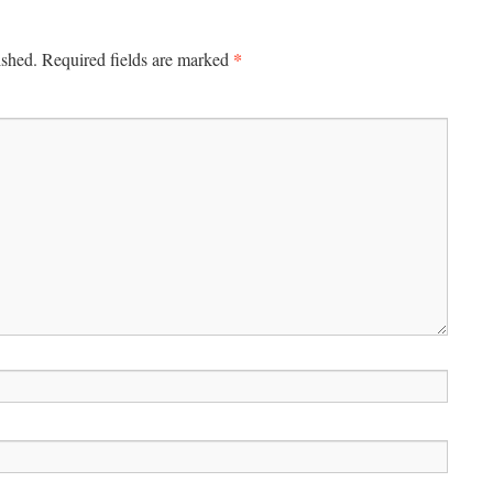
*
ished.
Required fields are marked