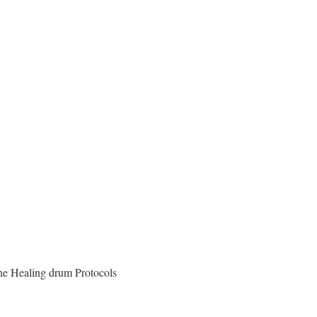
one Healing drum Protocols