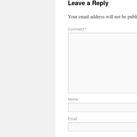
Leave a Reply
Your email address will not be publ
Comment
*
Name
Email