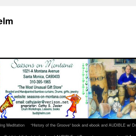
elm
ing Meditation
“History of the Groove” book and ebook and AUDIBLE w/