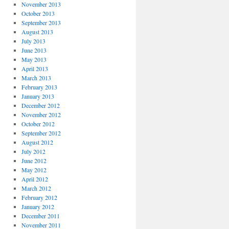
November 2013
October 2013
September 2013
August 2013
July 2013
June 2013
May 2013
April 2013
March 2013
February 2013
January 2013
December 2012
November 2012
October 2012
September 2012
August 2012
July 2012
June 2012
May 2012
April 2012
March 2012
February 2012
January 2012
December 2011
November 2011