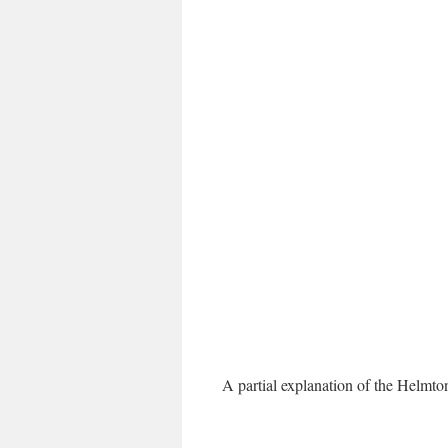
A partial explanation of the Helmt