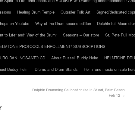
he Spirit to Life” print ebook and AUDIBLE w/ Drumming accompaniment! Am
ssions
Healing Drum Temple
Outsider Folk Art
Signed/dedicated copi
shops on Youtube
Way of the Drum second edition
Dolphin full Moon dr
it to Life” and” Way of the Drum”
Seasons – Our store
St. Pete Full Mo
ELMTONE PROTOCOLS ENROLLMENT/ SUBSCRIPTIONS
URO DAN INOSANTO CD
About Russell Buddy Helm
HELMTONE DR
amuel Buddy Helm
Drums and Drum Stands
HelmTone music on sale here
Dolphin Drumming Sailboat cruise in Stuart, Palm Beach
Feb 12
→
r