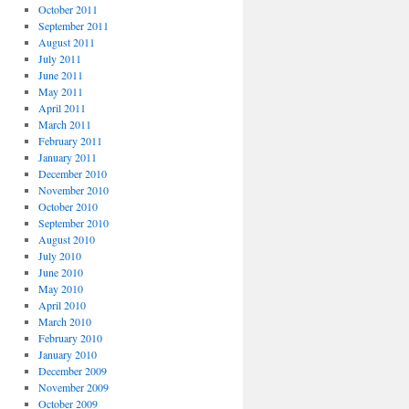
October 2011
September 2011
August 2011
July 2011
June 2011
May 2011
April 2011
March 2011
February 2011
January 2011
December 2010
November 2010
October 2010
September 2010
August 2010
July 2010
June 2010
May 2010
April 2010
March 2010
February 2010
January 2010
December 2009
November 2009
October 2009