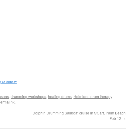
 on Justin.tv
asons
,
drumming workshops
,
healing drums
,
Helmtone drum therapy
ermalink
.
Dolphin Drumming Sailboat cruise in Stuart, Palm Beach
Feb 12
→