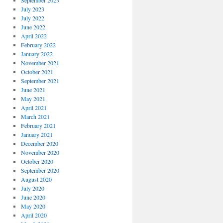
September 2023
July 2023
July 2022
June 2022
April 2022
February 2022
January 2022
November 2021
October 2021
September 2021
June 2021
May 2021
April 2021
March 2021
February 2021
January 2021
December 2020
November 2020
October 2020
September 2020
August 2020
July 2020
June 2020
May 2020
April 2020