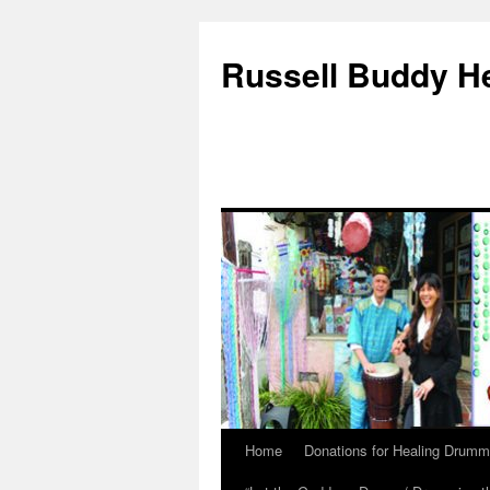
Russell Buddy H
Home
Donations for Healing Drumm