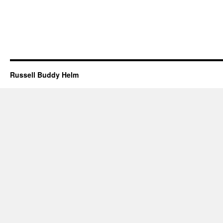
Russell Buddy Helm