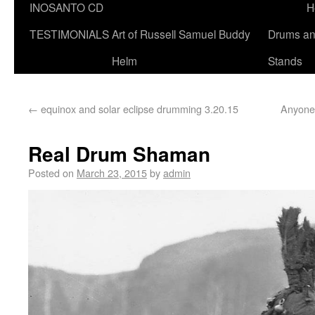
INOSANTO CD
H
TESTIMONIALS
Art of Russell Samuel Buddy
Drums a
Helm
Stands
←
equinox and solar eclipse drumming 3.20.15
Anyone 
Real Drum Shaman
Posted on
March 23, 2015
by
admin