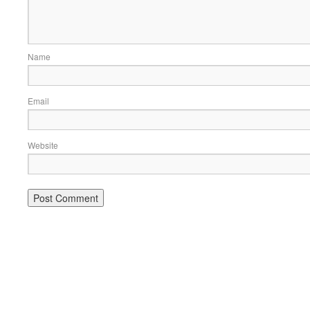
Name
Email
Website