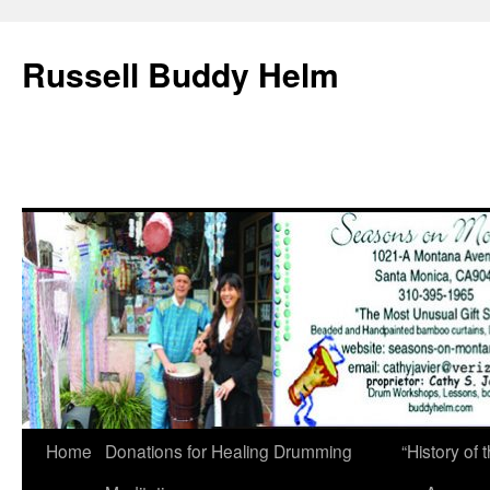
Russell Buddy Helm
Home
Donations for Healing Drumming
“History o