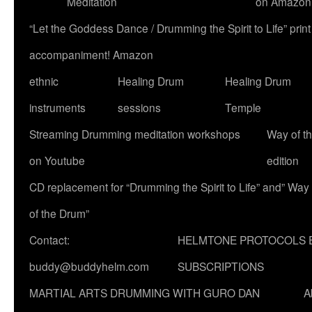
Meditation
on Amazon
“Let the Goddess Dance / Drumming the Spirit to Life” p
accompaniment! Amazon
ethnic
Healing Drum
Healing Drum
instruments
sessions
Temple
Streaming Drumming meditation workshops
Way of t
on Youtube
edition
CD replacement for “Drumming the Spirit to Life” and” Way
of the Drum”
Contact:
HELMTONE PROTOCOLS 
buddy@buddyhelm.com
SUBSCRIPTIONS
MARTIAL ARTS DRUMMING WITH GURO DAN
A