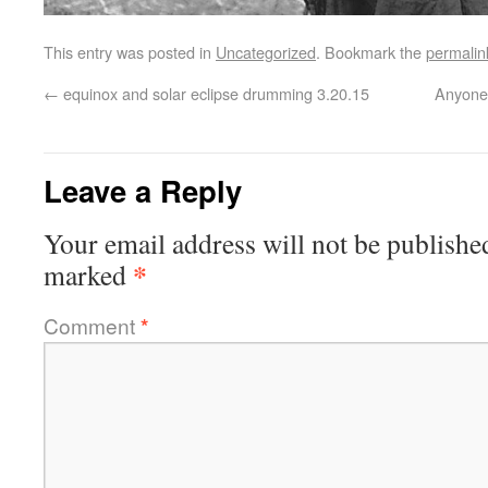
This entry was posted in
Uncategorized
. Bookmark the
permalin
←
equinox and solar eclipse drumming 3.20.15
Anyone 
Leave a Reply
Your email address will not be publishe
*
marked
Comment
*