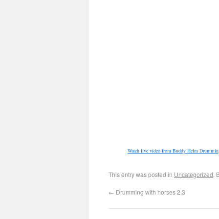
Watch live video from Buddy Helm Drumming
This entry was posted in
Uncategorized
. 
←
Drumming with horses 2,3