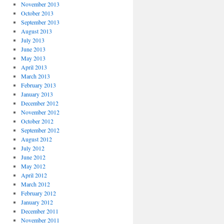
November 2013
October 2013
September 2013
August 2013
July 2013
June 2013
May 2013
April 2013
March 2013
February 2013
January 2013
December 2012
November 2012
October 2012
September 2012
August 2012
July 2012
June 2012
May 2012
April 2012
March 2012
February 2012
January 2012
December 2011
November 2011