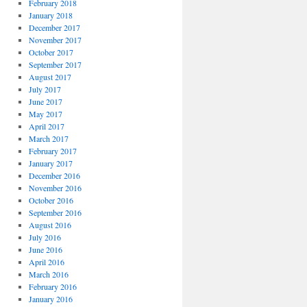
February 2018
January 2018
December 2017
November 2017
October 2017
September 2017
August 2017
July 2017
June 2017
May 2017
April 2017
March 2017
February 2017
January 2017
December 2016
November 2016
October 2016
September 2016
August 2016
July 2016
June 2016
April 2016
March 2016
February 2016
January 2016