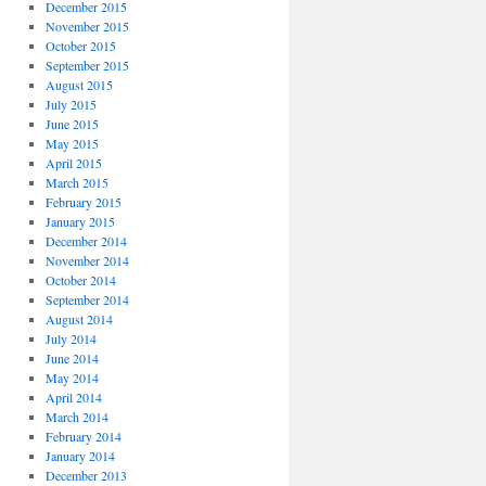
December 2015
November 2015
October 2015
September 2015
August 2015
July 2015
June 2015
May 2015
April 2015
March 2015
February 2015
January 2015
December 2014
November 2014
October 2014
September 2014
August 2014
July 2014
June 2014
May 2014
April 2014
March 2014
February 2014
January 2014
December 2013