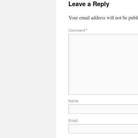
Leave a Reply
Your email address will not be publ
Comment
*
Name
Email