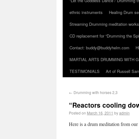
“Let the Goddess Dance / Drumming t
ethnic instruments
Healing Drum se
Streaming Drumming meditation work
CD replacement for “Drumming the Spir
Contact: buddy@buddyhelm.com
H
MARTIAL ARTS DRUMMING WITH G
TESTIMONIALS
Art of Russell S
←
Drumming with horses 2,3
“Reactors cooling do
Posted on
March 16, 2011
by
admin
Here is a drum meditation from our