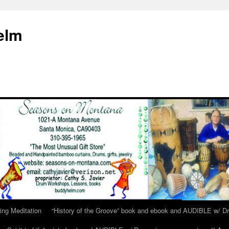
elm
ing Meditation
“History of the Groove” book and ebook and AUDIBLE w/