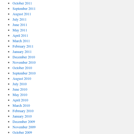
October 2011
September 2011
August 2011
July 2011
June 2011
May 2011
April 2011
March 2011
February 2011
January 2011
December 2010
November 2010
October 2010
September 2010
August 2010
July 2010
June 2010
May 2010
April 2010
March 2010
February 2010
January 2010
December 2009
November 2009
October 2009