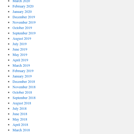
March 2020
February 2020
January 2020
December 2019
November 2019
October 2019
September 2019
August 2019
July 2019
June 2019
May 2019
April 2019
March 2019
February 2019
January 2019
December 2018
November 2018
October 2018
September 2018
August 2018
July 2018
June 2018
May 2018
April 2018
March 2018