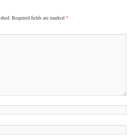
*
ished.
Required fields are marked