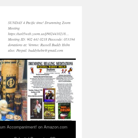
SUNDAY 4 Pacific time! Drumming Zoom
Meeting
https://us05web.zoom.us/j/9024410218…
Meeting ID: 902 441 0218 Passcode: 053194
donations at: Venmo: Russell Buddy Helm
also: Paypal: buddyhelm@gmail.com
 Drum Accompaniment! on Amazon.com