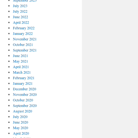
September 2023
July 2023
July 2022
June 2022
April 2022
February 2022
January 2022
November 2021
October 2021
September 2021
June 2021
May 2021
April 2021
March 2021
February 2021
January 2021
December 2020
November 2020
October 2020
September 2020
August 2020
July 2020
June 2020
May 2020
April 2020