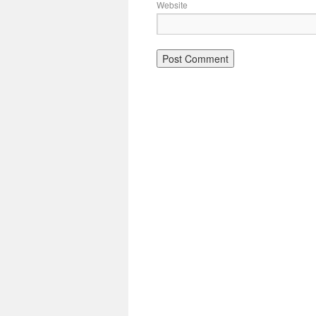
Website