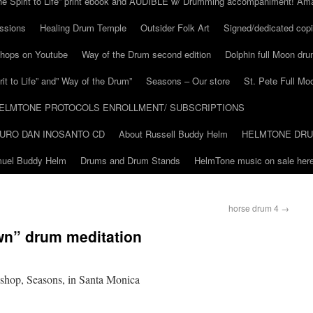
he Spirit to Life” print ebook and AUDIBLE w/ Drumming accompaniment! Am
ssions
Healing Drum Temple
Outsider Folk Art
Signed/dedicated copi
shops on Youtube
Way of the Drum second edition
Dolphin full Moon dr
it to Life” and” Way of the Drum”
Seasons – Our store
St. Pete Full Mo
ELMTONE PROTOCOLS ENROLLMENT/ SUBSCRIPTIONS
URO DAN INOSANTO CD
About Russell Buddy Helm
HELMTONE DR
amuel Buddy Helm
Drums and Drum Stands
HelmTone music on sale here
horse drum 4
→
wn” drum meditation
 shop, Seasons, in Santa Monica