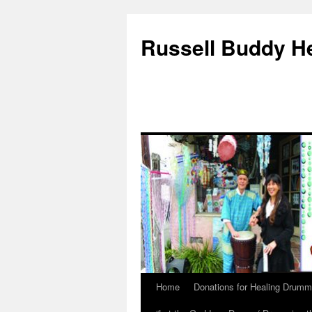
Russell Buddy H
Home
Donations for Healing Drumm