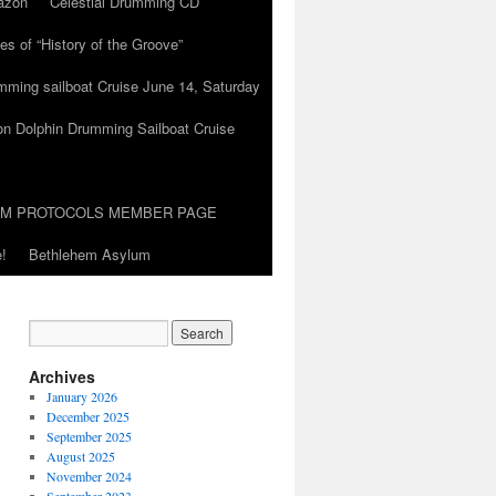
azon
Celestial Drumming CD
es of “History of the Groove”
umming sailboat Cruise June 14, Saturday
on Dolphin Drumming Sailboat Cruise
UM PROTOCOLS MEMBER PAGE
!
Bethlehem Asylum
Archives
January 2026
December 2025
September 2025
August 2025
November 2024