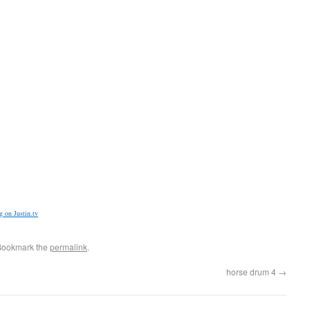
 on Justin.tv
Bookmark the
permalink
.
horse drum 4
→