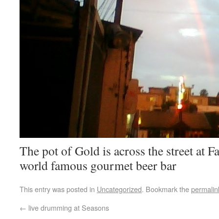
The pot of Gold is across the street at F
world famous gourmet beer bar
This entry was posted in
Uncategorized
. Bookmark the
permalin
←
live drumming at Seasons