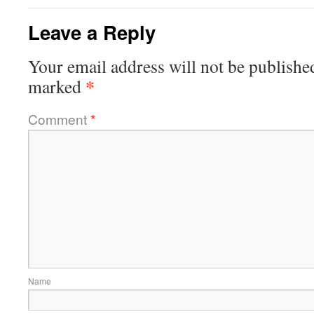
Leave a Reply
Your email address will not be publishe
*
marked
Comment
*
Name