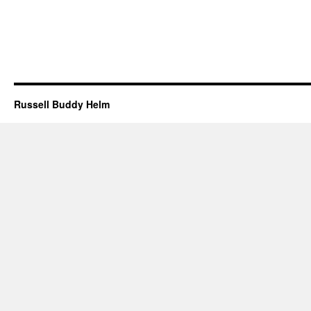
Russell Buddy Helm