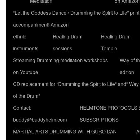
Meditation
on Amazon
“Let the Goddess Dance / Drumming the Spirit to Life” p
accompaniment! Amazon
ethnic
Healing Drum
Healing Drum
instruments
sessions
Temple
Streaming Drumming meditation workshops
Way of t
on Youtube
edition
CD replacement for “Drumming the Spirit to Life” and” Way
of the Drum”
Contact:
HELMTONE PROTOCOLS 
buddy@buddyhelm.com
SUBSCRIPTIONS
MARTIAL ARTS DRUMMING WITH GURO DAN
A