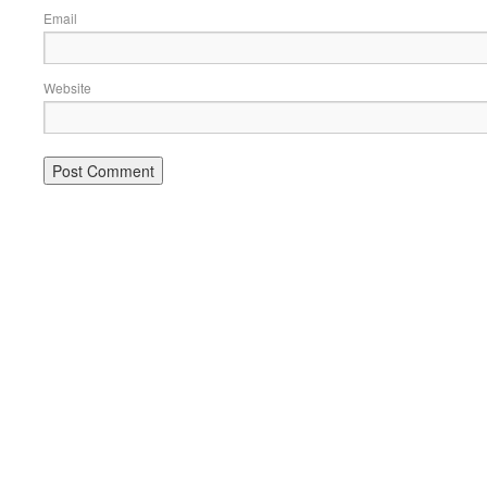
Email
Website