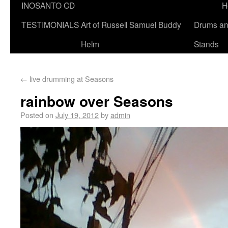
INOSANTO CD
H
TESTIMONIALS
Art of Russell Samuel Buddy
Drums a
Helm
Stands
←
live drumming at Seasons
rainbow over Seasons
Posted on
July 19, 2012
by
admin