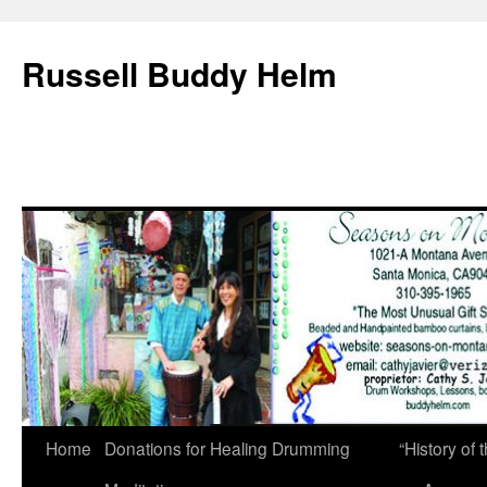
Russell Buddy Helm
Home
Donations for Healing Drumming
“History o