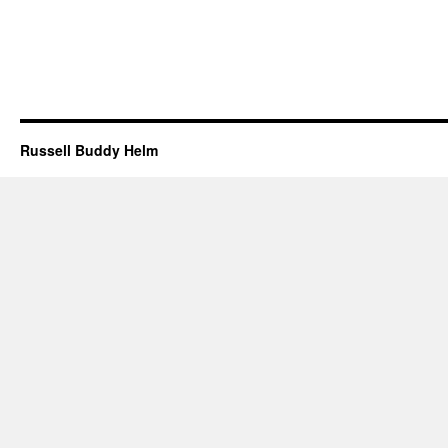
Russell Buddy Helm