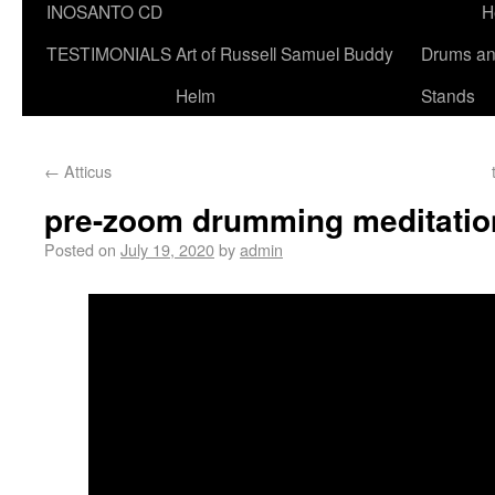
INOSANTO CD
H
TESTIMONIALS
Art of Russell Samuel Buddy
Drums a
Helm
Stands
←
Atticus
pre-zoom drumming meditatio
Posted on
July 19, 2020
by
admin