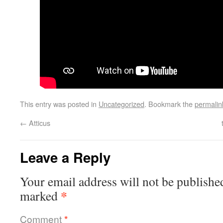
This entry was posted in
Uncategorized
. Bookmark the
permalin
←
Atticus
Leave a Reply
Your email address will not be publishe
*
marked
Comment
*