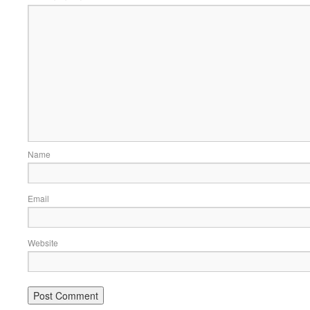
Name
Email
Website