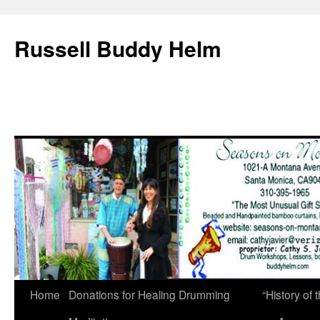
Russell Buddy Helm
Home
Donations for Healing Drumming
“History o