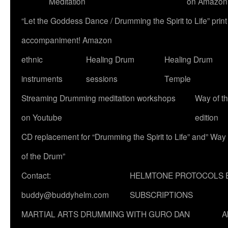
Meditation
on Amazon
“Let the Goddess Dance / Drumming the Spirit to Life” p
accompaniment! Amazon
ethnic
Healing Drum
Healing Drum
instruments
sessions
Temple
Streaming Drumming meditation workshops
Way of t
on Youtube
edition
CD replacement for “Drumming the Spirit to Life” and” Way
of the Drum”
Contact:
HELMTONE PROTOCOLS 
buddy@buddyhelm.com
SUBSCRIPTIONS
MARTIAL ARTS DRUMMING WITH GURO DAN
A