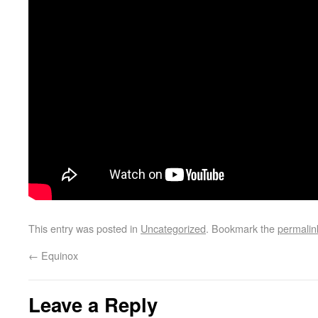
This entry was posted in
Uncategorized
. Bookmark the
permalin
←
Equinox
Leave a Reply