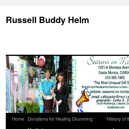
Russell Buddy Helm
Home
Donations for Healing Drumming
“History o