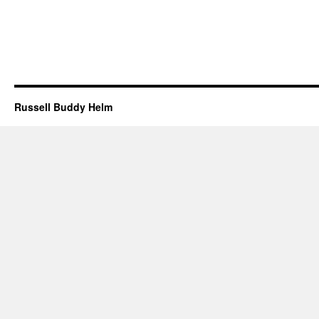
Russell Buddy Helm