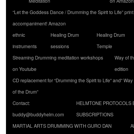
Meditation
on Amazon
“Let the Goddess Dance / Drumming the Spirit to Life” p
accompaniment! Amazon
ethnic
Healing Drum
Healing Drum
instruments
sessions
Temple
Streaming Drumming meditation workshops
Way of t
on Youtube
edition
CD replacement for “Drumming the Spirit to Life” and” Way
of the Drum”
Contact:
HELMTONE PROTOCOLS 
buddy@buddyhelm.com
SUBSCRIPTIONS
MARTIAL ARTS DRUMMING WITH GURO DAN
A