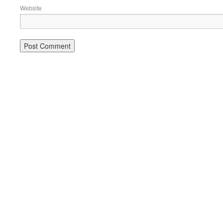
Website