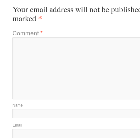
Your email address will not be publishe
*
marked
Comment
*
Name
Email