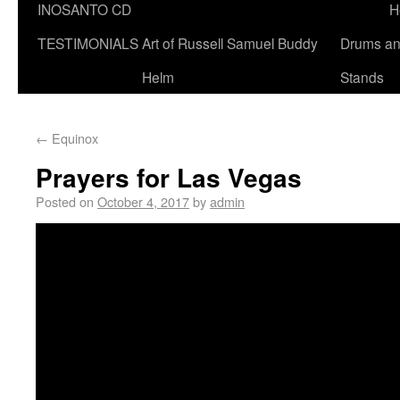
INOSANTO CD
H
TESTIMONIALS
Art of Russell Samuel Buddy
Drums a
Helm
Stands
←
Equinox
Prayers for Las Vegas
Posted on
October 4, 2017
by
admin