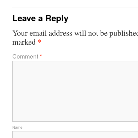
Leave a Reply
Your email address will not be publishe
*
marked
Comment
*
Name