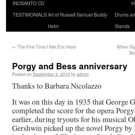
INOSANTO CD
H
TESTIMONIALS
Art of Russell Samuel Buddy
Drums a
Helm
Stands
←
The First Time I Met Eric Hord
When Sly
Be
Porgy and Bess anniversary
Posted on
September 2, 2013
by
admin
Thanks to Barbara Nicolazzo
It was on this day in 1935 that George G
completed the score for the opera Porgy
earlier, during tryouts for his musical 
Gershwin picked up the novel Porgy by