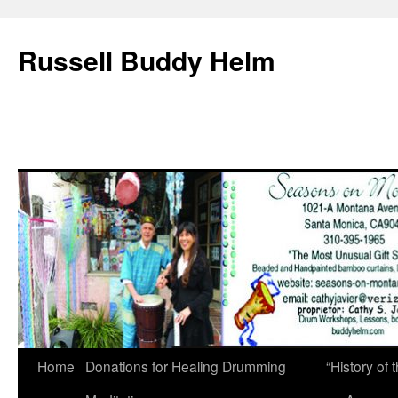
Russell Buddy Helm
Home
Donations for Healing Drumming
“History o