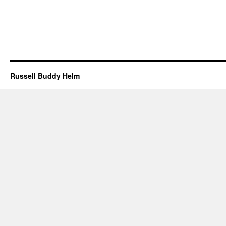
Russell Buddy Helm