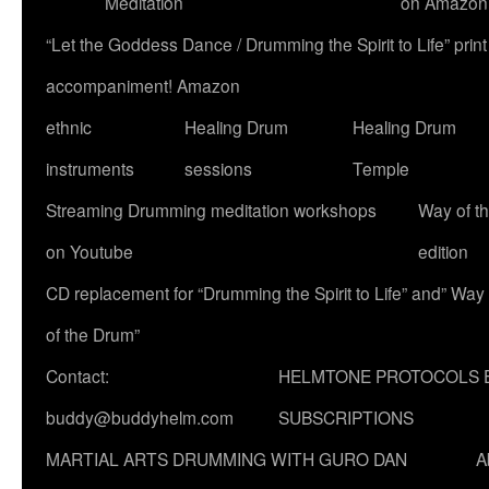
Meditation
on Amazon
“Let the Goddess Dance / Drumming the Spirit to Life” p
accompaniment! Amazon
ethnic
Healing Drum
Healing Drum
instruments
sessions
Temple
Streaming Drumming meditation workshops
Way of t
on Youtube
edition
CD replacement for “Drumming the Spirit to Life” and” Way
of the Drum”
Contact:
HELMTONE PROTOCOLS 
buddy@buddyhelm.com
SUBSCRIPTIONS
MARTIAL ARTS DRUMMING WITH GURO DAN
A