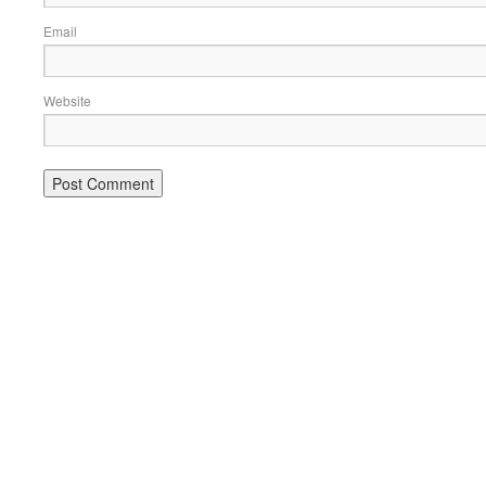
Email
Website