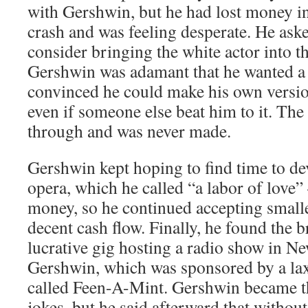
with Gershwin, but he had lost money in
crash and was feeling desperate. He ask
consider bringing the white actor into th
Gershwin was adamant that he wanted a 
convinced he could make his own versio
even if someone else beat him to it. The 
through and was never made.
Gershwin kept hoping to find time to de
opera, which he called “a labor of love
money, so he continued accepting smalle
decent cash flow. Finally, he found the 
lucrative gig hosting a radio show in N
Gershwin, which was sponsored by a la
called Feen-A-Mint. Gershwin became th
jokes, but he said afterward that witho