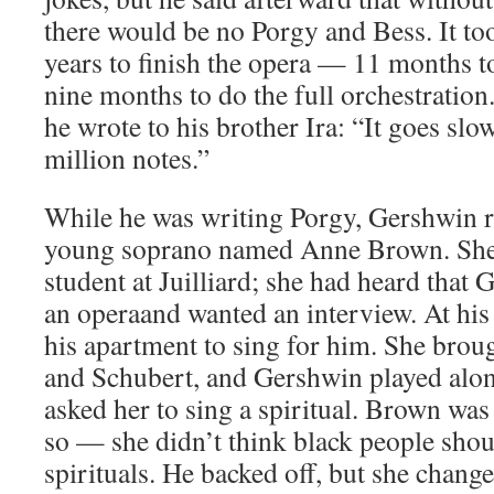
there would be no Porgy and Bess. It t
years to finish the opera — 11 months to
nine months to do the full orchestration
he wrote to his brother Ira: “It goes slow
million notes.”
While he was writing Porgy, Gershwin re
young soprano named Anne Brown. She 
student at Juilliard; she had heard that
an operaand wanted an interview. At his
his apartment to sing for him. She bro
and Schubert, and Gershwin played alon
asked her to sing a spiritual. Brown wa
so — she didn’t think black people shou
spirituals. He backed off, but she chan