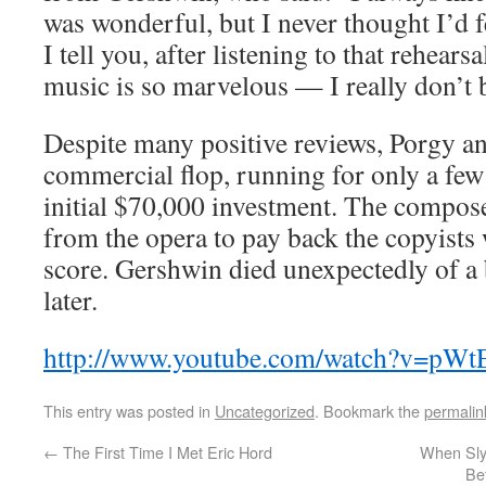
was wonderful, but I never thought I’d f
I tell you, after listening to that rehearsa
music is so marvelous — I really don’t b
Despite many positive reviews, Porgy a
commercial flop, running for only a few
initial $70,000 investment. The compose
from the opera to pay back the copyists
score. Gershwin died unexpectedly of a
later.
http://www.youtube.com/watch?v=pW
This entry was posted in
Uncategorized
. Bookmark the
permalin
←
The First Time I Met Eric Hord
When Sly
Be