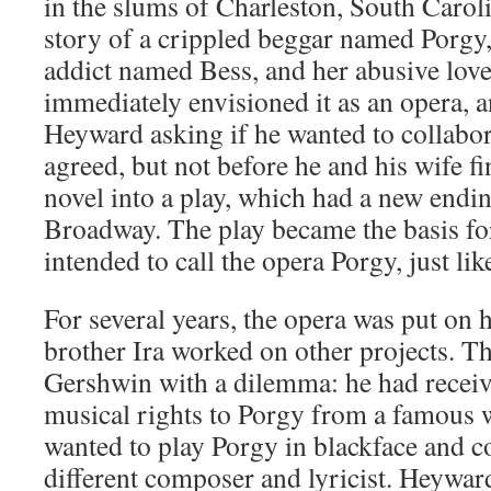
in the slums of Charleston, South Caroli
story of a crippled beggar named Porgy,
addict named Bess, and her abusive lov
immediately envisioned it as an opera, 
Heyward asking if he wanted to collabor
agreed, but not before he and his wife f
novel into a play, which had a new endi
Broadway. The play became the basis fo
intended to call the opera Porgy, just lik
For several years, the opera was put on 
brother Ira worked on other projects. 
Gershwin with a dilemma: he had receive
musical rights to Porgy from a famous 
wanted to play Porgy in blackface and co
different composer and lyricist. Heywar