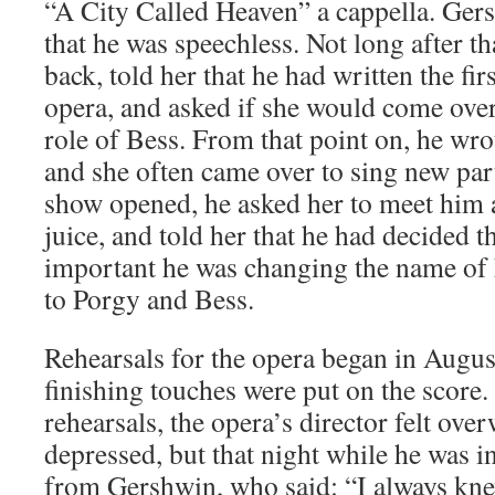
“A City Called Heaven” a cappella. Ge
that he was speechless. Not long after t
back, told her that he had written the fir
opera, and asked if she would come over
role of Bess. From that point on, he wro
and she often came over to sing new par
show opened, he asked her to meet him a
juice, and told her that he had decided t
important he was changing the name of
to Porgy and Bess.
Rehearsals for the opera began in Augus
finishing touches were put on the score. 
rehearsals, the opera’s director felt ov
depressed, but that night while he was in
from Gershwin, who said: “I always kne