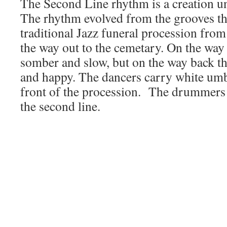
The Second Line rhythm is a creation u
The rhythm evolved from the grooves tha
traditional Jazz funeral procession from
the way out to the cemetary. On the way
somber and slow, but on the way back t
and happy. The dancers carry white umbr
front of the procession. The drummers 
the second line.