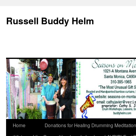
Russell Buddy Helm
Home
Donations for Healing Drumming Meditatio