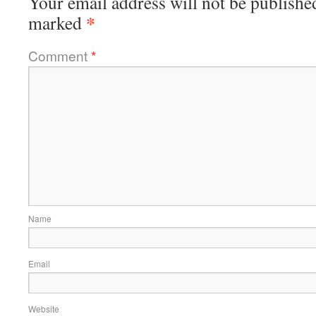
Your email address will not be publishe
*
marked
Comment
*
Name
Email
Website