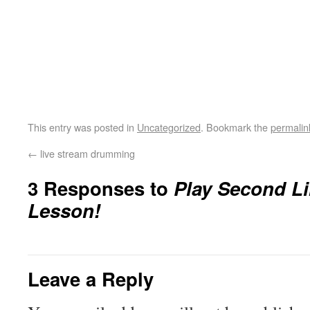
This entry was posted in
Uncategorized
. Bookmark the
permalin
←
live stream drumming
3 Responses to
Play Second L
Lesson!
Leave a Reply