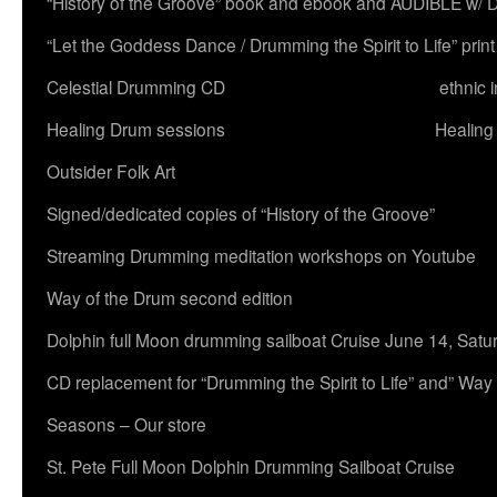
“History of the Groove” book and ebook and AUDIBLE w
“Let the Goddess Dance / Drumming the Spirit to Life” 
Celestial Drumming CD
ethnic 
Healing Drum sessions
Healing
Outsider Folk Art
Signed/dedicated copies of “History of the Groove”
Streaming Drumming meditation workshops on Youtube
Way of the Drum second edition
Dolphin full Moon drumming sailboat Cruise June 14, Satu
CD replacement for “Drumming the Spirit to Life” and” Way
Seasons – Our store
St. Pete Full Moon Dolphin Drumming Sailboat Cruise