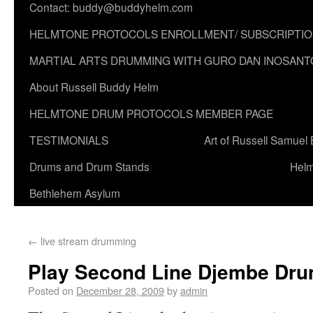
Contact: buddy@buddyhelm.com
HELMTONE PROTOCOLS ENROLLMENT/ SUBSCRIPTI
MARTIAL ARTS DRUMMING WITH GURO DAN INOSANT
About Russell Buddy Helm
HELMTONE DRUM PROTOCOLS MEMBER PAGE
TESTIMONIALS
Art of Russell Samuel
Drums and Drum Stands
Helm
Bethlehem Asylum
←
live stream drumming
Play Second Line Djembe Dru
Posted on
December 28, 2009
by
admin