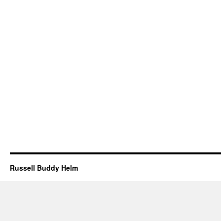
Russell Buddy Helm