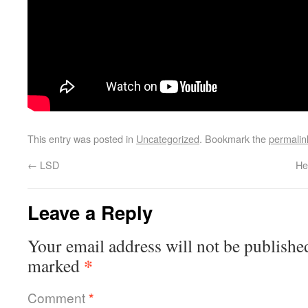
This entry was posted in
Uncategorized
. Bookmark the
permalin
←
LSD
He
Leave a Reply
Your email address will not be publishe
*
marked
Comment
*