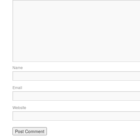
Name
Email
Website