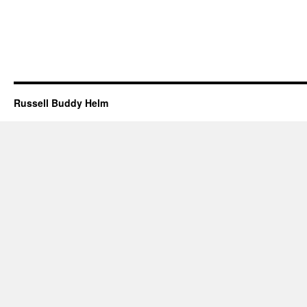
Russell Buddy Helm