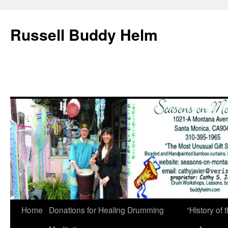
Russell Buddy Helm
Home
Donations for Healing Drumming
“History o