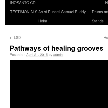
INOSANTO CD
H
TESTIMONIALS
Art of Russell Samuel Buddy
Drums a
Helm
Stands
←
LSD
He
Pathways of healing grooves
Posted on
April 21, 2015
by
admin