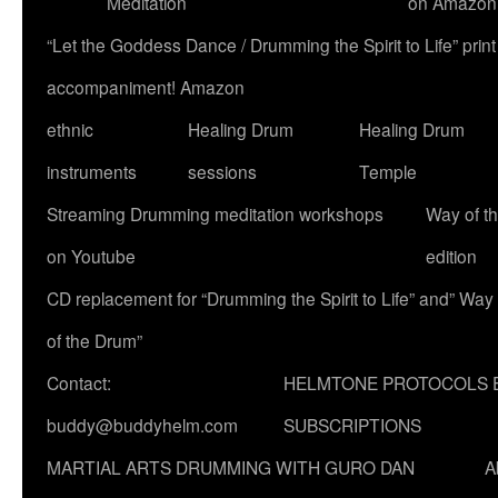
Meditation
on Amazon
“Let the Goddess Dance / Drumming the Spirit to Life” p
accompaniment! Amazon
ethnic
Healing Drum
Healing Drum
instruments
sessions
Temple
Streaming Drumming meditation workshops
Way of t
on Youtube
edition
CD replacement for “Drumming the Spirit to Life” and” Way
of the Drum”
Contact:
HELMTONE PROTOCOLS 
buddy@buddyhelm.com
SUBSCRIPTIONS
MARTIAL ARTS DRUMMING WITH GURO DAN
A