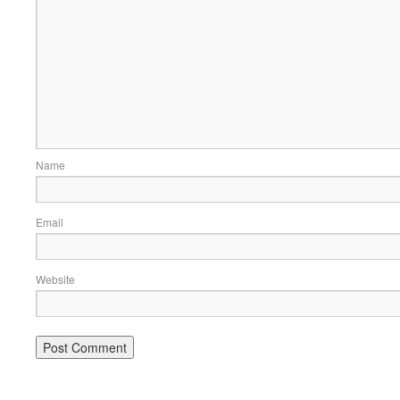
Name
Email
Website