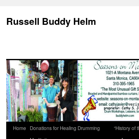
Russell Buddy Helm
Home
Donations for Healing Drumming
“History o