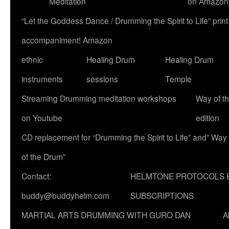
Meditation
on Amazon
“Let the Goddess Dance / Drumming the Spirit to Life” p
accompaniment! Amazon
ethnic
Healing Drum
Healing Drum
instruments
sessions
Temple
Streaming Drumming meditation workshops
Way of t
on Youtube
edition
CD replacement for “Drumming the Spirit to Life” and” Way
of the Drum”
Contact:
HELMTONE PROTOCOLS 
buddy@buddyhelm.com
SUBSCRIPTIONS
MARTIAL ARTS DRUMMING WITH GURO DAN
A