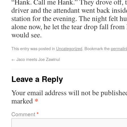
“Hank. Call me Hank.” They drove off, t
driver and the attendant went back inside
station for the evening. The night felt h
alone now, he let the tear drop fall from
would see.
This entry was posted in
Uncategorized
. Bookmark the
permalin
←
Jaco meets Joe Zawinul
Leave a Reply
Your email address will not be publishe
*
marked
Comment
*