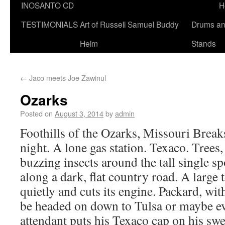
INOSANTO CD
H
TESTIMONIALS
Art of Russell Samuel Buddy
Drums a
Helm
Stands
←
Jaco meets Joe Zawinul
Ozarks
Posted on
August 3, 2014
by
admin
Foothills of the Ozarks, Missouri Break
night. A lone gas station. Texaco. Trees,
buzzing insects around the tall single sp
along a dark, flat country road. A large 
quietly and cuts its engine. Packard, wi
be headed on down to Tulsa or maybe e
attendant puts his Texaco cap on his sw