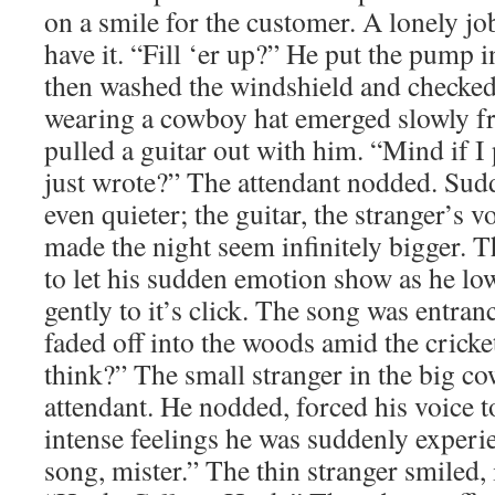
on a smile for the customer. A lonely jo
have it. “Fill ‘er up?” He put the pump in
then washed the windshield and checked
wearing a cowboy hat emerged slowly fr
pulled a guitar out with him. “Mind if I
just wrote?” The attendant nodded. Sud
even quieter; the guitar, the stranger’s vo
made the night seem infinitely bigger. T
to let his sudden emotion show as he l
gently to it’s click. The song was entra
faded off into the woods amid the crick
think?” The small stranger in the big c
attendant. He nodded, forced his voice 
intense feelings he was suddenly experi
song, mister.” The thin stranger smiled, 