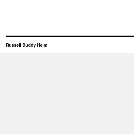
Russell Buddy Helm