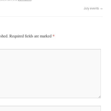
July events
→
*
ished.
Required fields are marked