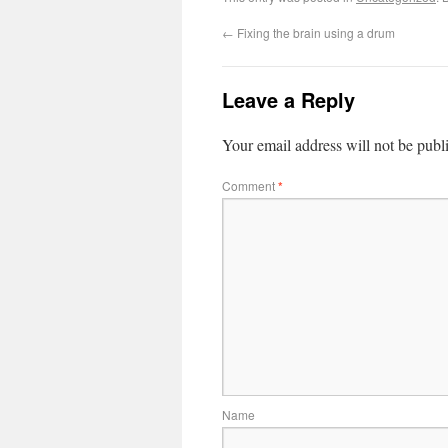
←
Fixing the brain using a drum
Leave a Reply
Your email address will not be publ
Comment
*
Name