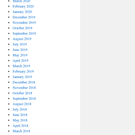
March 2020
February 2020
January 2020
December 2019
November 2019
October 2019
September 2019
August 2019
July 2019
June 2019
May 2019
April 2019
March 2019
February 2019
January 2019
December 2018
November 2018
October 2018
September 2018
August 2018
July 2018
June 2018
May 2018
April 2018
March 2018