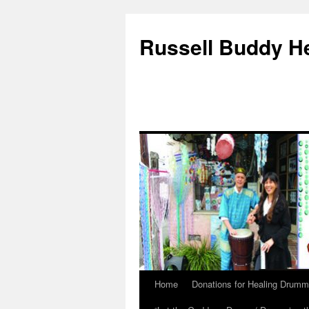
Russell Buddy H
Home
Donations for Healing Drumm