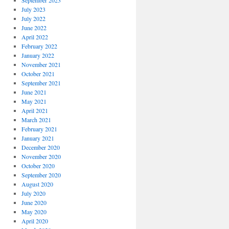
September 2023
July 2023
July 2022
June 2022
April 2022
February 2022
January 2022
November 2021
October 2021
September 2021
June 2021
May 2021
April 2021
March 2021
February 2021
January 2021
December 2020
November 2020
October 2020
September 2020
August 2020
July 2020
June 2020
May 2020
April 2020