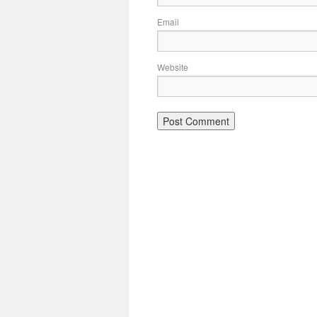
Email
Website