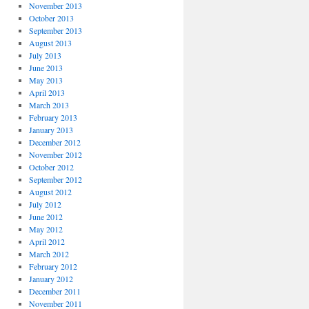
November 2013
October 2013
September 2013
August 2013
July 2013
June 2013
May 2013
April 2013
March 2013
February 2013
January 2013
December 2012
November 2012
October 2012
September 2012
August 2012
July 2012
June 2012
May 2012
April 2012
March 2012
February 2012
January 2012
December 2011
November 2011