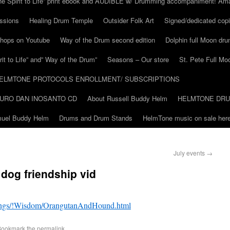
he Spirit to Life” print ebook and AUDIBLE w/ Drumming accompaniment! Am
ssions
Healing Drum Temple
Outsider Folk Art
Signed/dedicated copi
shops on Youtube
Way of the Drum second edition
Dolphin full Moon dr
it to Life” and” Way of the Drum”
Seasons – Our store
St. Pete Full Mo
ELMTONE PROTOCOLS ENROLLMENT/ SUBSCRIPTIONS
URO DAN INOSANTO CD
About Russell Buddy Helm
HELMTONE DR
amuel Buddy Helm
Drums and Drum Stands
HelmTone music on sale here
July events
→
dog friendship vid
stings/!Wisdom/OrangutanAndHound.html
Bookmark the
permalink
.