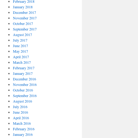
February 2018
January 2018
December 2017
November 2017
October 2017
September 2017
August 2017
July 2017
June 2017
May 2017
April 2017
March 2017
February 2017
January 2017
December 2016
November 2016
October 2016
September 2016
August 2016
July 2016
June 2016
April 2016
March 2016
February 2016
January 2016