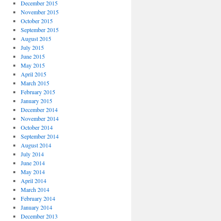
December 2015
November 2015
October 2015
September 2015
August 2015
July 2015
June 2015
May 2015
April 2015
March 2015
February 2015
January 2015
December 2014
November 2014
October 2014
September 2014
August 2014
July 2014
June 2014
May 2014
April 2014
March 2014
February 2014
January 2014
December 2013