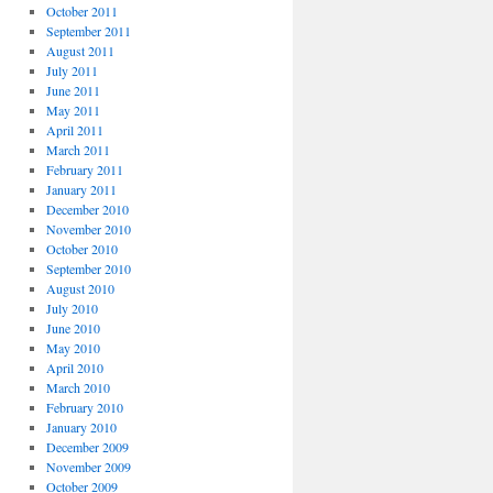
October 2011
September 2011
August 2011
July 2011
June 2011
May 2011
April 2011
March 2011
February 2011
January 2011
December 2010
November 2010
October 2010
September 2010
August 2010
July 2010
June 2010
May 2010
April 2010
March 2010
February 2010
January 2010
December 2009
November 2009
October 2009