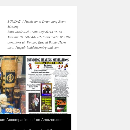
SUNDAY 4 Pacific time! Drumming Zoom
Meeting
https://us05web.zoom.us/j/9024410218…
Meeting ID: 902 441 0218 Passcode: 053194
donations at: Venmo: Russell Buddy Helm
also: Paypal: buddyhelm@gmail.com
 Drum Accompaniment! on Amazon.com