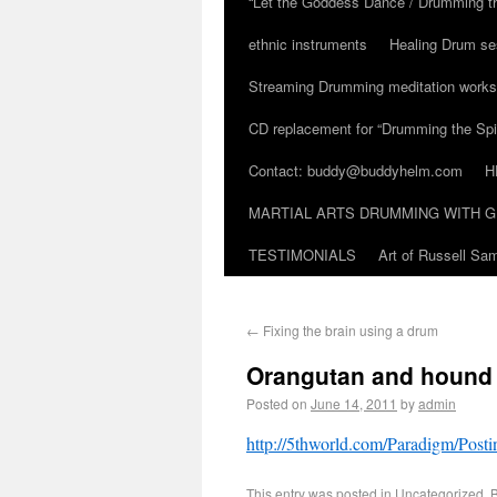
“Let the Goddess Dance / Drumming t
ethnic instruments
Healing Drum se
Streaming Drumming meditation work
CD replacement for “Drumming the Spir
Contact: buddy@buddyhelm.com
H
MARTIAL ARTS DRUMMING WITH G
TESTIMONIALS
Art of Russell S
←
Fixing the brain using a drum
Orangutan and hound 
Posted on
June 14, 2011
by
admin
http://5thworld.com/Paradigm/Po
This entry was posted in
Uncategorized
. 