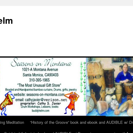
elm
ing Meditation
“History of the Groove” book and ebook and AUDIBLE w/