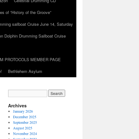
azon
Celestial Drumming CD
es of “History of the Groove”
umming sailboat Cruise June 14, Saturday
on Dolphin Drumming Sailboat Cruise
UM PROTOCOLS MEMBER PAGE
!
Bethlehem Asylum
Archives
January 2026
December 2025
September 2025
August 2025
November 2024