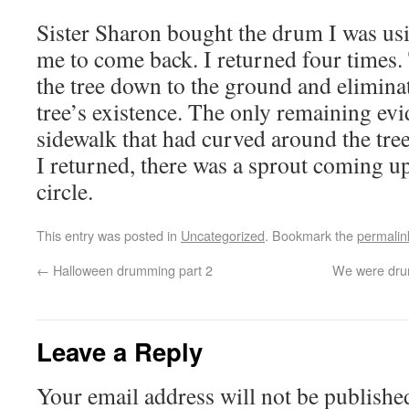
Sister Sharon bought the drum I was us
me to come back. I returned four times.
the tree down to the ground and elimina
tree’s existence. The only remaining ev
sidewalk that had curved around the tree
I returned, there was a sprout coming up
circle.
This entry was posted in
Uncategorized
. Bookmark the
permalin
←
Halloween drumming part 2
We were drum
Leave a Reply
Your email address will not be publishe