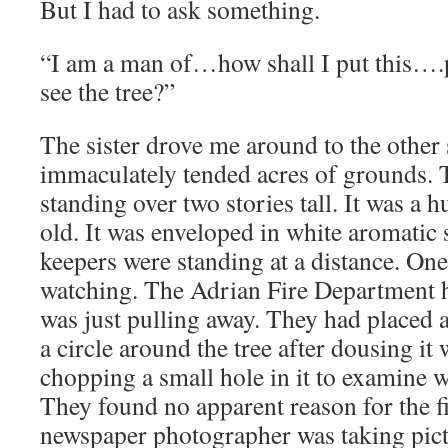
But I had to ask something.
“I am a man of…how shall I put this….p
see the tree?”
The sister drove me around to the other 
immaculately tended acres of grounds. T
standing over two stories tall. It was a 
old. It was enveloped in white aromati
keepers were standing at a distance. One
watching. The Adrian Fire Department 
was just pulling away. They had placed a
a circle around the tree after dousing it
chopping a small hole in it to examine 
They found no apparent reason for the fi
newspaper photographer was taking pict