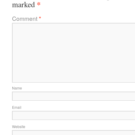
*
marked
Comment
*
Name
Email
Website