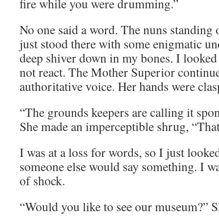
fire while you were drumming.”
No one said a word. The nuns standing 
just stood there with some enigmatic und
deep shiver down in my bones. I looked 
not react. The Mother Superior continue
authoritative voice. Her hands were clasp
“The grounds keepers are calling it sp
She made an imperceptible shrug, “Th
I was at a loss for words, so I just look
someone else would say something. I was
of shock.
“Would you like to see our museum?” Sh