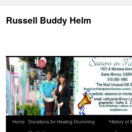
Russell Buddy Helm
Home
Donations for Healing Drumming
“History o