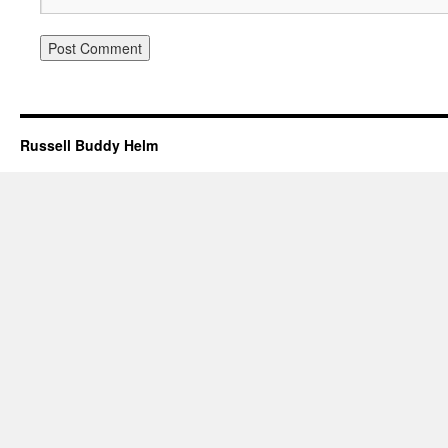
Russell Buddy Helm