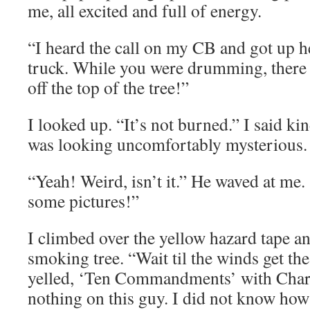
me, all excited and full of energy.
“I heard the call on my CB and got up he
truck. While you were drumming, there
off the top of the tree!”
I looked up. “It’s not burned.” I said kin
was looking uncomfortably mysterious.
“Yeah! Weird, isn’t it.” He waved at me. 
some pictures!”
I climbed over the yellow hazard tape an
smoking tree. “Wait til the winds get th
yelled, ‘Ten Commandments’ with Char
nothing on this guy. I did not know how 