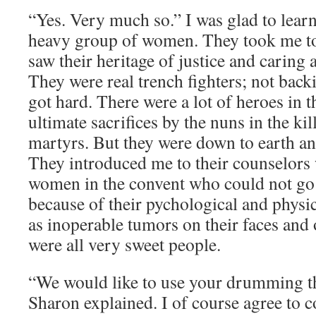
“Yes. Very much so.” I was glad to learn
heavy group of women. They took me t
saw their heritage of justice and caring a
They were real trench fighters; not back
got hard. There were a lot of heroes in t
ultimate sacrifices by the nuns in the kil
martyrs. But they were down to earth an
They introduced me to their counselors
women in the convent who could not go 
because of their pychological and physi
as inoperable tumors on their faces and
were all very sweet people.
“We would like to use your drumming th
Sharon explained. I of course agree to c