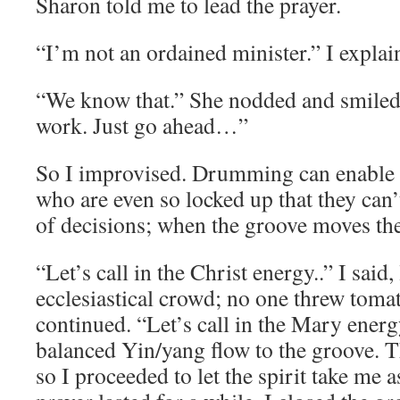
Sharon told me to lead the prayer.
“I’m not an ordained minister.” I explai
“We know that.” She nodded and smiled
work. Just go ahead…”
So I improvised. Drumming can enable t
who are even so locked up that they can
of decisions; when the groove moves the
“Let’s call in the Christ energy..” I said
ecclesiastical crowd; no one threw tomat
continued. “Let’s call in the Mary energy
balanced Yin/yang flow to the groove. T
so I proceeded to let the spirit take m