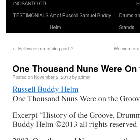
INOSANTO CD
H
TESTIMONIALS
Art of Russell Samuel Buddy
Drums a
Helm
Stands
←
Halloween drumming part 2
We were drum
One Thousand Nuns Were On 
Posted on
November 2, 2013
by
admin
Russell Buddy Helm
One Thousand Nuns Were on the Groov
Excerpt “History of the Groove, Drumme
Buddy Helm ©2013 all rights reserved