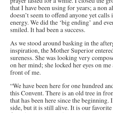
prayer lasted for a while. I closed the g
that I have been using for years; a non a
doesn’t seem to offend anyone yet calls i
energy. We did the ‘big ending’ and ev
smiled. It had been a success.
As we stood around basking in the after
inspiration, the Mother Superior entere
sureness. She was looking very compos
on her mind; she locked her eyes on me a
front of me.
“We have been here for one hundred and 
this Convent. There is an old tree in fr
that has been here since the beginning. I
side, but it is still alive. It is our favori