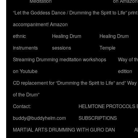
Meditation
on Amazon
“Let the Goddess Dance / Drumming the Spirit to Life” p
accompaniment! Amazon
ethnic
Healing Drum
Healing Drum
instruments
sessions
Temple
Streaming Drumming meditation workshops
Way of t
on Youtube
edition
CD replacement for “Drumming the Spirit to Life” and” Way
of the Drum”
Contact:
HELMTONE PROTOCOLS 
buddy@buddyhelm.com
SUBSCRIPTIONS
MARTIAL ARTS DRUMMING WITH GURO DAN
A