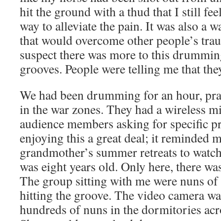
hit the ground with a thud that I still f
way to alleviate the pain. It was also a w
that would overcome other people’s trau
suspect there was more to this drumming
grooves. People were telling me that they
We had been drumming for an hour, pray
in the war zones. They had a wireless m
audience members asking for specific pr
enjoying this a great deal; it reminded 
grandmother’s summer retreats to watch 
was eight years old. Only here, there wa
The group sitting with me were nuns of a
hitting the groove. The video camera was
hundreds of nuns in the dormitories acr