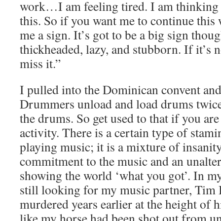
work…I am feeling tired. I am thinking 
this. So if you want me to continue this
me a sign. It’s got to be a big sign thou
thickheaded, lazy, and stubborn. If it’s n
miss it.”
I pulled into the Dominican convent an
Drummers unload and load drums twice 
the drums. So get used to that if you are
activity. There is a certain type of stam
playing music; it is a mixture of insanity
commitment to the music and an unaltera
showing the world ‘what you got’. In my
still looking for my music partner, Tim
murdered years earlier at the height of hi
like my horse had been shot out from u