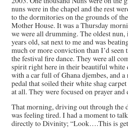
2003. One thousand Nuns were on the g
nuns were in the chapel and the rest wer
to the dormitories on the grounds of t
Mother House. It was a Thursday morni
we were all drumming. The oldest nun, i
years old, sat next to me and was beatin
much or more conviction than I’d seen 
the festival fire dance. They were all c
spirit right here in their beautiful white
with a car full of Ghana djembes, and 
pedal that soiled their white shag carpe
at all. They were focused on prayer an
That morning, driving out through the d
was feeling tired. I had a moment to talk
directly to Divinity; “Look….This is gett