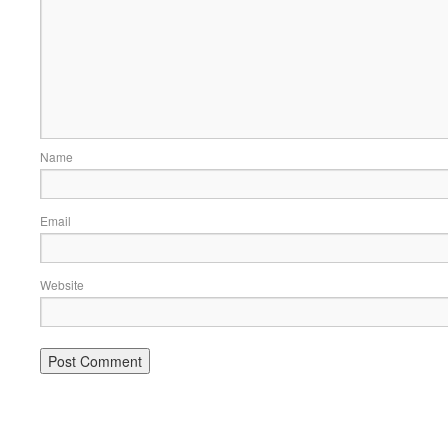
Name
Email
Website