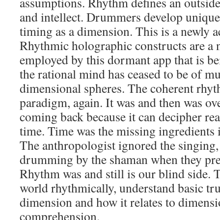
assumptions. Rhythm defines an outside
and intellect. Drummers develop unique
timing as a dimension. This is a newly a
Rhythmic holographic constructs are a
employed by this dormant app that is be
the rational mind has ceased to be of mu
dimensional spheres. The coherent rhyth
paradigm, again. It was and then was ove
coming back because it can decipher rea
time. Time was the missing ingredients i
The anthropologist ignored the singing,
drumming by the shaman when they prep
Rhythm was and still is our blind side.
world rhythmically, understand basic tr
dimension and how it relates to dimensi
comprehension.