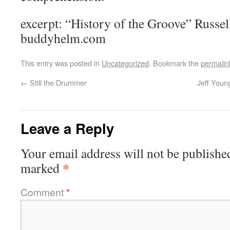
excerpt: “History of the Groove” Rus
buddyhelm.com
This entry was posted in
Uncategorized
. Bookmark the
permalin
←
Still the Drummer
Jeff Youn
Leave a Reply
Your email address will not be publishe
*
marked
Comment
*