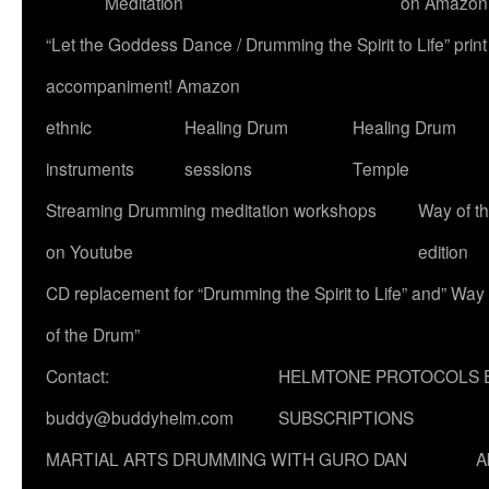
Meditation
on Amazon
“Let the Goddess Dance / Drumming the Spirit to Life” p
accompaniment! Amazon
ethnic
Healing Drum
Healing Drum
instruments
sessions
Temple
Streaming Drumming meditation workshops
Way of t
on Youtube
edition
CD replacement for “Drumming the Spirit to Life” and” Way
of the Drum”
Contact:
HELMTONE PROTOCOLS 
buddy@buddyhelm.com
SUBSCRIPTIONS
MARTIAL ARTS DRUMMING WITH GURO DAN
A