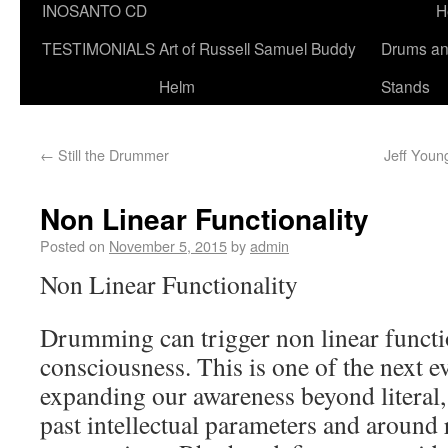
INOSANTO CD
H
TESTIMONIALS
Art of Russell Samuel Buddy
Drums a
Helm
Stands
←
Still the Drummer
Jeff Youn
Non Linear Functionality
Posted on
November 5, 2015
by
admin
Non Linear Functionality
Drumming can trigger non linear functi
consciousness. This is one of the next e
expanding our awareness beyond literal, 
past intellectual parameters and around r