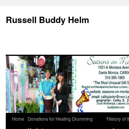
Russell Buddy Helm
Home
Donations for Healing Drumming
“History o