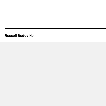
Russell Buddy Helm