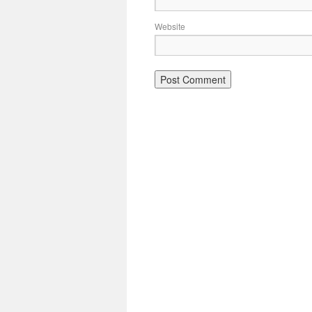
Website