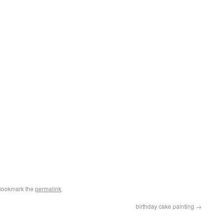
Bookmark the
permalink
.
birthday cake painting
→