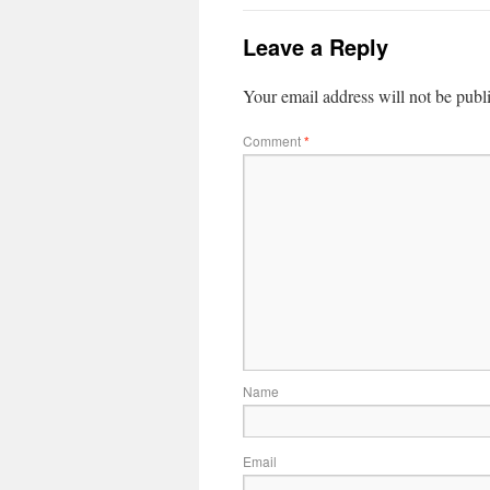
Leave a Reply
Your email address will not be publ
Comment
*
Name
Email