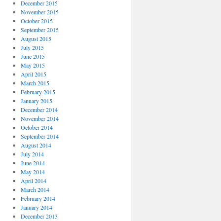
December 2015
November 2015
October 2015
September 2015
August 2015
July 2015
June 2015
May 2015
April 2015
March 2015
February 2015
January 2015
December 2014
November 2014
October 2014
September 2014
August 2014
July 2014
June 2014
May 2014
April 2014
March 2014
February 2014
January 2014
December 2013