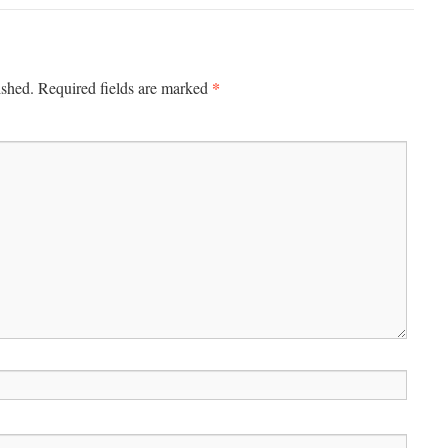
*
ished.
Required fields are marked