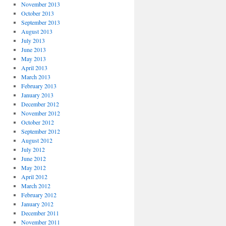
November 2013
October 2013
September 2013
August 2013
July 2013
June 2013
May 2013
April 2013
March 2013
February 2013
January 2013
December 2012
November 2012
October 2012
September 2012
August 2012
July 2012
June 2012
May 2012
April 2012
March 2012
February 2012
January 2012
December 2011
November 2011