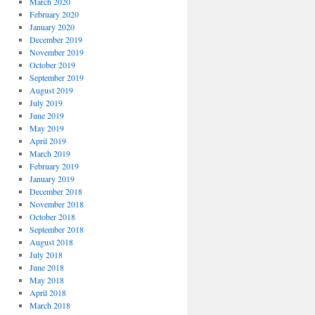
March 2020
February 2020
January 2020
December 2019
November 2019
October 2019
September 2019
August 2019
July 2019
June 2019
May 2019
April 2019
March 2019
February 2019
January 2019
December 2018
November 2018
October 2018
September 2018
August 2018
July 2018
June 2018
May 2018
April 2018
March 2018