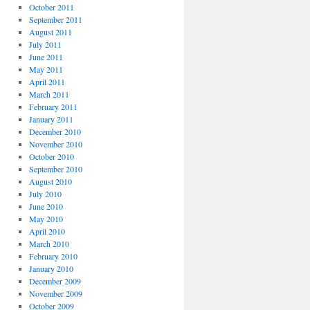
October 2011
September 2011
August 2011
July 2011
June 2011
May 2011
April 2011
March 2011
February 2011
January 2011
December 2010
November 2010
October 2010
September 2010
August 2010
July 2010
June 2010
May 2010
April 2010
March 2010
February 2010
January 2010
December 2009
November 2009
October 2009