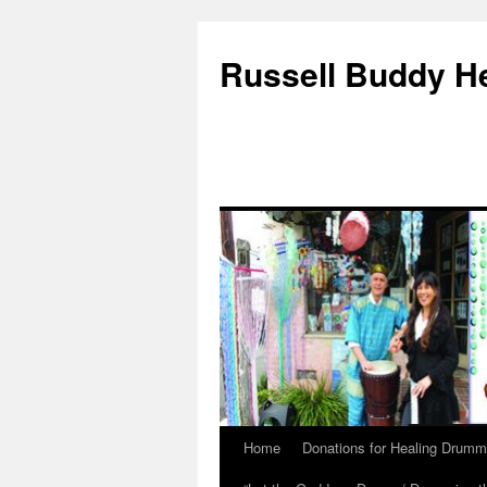
Russell Buddy H
Home
Donations for Healing Drumm