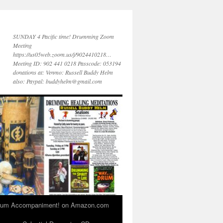
SUNDAY 4 Pacific time! Drumming Zoom
Meeting
https://us05web.zoom.us/j/9024410218…
Meeting ID: 902 441 0218 Passcode: 053194
donations at: Venmo: Russell Buddy Helm
also: Paypal: buddyhelm@gmail.com
 Drum Accompaniment! on Amazon.com