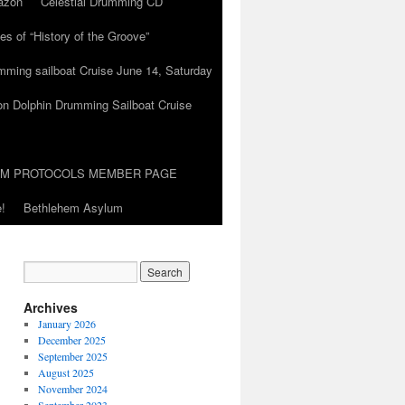
azon
Celestial Drumming CD
es of “History of the Groove”
umming sailboat Cruise June 14, Saturday
on Dolphin Drumming Sailboat Cruise
UM PROTOCOLS MEMBER PAGE
!
Bethlehem Asylum
Archives
January 2026
December 2025
September 2025
August 2025
November 2024