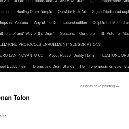
he Spirit to Life” print ebook and AUDIBLE w/ Drumming accompaniment! Am
ssions
Healing Drum Temple
Outsider Folk Art
Signed/dedicated copi
shops on Youtube
Way of the Drum second edition
Dolphin full Moon dr
it to Life” and” Way of the Drum”
Seasons – Our store
St. Pete Full Mo
ELMTONE PROTOCOLS ENROLLMENT/ SUBSCRIPTIONS
URO DAN INOSANTO CD
About Russell Buddy Helm
HELMTONE DR
amuel Buddy Helm
Drums and Drum Stands
HelmTone music on sale here
birthday cake painting
→
enan Tolon
acks.