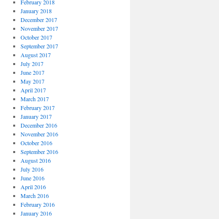
February 2018
January 2018
December 2017
November 2017
October 2017
September 2017
August 2017
July 2017
June 2017
May 2017
April 2017
March 2017
February 2017
January 2017
December 2016
November 2016
October 2016
September 2016
August 2016
July 2016
June 2016
April 2016
March 2016
February 2016
January 2016