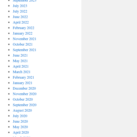
September 2023
July 2023
July 2022
June 2022
April 2022
February 2022
January 2022
November 2021
October 2021
September 2021
June 2021
May 2021
April 2021
March 2021
February 2021
January 2021
December 2020
November 2020
October 2020
September 2020
August 2020
July 2020
June 2020
May 2020
April 2020