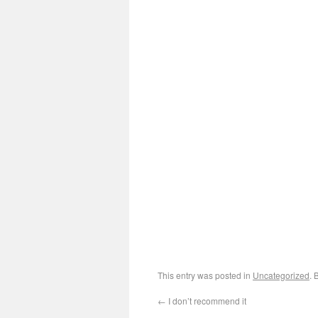
This entry was posted in
Uncategorized
. 
←
I don’t recommend it