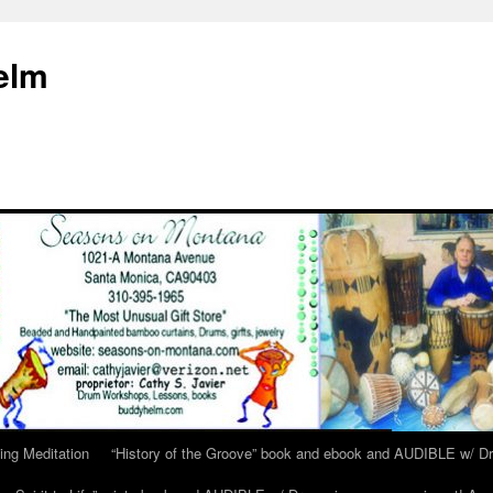
elm
ing Meditation
“History of the Groove” book and ebook and AUDIBLE w/