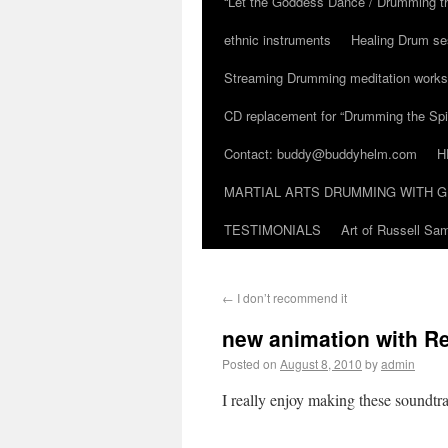
“Let the Goddess Dance / Drumming t
ethnic instruments
Healing Drum se
Streaming Drumming meditation work
CD replacement for “Drumming the Spir
Contact: buddy@buddyhelm.com
H
MARTIAL ARTS DRUMMING WITH G
TESTIMONIALS
Art of Russell S
←
I don’t recommend it
new animation with R
Posted on
August 8, 2010
by
admin
I really enjoy making these soundtr