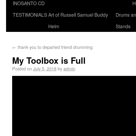
INOSANTO CD
H
TESTIMONIALS
Art of Russell Samuel Buddy
Drums a
Helm
Stands
←
thank you to departed friend drumming
My Toolbox is Full
Posted on
July 5, 2018
by
admin