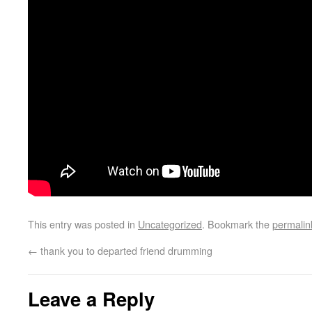
This entry was posted in
Uncategorized
. Bookmark the
permalin
←
thank you to departed friend drumming
Leave a Reply