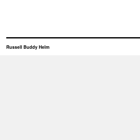
Russell Buddy Helm