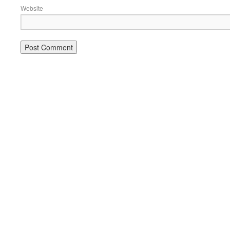
Website