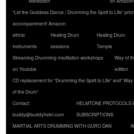
Meditation
on Amazon
“Let the Goddess Dance / Drumming the Spirit to Life” p
accompaniment! Amazon
ethnic
Healing Drum
Healing Drum
instruments
sessions
Temple
Streaming Drumming meditation workshops
Way of t
on Youtube
edition
CD replacement for “Drumming the Spirit to Life” and” Way
of the Drum”
Contact:
HELMTONE PROTOCOLS 
buddy@buddyhelm.com
SUBSCRIPTIONS
MARTIAL ARTS DRUMMING WITH GURO DAN
A