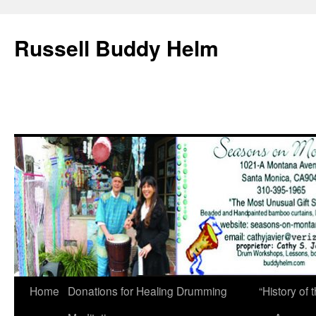
Russell Buddy Helm
Home
Donations for Healing Drumming
“History o