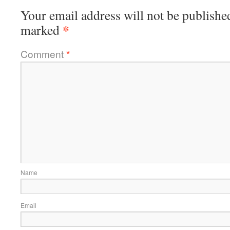
Your email address will not be publishe
*
marked
Comment
*
Name
Email