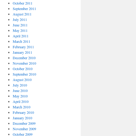
October 2011
September 2011
August 2011
July 2011
June 2011
May 2011
April 2011
March 2011
February 2011
January 2011
December 2010
November 2010
October 2010
September 2010
August 2010
July 2010
June 2010
May 2010
April 2010
March 2010
February 2010
January 2010
December 2009
November 2009
October 2009