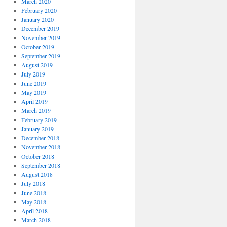
March 2020
February 2020
January 2020
December 2019
November 2019
October 2019
September 2019
August 2019
July 2019
June 2019
May 2019
April 2019
March 2019
February 2019
January 2019
December 2018
November 2018
October 2018
September 2018
August 2018
July 2018
June 2018
May 2018
April 2018
March 2018