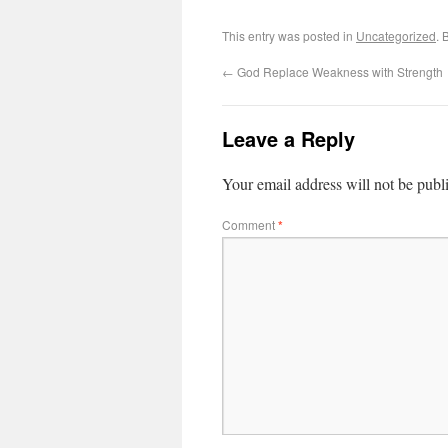
This entry was posted in
Uncategorized
. 
←
God Replace Weakness with Strength
Leave a Reply
Your email address will not be publ
Comment
*