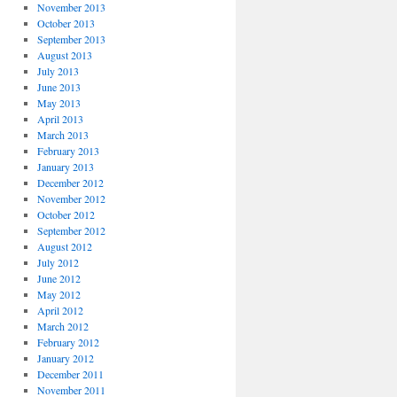
November 2013
October 2013
September 2013
August 2013
July 2013
June 2013
May 2013
April 2013
March 2013
February 2013
January 2013
December 2012
November 2012
October 2012
September 2012
August 2012
July 2012
June 2012
May 2012
April 2012
March 2012
February 2012
January 2012
December 2011
November 2011