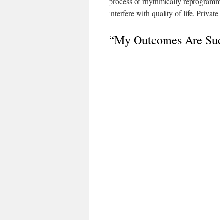
process of rhythmically reprogrammin
interfere with quality of life. Priv
“My Outcomes Are Suc