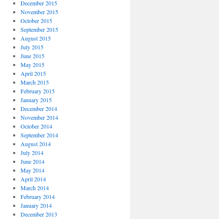
December 2015
November 2015
October 2015
September 2015
August 2015
July 2015
June 2015
May 2015
April 2015
March 2015
February 2015
January 2015
December 2014
November 2014
October 2014
September 2014
August 2014
July 2014
June 2014
May 2014
April 2014
March 2014
February 2014
January 2014
December 2013