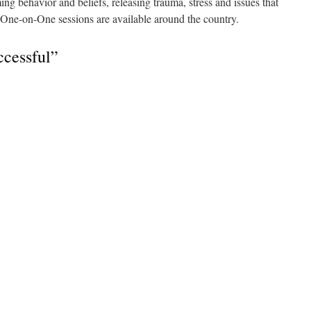
g behavior and beliefs, releasing trauma, stress and issues that
ate One-on-One sessions are available around the country.
cessful”