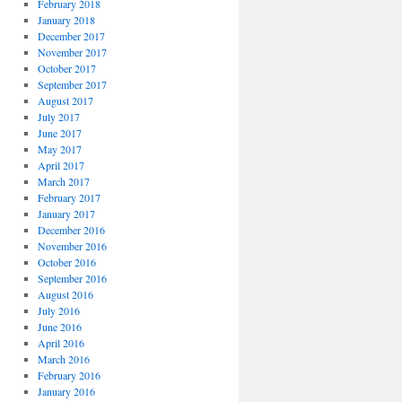
February 2018
January 2018
December 2017
November 2017
October 2017
September 2017
August 2017
July 2017
June 2017
May 2017
April 2017
March 2017
February 2017
January 2017
December 2016
November 2016
October 2016
September 2016
August 2016
July 2016
June 2016
April 2016
March 2016
February 2016
January 2016