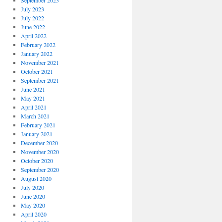
September 2023
July 2023
July 2022
June 2022
April 2022
February 2022
January 2022
November 2021
October 2021
September 2021
June 2021
May 2021
April 2021
March 2021
February 2021
January 2021
December 2020
November 2020
October 2020
September 2020
August 2020
July 2020
June 2020
May 2020
April 2020