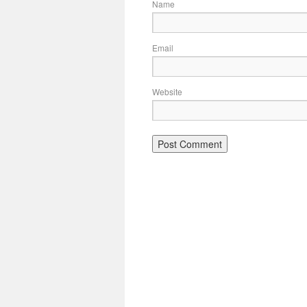
Name
Email
Website