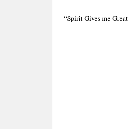
“Spirit Gives me Great