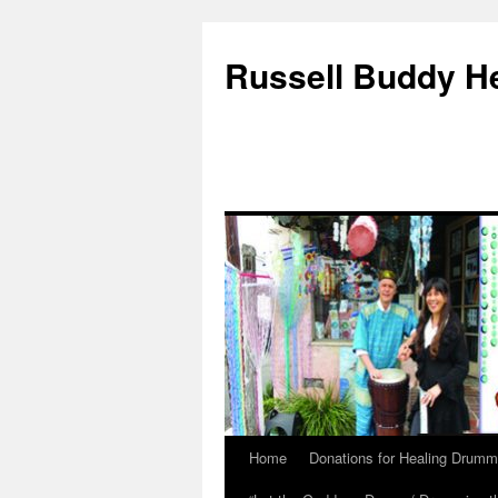
Russell Buddy H
Home
Donations for Healing Drumm