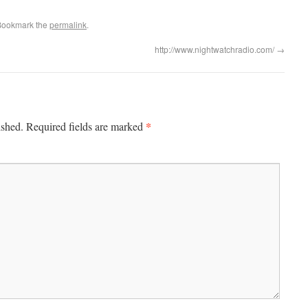
Bookmark the
permalink
.
http://www.nightwatchradio.com/
→
*
ished.
Required fields are marked