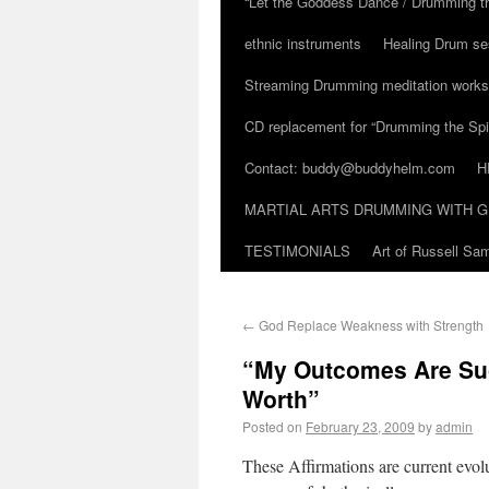
“Let the Goddess Dance / Drumming t
ethnic instruments
Healing Drum se
Streaming Drumming meditation work
CD replacement for “Drumming the Spir
Contact: buddy@buddyhelm.com
H
MARTIAL ARTS DRUMMING WITH G
TESTIMONIALS
Art of Russell S
←
God Replace Weakness with Strength
“My Outcomes Are Succ
Worth”
Posted on
February 23, 2009
by
admin
These Affirmations are current evo