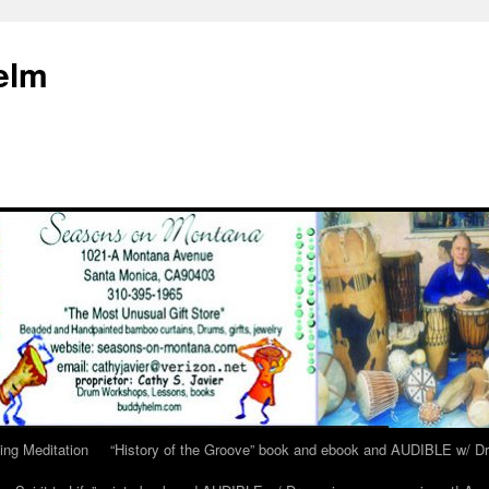
elm
ing Meditation
“History of the Groove” book and ebook and AUDIBLE w/