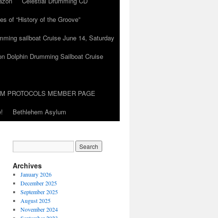
azon
Celestial Drumming CD
es of “History of the Groove”
umming sailboat Cruise June 14, Saturday
on Dolphin Drumming Sailboat Cruise
UM PROTOCOLS MEMBER PAGE
!
Bethlehem Asylum
Archives
January 2026
December 2025
September 2025
August 2025
November 2024