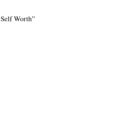
 Self Worth”