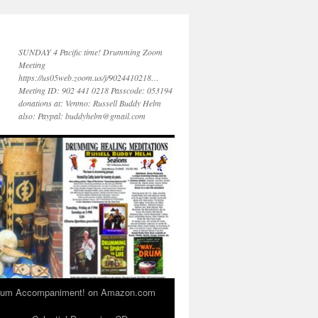
SUNDAY 4 Pacific time! Drumming Zoom
Meeting
https://us05web.zoom.us/j/9024410218…
Meeting ID: 902 441 0218 Passcode: 053194
donations at: Venmo: Russell Buddy Helm
also: Paypal: buddyhelm@gmail.com
 Drum Accompaniment! on Amazon.com