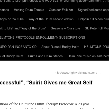
he Spirit to Life” print ebook and AUDIBLE w/ Drumming accompaniment! Am
ssions
Healing Drum Temple
Outsider Folk Art
Signed/dedicated copi
shops on Youtube
Way of the Drum second edition
Dolphin full Moon dr
it to Life” and” Way of the Drum”
Seasons – Our store
St. Pete Full Mo
ELMTONE PROTOCOLS ENROLLMENT/ SUBSCRIPTIONS
URO DAN INOSANTO CD
About Russell Buddy Helm
HELMTONE DR
amuel Buddy Helm
Drums and Drum Stands
HelmTone music on sale here
http://www.nightwatchradio.com/
→
essful”, “Spirit Gives me Great Self
lutions of the Helmtone Drum Therapy Protocols; a 20 year