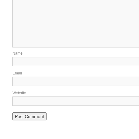
Name
Email
Website