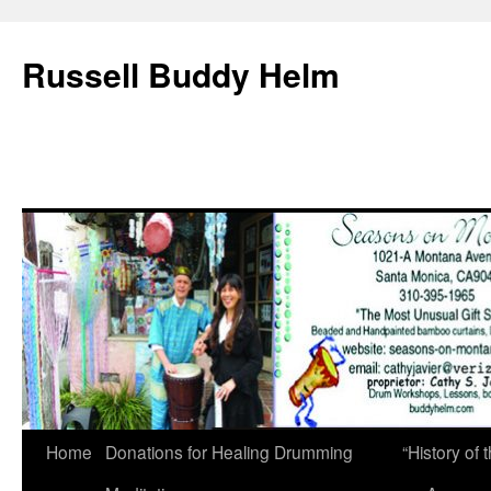
Russell Buddy Helm
Home
Donations for Healing Drumming
“History o