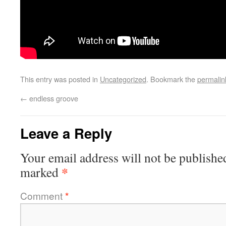
This entry was posted in
Uncategorized
. Bookmark the
permalin
←
endless groove
Leave a Reply
Your email address will not be publishe
*
marked
Comment
*