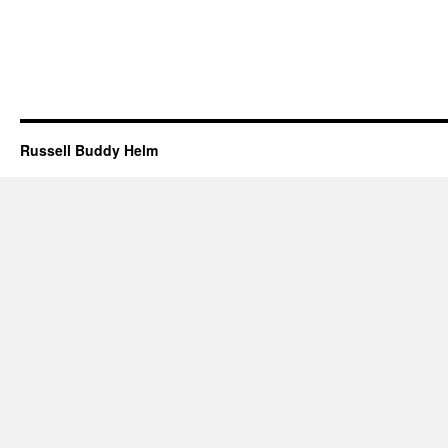
Russell Buddy Helm