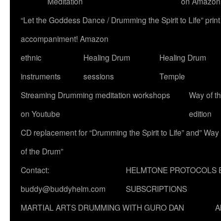
Meditation
on Amazon
“Let the Goddess Dance / Drumming the Spirit to Life” p
accompaniment! Amazon
ethnic
Healing Drum
Healing Drum
instruments
sessions
Temple
Streaming Drumming meditation workshops
Way of t
on Youtube
edition
CD replacement for “Drumming the Spirit to Life” and” Way
of the Drum”
Contact:
HELMTONE PROTOCOLS 
buddy@buddyhelm.com
SUBSCRIPTIONS
MARTIAL ARTS DRUMMING WITH GURO DAN
A