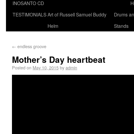
INOSANTO CD
H
TESTIMONIALS
Art of Russell Samuel Buddy
Drums a
Helm
Stands
←
endless groove
Mother’s Day heartbeat
Posted on
May 10, 2015
by
admin