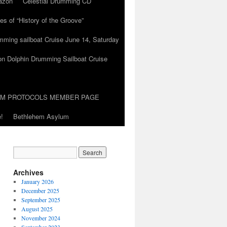
azon
Celestial Drumming CD
es of “History of the Groove”
umming sailboat Cruise June 14, Saturday
on Dolphin Drumming Sailboat Cruise
UM PROTOCOLS MEMBER PAGE
!
Bethlehem Asylum
Archives
January 2026
December 2025
September 2025
August 2025
November 2024