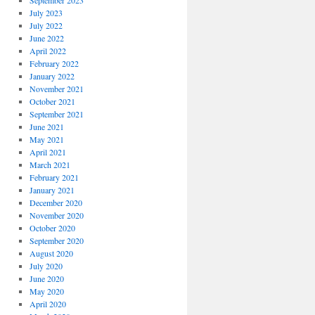
September 2023
July 2023
July 2022
June 2022
April 2022
February 2022
January 2022
November 2021
October 2021
September 2021
June 2021
May 2021
April 2021
March 2021
February 2021
January 2021
December 2020
November 2020
October 2020
September 2020
August 2020
July 2020
June 2020
May 2020
April 2020