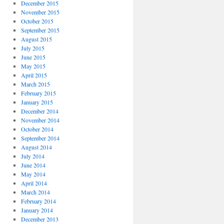
December 2015
November 2015
October 2015
September 2015
August 2015
July 2015
June 2015
May 2015
April 2015
March 2015
February 2015
January 2015
December 2014
November 2014
October 2014
September 2014
August 2014
July 2014
June 2014
May 2014
April 2014
March 2014
February 2014
January 2014
December 2013