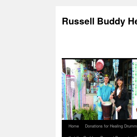
Russell Buddy H
Home
Donations for Healing Drumm