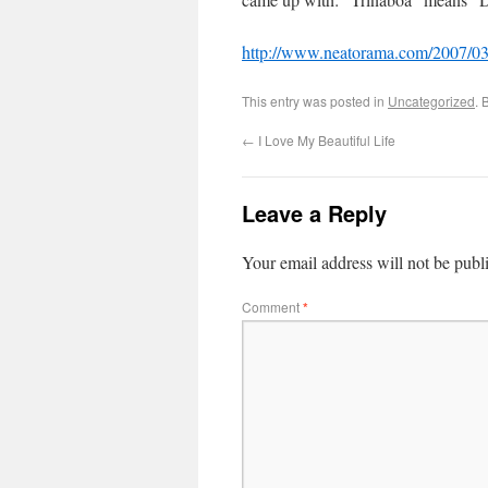
http://www.neatorama.com/2007/03/
This entry was posted in
Uncategorized
. 
←
I Love My Beautiful Life
Leave a Reply
Your email address will not be publ
Comment
*