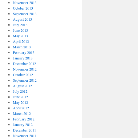
November 2013
October 2013
September 2013
August 2013
July 2013
June 2013
May 2013
April 2013
March 2013
February 2013
January 2013
December 2012
November 2012
October 2012
September 2012
August 2012
July 2012
June 2012
May 2012
April 2012
March 2012
February 2012
January 2012
December 2011
November 2011