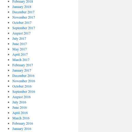
February 2018
January 2018
December 2017
November 2017
October 2017
September 2017
August 2017
July 2017
June 2017
May 2017
April 2017
March 2017
February 2017
January 2017
December 2016
November 2016
October 2016
September 2016
August 2016
July 2016
June 2016
April 2016
March 2016
February 2016
January 2016