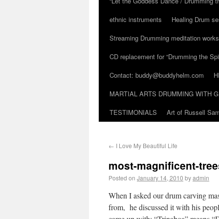
“Let the Goddess Dance / Drumming t
ethnic instruments
Healing Drum se
Streaming Drumming meditation work
CD replacement for “Drumming the Spir
Contact: buddy@buddyhelm.com
H
MARTIAL ARTS DRUMMING WITH G
TESTIMONIALS
Art of Russell S
←
I Love My Beautiful Life
most-magnificent-tree
Posted on
January 14, 2010
by
admin
When I asked our drum carving mas
from, he discussed it with his peopl
came up with: “Trinaboa” means “