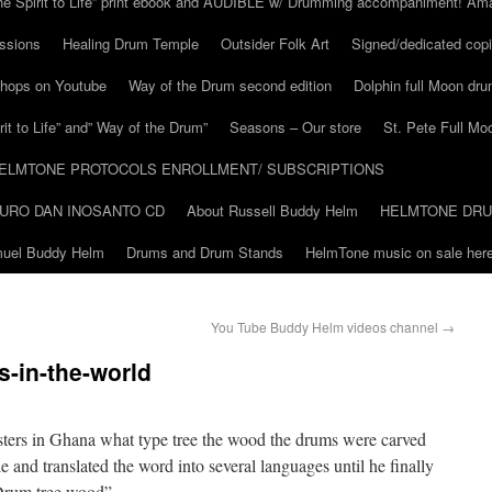
he Spirit to Life” print ebook and AUDIBLE w/ Drumming accompaniment! Am
ssions
Healing Drum Temple
Outsider Folk Art
Signed/dedicated copi
shops on Youtube
Way of the Drum second edition
Dolphin full Moon dr
it to Life” and” Way of the Drum”
Seasons – Our store
St. Pete Full Mo
ELMTONE PROTOCOLS ENROLLMENT/ SUBSCRIPTIONS
URO DAN INOSANTO CD
About Russell Buddy Helm
HELMTONE DR
amuel Buddy Helm
Drums and Drum Stands
HelmTone music on sale here
You Tube Buddy Helm videos channel
→
s-in-the-world
ters in Ghana what type tree the wood the drums were carved
e and translated the word into several languages until he finally
Drum tree wood”