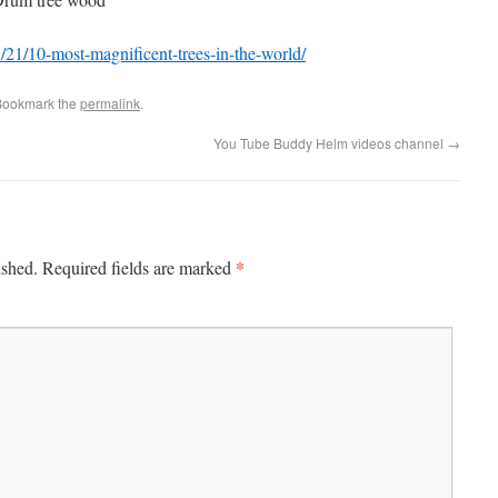
21/10-most-magnificent-trees-in-the-world/
Bookmark the
permalink
.
You Tube Buddy Helm videos channel
→
*
ished.
Required fields are marked