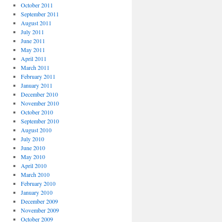
October 2011
September 2011
August 2011
July 2011
June 2011
May 2011
April 2011
March 2011
February 2011
January 2011
December 2010
November 2010
October 2010
September 2010
August 2010
July 2010
June 2010
May 2010
April 2010
March 2010
February 2010
January 2010
December 2009
November 2009
October 2009