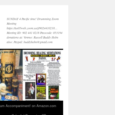
SUNDAY 4 Pacific time! Drumming Zoom
Meeting
https://us05web.zoom.us/j/9024410218…
Meeting ID: 902 441 0218 Passcode: 053194
donations at: Venmo: Russell Buddy Helm
also: Paypal: buddyhelm@gmail.com
 Drum Accompaniment! on Amazon.com