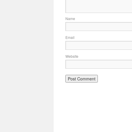
Name
Email
Website