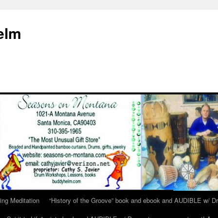
elm
ing Meditation
“History of the Groove” book and ebook and AUDIBLE w/