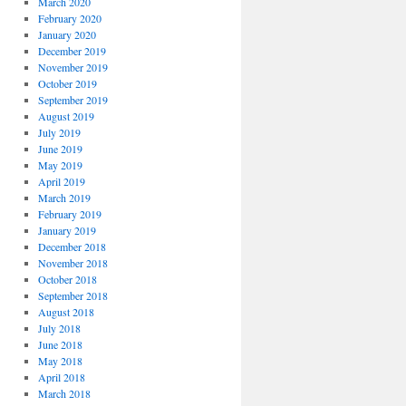
March 2020
February 2020
January 2020
December 2019
November 2019
October 2019
September 2019
August 2019
July 2019
June 2019
May 2019
April 2019
March 2019
February 2019
January 2019
December 2018
November 2018
October 2018
September 2018
August 2018
July 2018
June 2018
May 2018
April 2018
March 2018