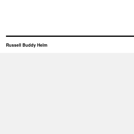
Russell Buddy Helm