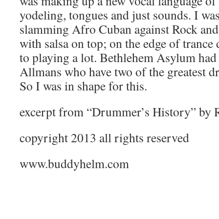
was making up a new vocal language of 
yodeling, tongues and just sounds. I wa
slamming Afro Cuban against Rock and
with salsa on top; on the edge of tranc
to playing a lot. Bethlehem Asylum had 
Allmans who have two of the greatest d
So I was in shape for this.
excerpt from “Drummer’s History” by 
copyright 2013 all rights reserved
www.buddyhelm.com