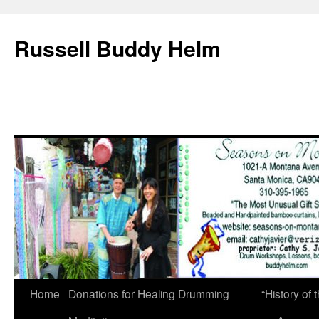
Russell Buddy Helm
Home
Donations for Healing Drumming
“History o