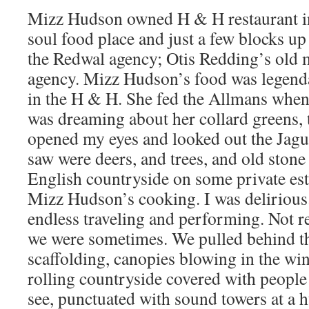
Mizz Hudson owned H & H restaurant i
soul food place and just a few blocks 
the Redwal agency; Otis Redding’s old
agency. Mizz Hudson’s food was legend
in the H & H. She fed the Allmans when
was dreaming about her collard greens, th
opened my eyes and looked out the Jagu
saw were deers, and trees, and old stone 
English countryside on some private est
Mizz Hudson’s cooking. I was deliriou
endless traveling and performing. Not 
we were sometimes. We pulled behind th
scaffolding, canopies blowing in the win
rolling countryside covered with people 
see, punctuated with sound towers at a 