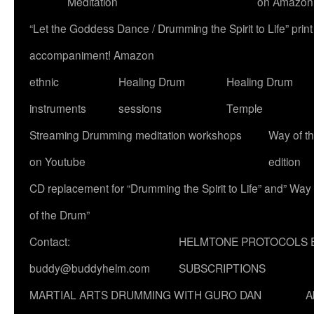
Meditation
on Amazon
“Let the Goddess Dance / Drumming the Spirit to Life” p
accompaniment! Amazon
ethnic
Healing Drum
Healing Drum
instruments
sessions
Temple
Streaming Drumming meditation workshops
Way of t
on Youtube
edition
CD replacement for “Drumming the Spirit to Life” and” Way
of the Drum”
Contact:
HELMTONE PROTOCOLS 
buddy@buddyhelm.com
SUBSCRIPTIONS
MARTIAL ARTS DRUMMING WITH GURO DAN
A