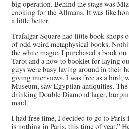
big operation. Behind the stage was Mi
cooking for the Allmans. It was like hom
a little better.
Trafalgar Square had little book shops on
of odd weird metaphysical books. Nothi
the white magic. I purchased a book on A
Tarot and a how to booklet for laying out
guys were busy laying around in their 
giving interviews. I was free as a bird; w
Museum, saw Egyptian antiquities. The 
drinking Double Diamond lager, burping
maid.
I had free time, I decided to go to Paris
is nothing in Paris, this time of year.” He