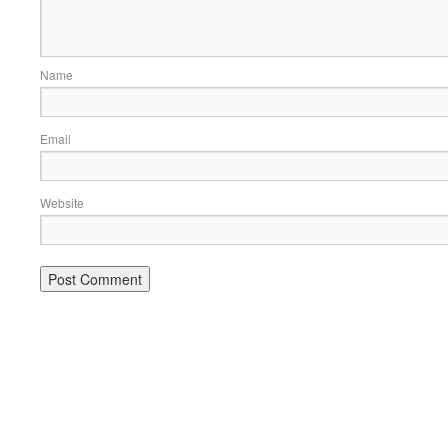
Name
Email
Website