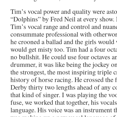
Tim’s vocal power and quality were ast
“Dolphins” by Fred Neil at every show. 
Tim’s vocal range and control and nuan
consummate professional with otherwor
he crooned a ballad and the girls would
would get misty too. Tim had a four octa
no bullshit. He could use four octaves a
drummer, it was like being the jockey o
the strongest, the most inspiring triple 
history of horse racing. He crossed the 
Derby thirty two lengths ahead of any 
that kind of singer. I was playing the vo
fuse, we worked that together, his vocal
language. His voice was an instrument th