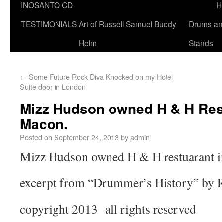
INOSANTO CD
H
TESTIMONIALS
Art of Russell Samuel Buddy
Drums a
Helm
Stands
←
Some Future Rock Diva Knocked on my Hotel
Suite door in London
Mizz Hudson owned H & H Res
Macon.
Posted on
September 24, 2013
by
admin
Mizz Hudson owned H & H restuarant 
excerpt from “Drummer’s History” by 
copyright 2013 all rights reserved