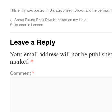
This entry was posted in
Uncategorized
. Bookmark the
permalin
←
Some Future Rock Diva Knocked on my Hotel
Suite door in London
Leave a Reply
Your email address will not be publishe
*
marked
Comment
*