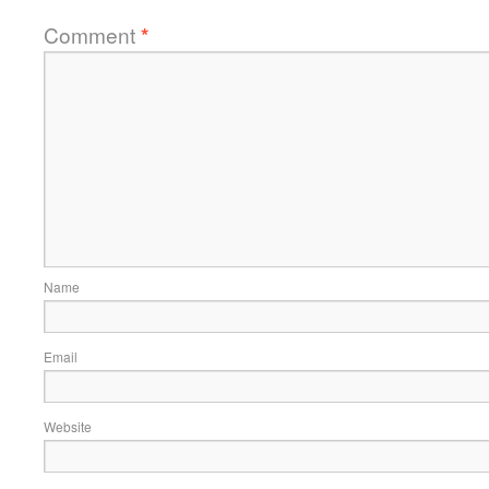
Comment
*
Name
Email
Website