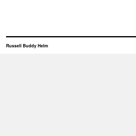
Russell Buddy Helm