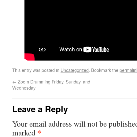
This entry was posted in
Uncategorized
. Bookmark the
permalin
←
Zoom Drumming Friday, Sunday, and
Wednesday
Leave a Reply
Your email address will not be publishe
*
marked