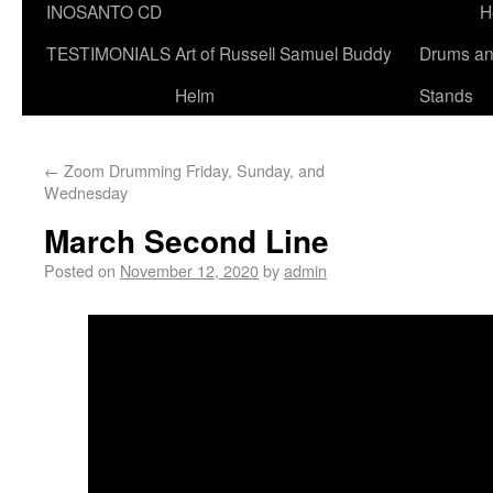
INOSANTO CD
H
TESTIMONIALS
Art of Russell Samuel Buddy
Drums a
Helm
Stands
←
Zoom Drumming Friday, Sunday, and
Wednesday
March Second Line
Posted on
November 12, 2020
by
admin