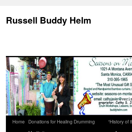
Russell Buddy Helm
Home
Donations for Healing Drumming
“History o