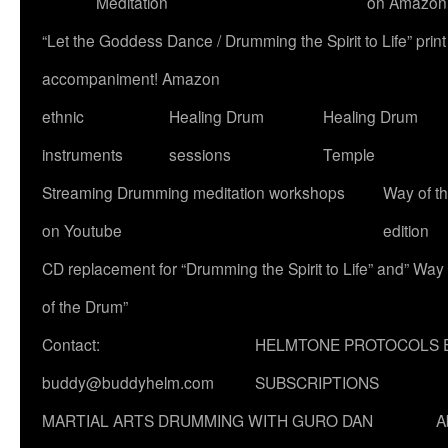
Meditation
on Amazon
“Let the Goddess Dance / Drumming the Spirit to Life” p
accompaniment! Amazon
ethnic
Healing Drum
Healing Drum
instruments
sessions
Temple
Streaming Drumming meditation workshops
Way of t
on Youtube
edition
CD replacement for “Drumming the Spirit to Life” and” Way
of the Drum”
Contact:
HELMTONE PROTOCOLS 
buddy@buddyhelm.com
SUBSCRIPTIONS
MARTIAL ARTS DRUMMING WITH GURO DAN
A