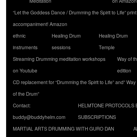
Meditation
on Amazon
“Let the Goddess Dance / Drumming the Spirit to Life” p
accompaniment! Amazon
ethnic
Healing Drum
Healing Drum
instruments
sessions
Temple
Streaming Drumming meditation workshops
Way of t
on Youtube
edition
CD replacement for “Drumming the Spirit to Life” and” Way
of the Drum”
Contact:
HELMTONE PROTOCOLS 
buddy@buddyhelm.com
SUBSCRIPTIONS
MARTIAL ARTS DRUMMING WITH GURO DAN
A