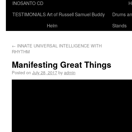
INOSANTO CD
H
TESTIMONIALS
Art of Russell Samuel Buddy
Drums a
Helm
Stands
←
INNATE UNIVERSAL INTELLIGENCE WITH
RHYTHM
Manifesting Great Things
Posted on
July 28, 2017
by
admin