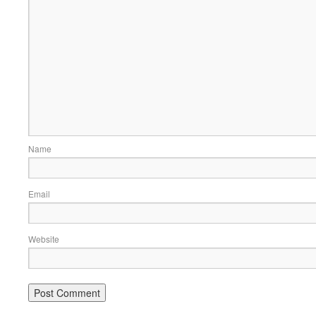
Name
Email
Website