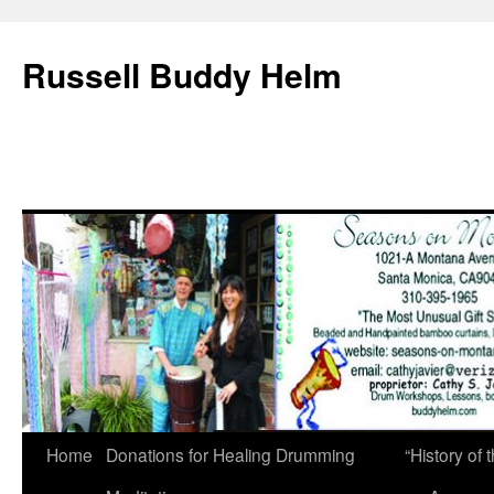
Russell Buddy Helm
Home
Donations for Healing Drumming
“History o