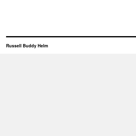
Russell Buddy Helm