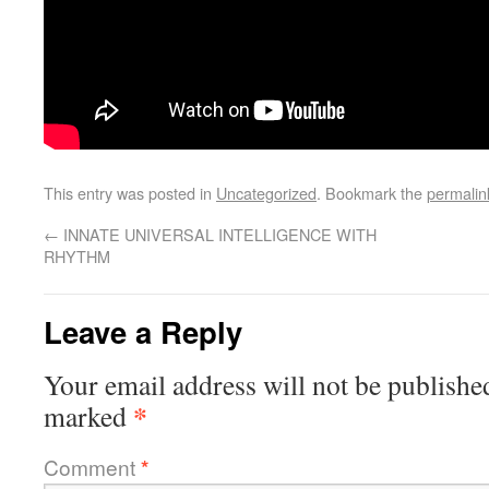
This entry was posted in
Uncategorized
. Bookmark the
permalin
←
INNATE UNIVERSAL INTELLIGENCE WITH
RHYTHM
Leave a Reply
Your email address will not be publishe
*
marked
Comment
*