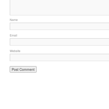
Name
Email
Website