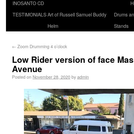
INOSANTO CD
H
TESTIMONIALS
Art of Russell Samuel Buddy
Drums a
Helm
Stands
←
Zoom Drumming 4 o’clock
Low Rider version of face Ma
Avenue
Posted on
November 28, 2020
by
admin