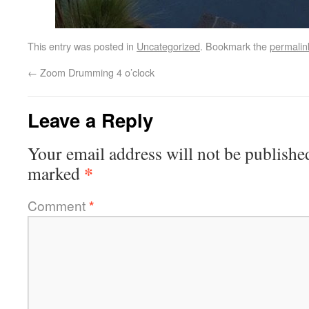
This entry was posted in
Uncategorized
. Bookmark the
permalin
←
Zoom Drumming 4 o’clock
Leave a Reply
Your email address will not be publishe
*
marked
Comment
*