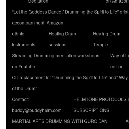
Meditation
on Amazon
“Let the Goddess Dance / Drumming the Spirit to Life” p
accompaniment! Amazon
ethnic
Healing Drum
Healing Drum
instruments
sessions
Temple
Streaming Drumming meditation workshops
Way of t
on Youtube
edition
CD replacement for “Drumming the Spirit to Life” and” Way
of the Drum”
Contact:
HELMTONE PROTOCOLS 
buddy@buddyhelm.com
SUBSCRIPTIONS
MARTIAL ARTS DRUMMING WITH GURO DAN
A