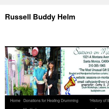
Russell Buddy Helm
Home
Donations for Healing Drumming
“History o