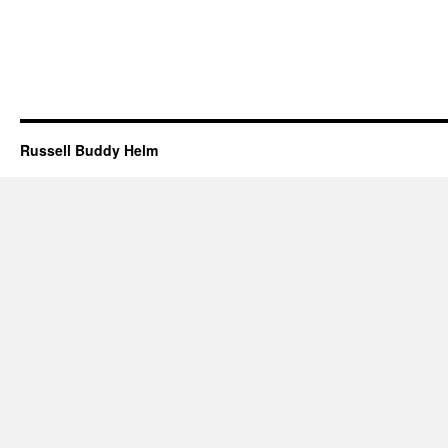
Russell Buddy Helm