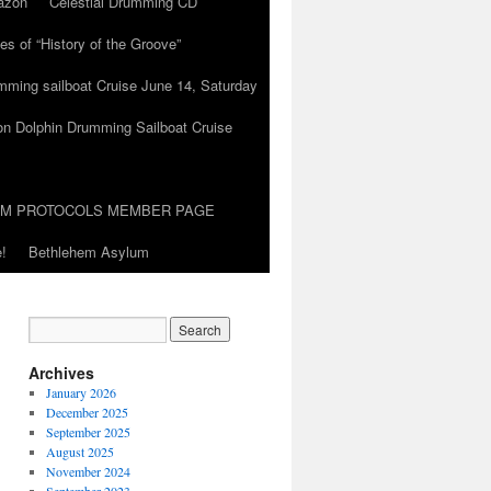
azon
Celestial Drumming CD
es of “History of the Groove”
umming sailboat Cruise June 14, Saturday
on Dolphin Drumming Sailboat Cruise
UM PROTOCOLS MEMBER PAGE
!
Bethlehem Asylum
Archives
January 2026
December 2025
September 2025
August 2025
November 2024