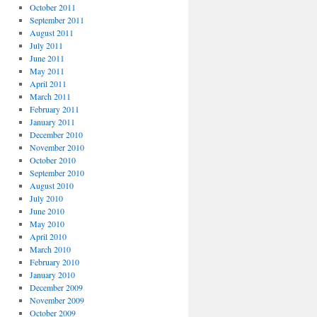
October 2011
September 2011
August 2011
July 2011
June 2011
May 2011
April 2011
March 2011
February 2011
January 2011
December 2010
November 2010
October 2010
September 2010
August 2010
July 2010
June 2010
May 2010
April 2010
March 2010
February 2010
January 2010
December 2009
November 2009
October 2009