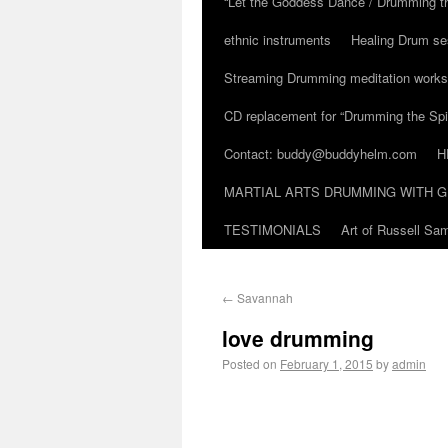
“Let the Goddess Dance / Drumming t
ethnic instruments
Healing Drum se
Streaming Drumming meditation work
CD replacement for “Drumming the Spir
Contact: buddy@buddyhelm.com
H
MARTIAL ARTS DRUMMING WITH G
TESTIMONIALS
Art of Russell S
←
Savannah
love drumming
Posted on
February 1, 2015
by
admin