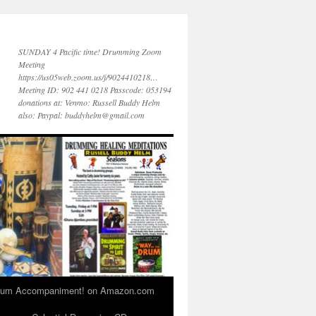
SUNDAY 4 Pacific time! Drumming Zoom
Meeting
https://us05web.zoom.us/j/9024410218…
Meeting ID: 902 441 0218 Passcode: 053194
donations at: Venmo: Russell Buddy Helm
also: Paypal: buddyhelm@gmail.com
 Drum Accompaniment! on Amazon.com