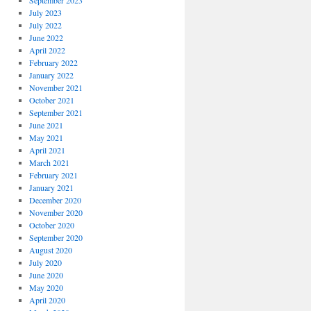
September 2023
July 2023
July 2022
June 2022
April 2022
February 2022
January 2022
November 2021
October 2021
September 2021
June 2021
May 2021
April 2021
March 2021
February 2021
January 2021
December 2020
November 2020
October 2020
September 2020
August 2020
July 2020
June 2020
May 2020
April 2020