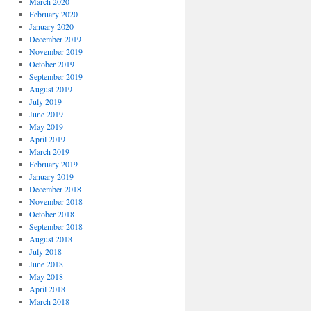
March 2020
February 2020
January 2020
December 2019
November 2019
October 2019
September 2019
August 2019
July 2019
June 2019
May 2019
April 2019
March 2019
February 2019
January 2019
December 2018
November 2018
October 2018
September 2018
August 2018
July 2018
June 2018
May 2018
April 2018
March 2018