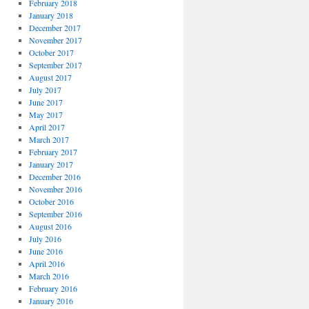
February 2018
January 2018
December 2017
November 2017
October 2017
September 2017
August 2017
July 2017
June 2017
May 2017
April 2017
March 2017
February 2017
January 2017
December 2016
November 2016
October 2016
September 2016
August 2016
July 2016
June 2016
April 2016
March 2016
February 2016
January 2016