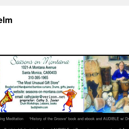
elm
ing Meditation
“History of the Groove” book and ebook and AUDIBLE w/