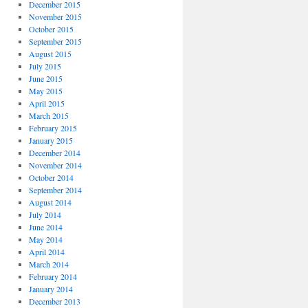
December 2015
November 2015
October 2015
September 2015
August 2015
July 2015
June 2015
May 2015
April 2015
March 2015
February 2015
January 2015
December 2014
November 2014
October 2014
September 2014
August 2014
July 2014
June 2014
May 2014
April 2014
March 2014
February 2014
January 2014
December 2013