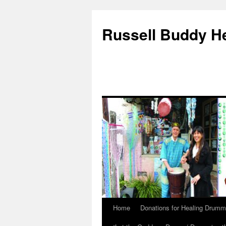
Russell Buddy H
Home
Donations for Healing Drumm