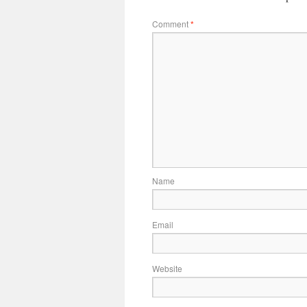
Comment
*
Name
Email
Website