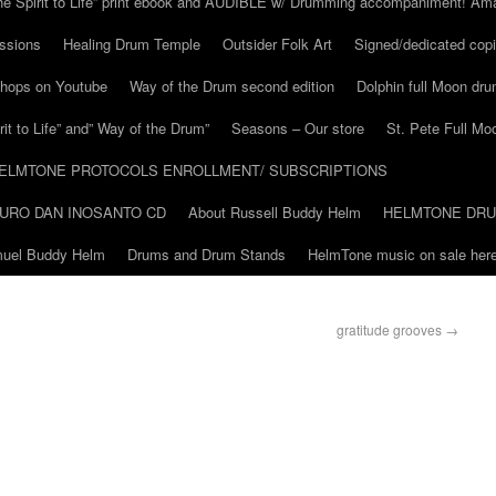
he Spirit to Life” print ebook and AUDIBLE w/ Drumming accompaniment! Am
ssions
Healing Drum Temple
Outsider Folk Art
Signed/dedicated copi
shops on Youtube
Way of the Drum second edition
Dolphin full Moon dr
it to Life” and” Way of the Drum”
Seasons – Our store
St. Pete Full Mo
ELMTONE PROTOCOLS ENROLLMENT/ SUBSCRIPTIONS
URO DAN INOSANTO CD
About Russell Buddy Helm
HELMTONE DR
amuel Buddy Helm
Drums and Drum Stands
HelmTone music on sale here
gratitude grooves
→