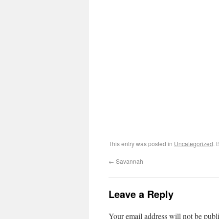
This entry was posted in
Uncategorized
. 
←
Savannah
Leave a Reply
Your email address will not be publ