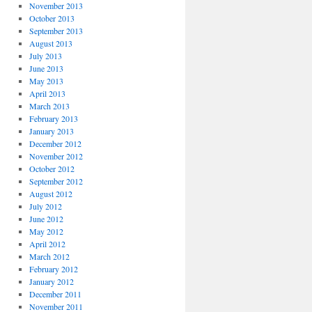
November 2013
October 2013
September 2013
August 2013
July 2013
June 2013
May 2013
April 2013
March 2013
February 2013
January 2013
December 2012
November 2012
October 2012
September 2012
August 2012
July 2012
June 2012
May 2012
April 2012
March 2012
February 2012
January 2012
December 2011
November 2011