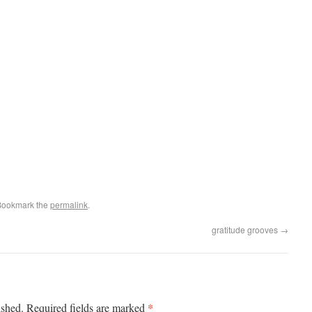
Bookmark the
permalink
.
gratitude grooves
→
*
ished.
Required fields are marked