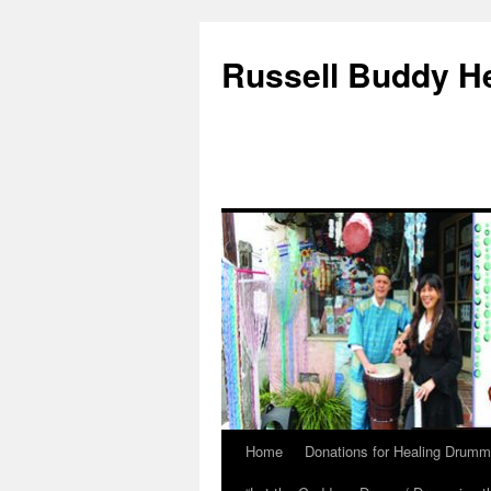
Russell Buddy H
Home
Donations for Healing Drumm