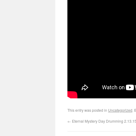
This entry was posted in
Uncategorized
. 
←
Eternal Mystery Day Drumming 2.13.1