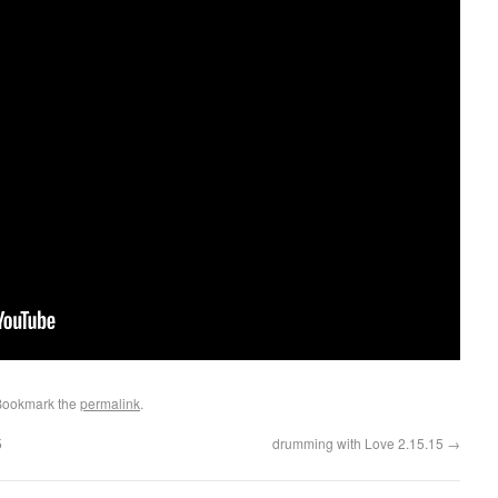
Bookmark the
permalink
.
5
drumming with Love 2.15.15
→