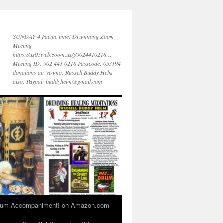
SUNDAY 4 Pacific time! Drumming Zoom
Meeting
https://us05web.zoom.us/j/9024410218…
Meeting ID: 902 441 0218 Passcode: 053194
donations at: Venmo: Russell Buddy Helm
also: Paypal: buddyhelm@gmail.com
 Drum Accompaniment! on Amazon.com