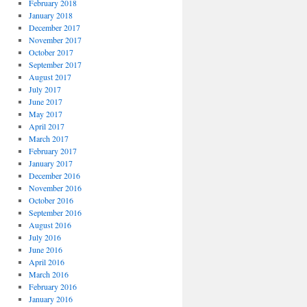
February 2018
January 2018
December 2017
November 2017
October 2017
September 2017
August 2017
July 2017
June 2017
May 2017
April 2017
March 2017
February 2017
January 2017
December 2016
November 2016
October 2016
September 2016
August 2016
July 2016
June 2016
April 2016
March 2016
February 2016
January 2016