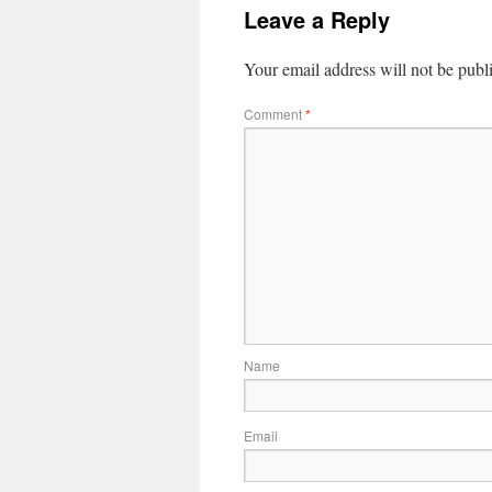
Leave a Reply
Your email address will not be publ
Comment
*
Name
Email