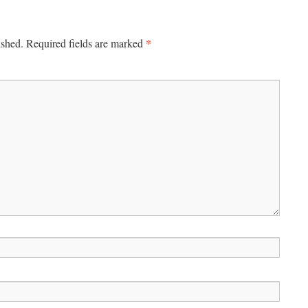
*
ished.
Required fields are marked