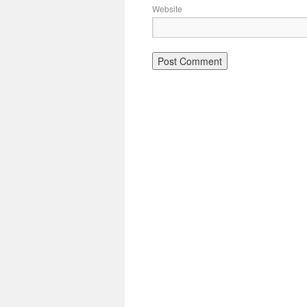
Website