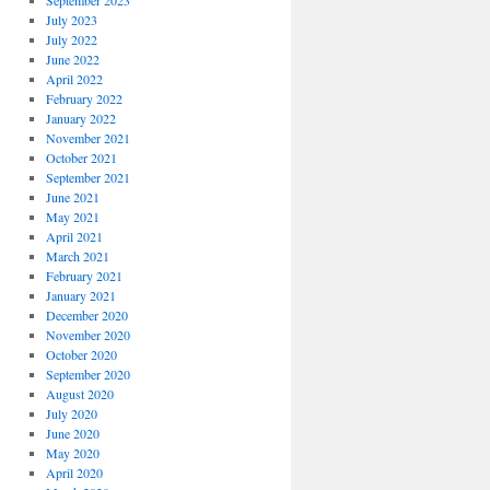
September 2023
July 2023
July 2022
June 2022
April 2022
February 2022
January 2022
November 2021
October 2021
September 2021
June 2021
May 2021
April 2021
March 2021
February 2021
January 2021
December 2020
November 2020
October 2020
September 2020
August 2020
July 2020
June 2020
May 2020
April 2020