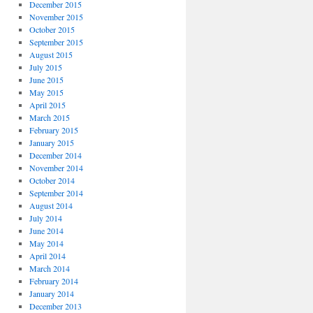
December 2015
November 2015
October 2015
September 2015
August 2015
July 2015
June 2015
May 2015
April 2015
March 2015
February 2015
January 2015
December 2014
November 2014
October 2014
September 2014
August 2014
July 2014
June 2014
May 2014
April 2014
March 2014
February 2014
January 2014
December 2013