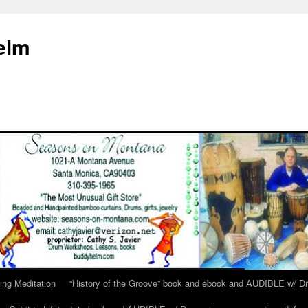
elm
ing Meditation
“History of the Groove” book and ebook and AUDIBLE w/