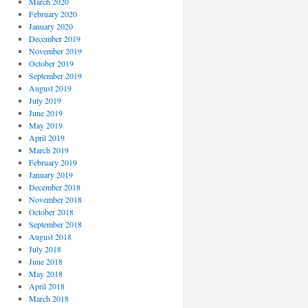
March 2020
February 2020
January 2020
December 2019
November 2019
October 2019
September 2019
August 2019
July 2019
June 2019
May 2019
April 2019
March 2019
February 2019
January 2019
December 2018
November 2018
October 2018
September 2018
August 2018
July 2018
June 2018
May 2018
April 2018
March 2018