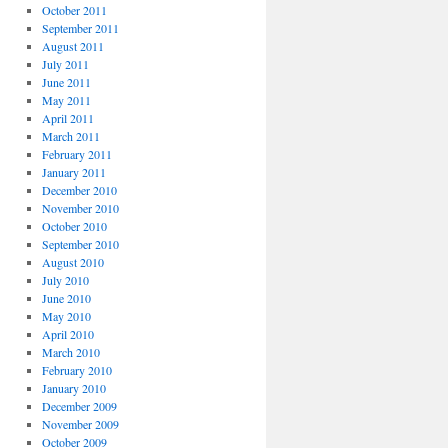
October 2011
September 2011
August 2011
July 2011
June 2011
May 2011
April 2011
March 2011
February 2011
January 2011
December 2010
November 2010
October 2010
September 2010
August 2010
July 2010
June 2010
May 2010
April 2010
March 2010
February 2010
January 2010
December 2009
November 2009
October 2009