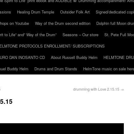
he Spirit to Life” print ebook and AUDIBLE w/ Drumming accompaniment! Am
ssions
Healing Drum Temple
Outsider Folk Art
Signed/dedicated copi
shops on Youtube
Way of the Drum second edition
Dolphin full Moon dr
it to Life” and” Way of the Drum”
Seasons – Our store
St. Pete Full Mo
ELMTONE PROTOCOLS ENROLLMENT/ SUBSCRIPTIONS
URO DAN INOSANTO CD
About Russell Buddy Helm
HELMTONE DR
amuel Buddy Helm
Drums and Drum Stands
HelmTone music on sale here
5
drumming with Love 2.15.15
→
5.15