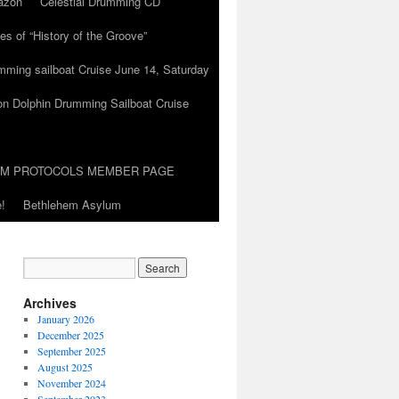
azon
Celestial Drumming CD
es of “History of the Groove”
umming sailboat Cruise June 14, Saturday
on Dolphin Drumming Sailboat Cruise
UM PROTOCOLS MEMBER PAGE
!
Bethlehem Asylum
Archives
January 2026
December 2025
September 2025
August 2025
November 2024