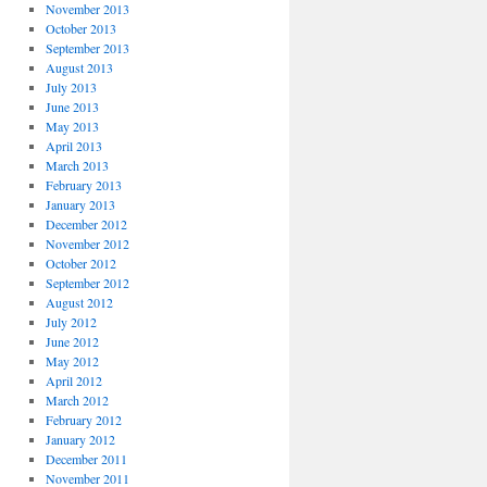
November 2013
October 2013
September 2013
August 2013
July 2013
June 2013
May 2013
April 2013
March 2013
February 2013
January 2013
December 2012
November 2012
October 2012
September 2012
August 2012
July 2012
June 2012
May 2012
April 2012
March 2012
February 2012
January 2012
December 2011
November 2011