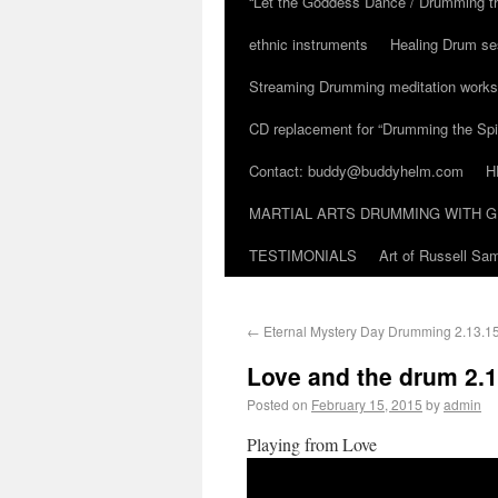
“Let the Goddess Dance / Drumming t
ethnic instruments
Healing Drum se
Streaming Drumming meditation work
CD replacement for “Drumming the Spir
Contact: buddy@buddyhelm.com
H
MARTIAL ARTS DRUMMING WITH G
TESTIMONIALS
Art of Russell S
←
Eternal Mystery Day Drumming 2.13.1
Love and the drum 2.1
Posted on
February 15, 2015
by
admin
Playing from Love