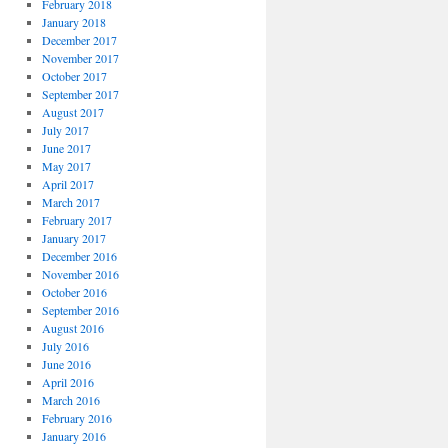
February 2018
January 2018
December 2017
November 2017
October 2017
September 2017
August 2017
July 2017
June 2017
May 2017
April 2017
March 2017
February 2017
January 2017
December 2016
November 2016
October 2016
September 2016
August 2016
July 2016
June 2016
April 2016
March 2016
February 2016
January 2016