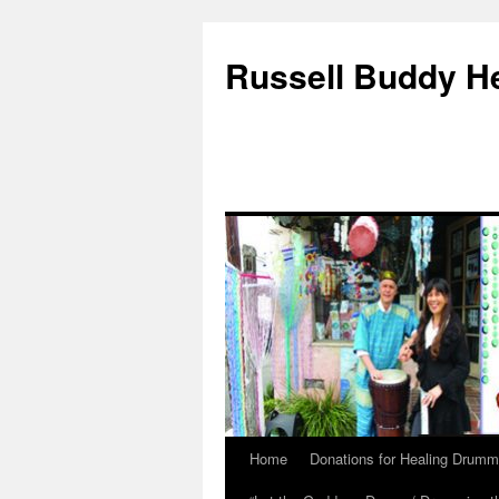
Russell Buddy H
Home
Donations for Healing Drumm