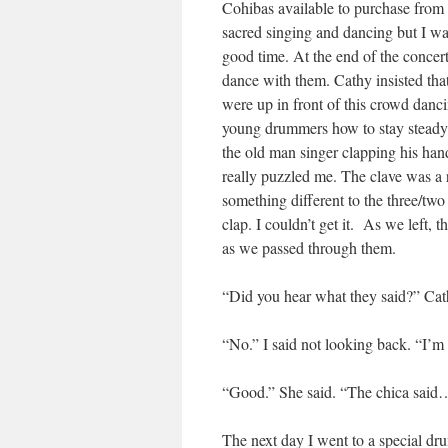
Cohibas available to purchase from 
sacred singing and dancing but I was 
good time. At the end of the concer
dance with them. Cathy insisted that
were up in front of this crowd danc
young drummers how to stay steady 
the old man singer clapping his hand
really puzzled me. The clave was a
something different to the three/two
clap. I couldn’t get it. As we left
as we passed through them.
“Did you hear what they said?” Cat
“No.” I said not looking back. “I’m 
“Good.” She said. “The chica said…
The next day I went to a special d