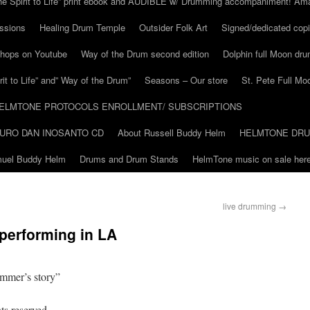
he Spirit to Life” print ebook and AUDIBLE w/ Drumming accompaniment! Am
ssions
Healing Drum Temple
Outsider Folk Art
Signed/dedicated copi
shops on Youtube
Way of the Drum second edition
Dolphin full Moon dr
it to Life” and” Way of the Drum”
Seasons – Our store
St. Pete Full Mo
ELMTONE PROTOCOLS ENROLLMENT/ SUBSCRIPTIONS
URO DAN INOSANTO CD
About Russell Buddy Helm
HELMTONE DR
amuel Buddy Helm
Drums and Drum Stands
HelmTone music on sale here
live drumming
→
performing in LA
ummer’s story”
ts reserved