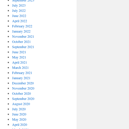
September 2023
July 2023
July 2022
June 2022
April 2022
February 2022
January 2022
November 2021
October 2021
September 2021
June 2021
May 2021
April 2021
March 2021
February 2021
January 2021
December 2020
November 2020
October 2020
September 2020
August 2020
July 2020
June 2020
May 2020
April 2020