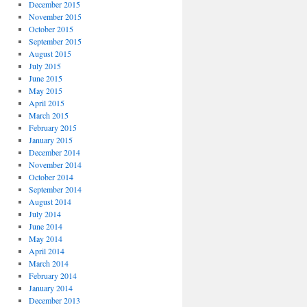
December 2015
November 2015
October 2015
September 2015
August 2015
July 2015
June 2015
May 2015
April 2015
March 2015
February 2015
January 2015
December 2014
November 2014
October 2014
September 2014
August 2014
July 2014
June 2014
May 2014
April 2014
March 2014
February 2014
January 2014
December 2013