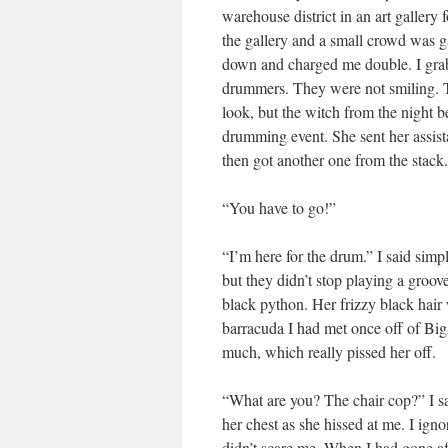
warehouse district in an art galler
the gallery and a small crowd was 
down and charged me double. I grabbe
drummers. They were not smiling. 
look, but the witch from the night b
drumming event. She sent her assista
then got another one from the stack
“You have to go!”
“I’m here for the drum.” I said simp
but they didn’t stop playing a groo
black python. Her frizzy black hair 
barracuda I had met once off of Big
much, which really pissed her off.
“What are you? The chair cop?” I s
her chest as she hissed at me. I ig
didn’t scare me. When I had gone af