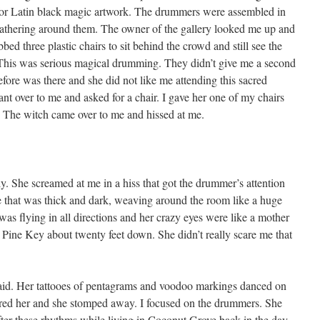
y for Latin black magic artwork. The drummers were assembled in
gathering around them. The owner of the gallery looked me up and
d three plastic chairs to sit behind the crowd and still see the
This was serious magical drumming. They didn’t give me a second
efore was there and she did not like me attending this sacred
nt over to me and asked for a chair. I gave her one of my chairs
. The witch came over to me and hissed at me.
ly. She screamed at me in a hiss that got the drummer’s attention
ve that was thick and dark, weaving around the room like a huge
was flying in all directions and her crazy eyes were like a mother
 Pine Key about twenty feet down. She didn’t really scare me that
aid. Her tattooes of pentagrams and voodoo markings danced on
nored her and she stomped away. I focused on the drummers. She
ter these rhythms while living in Coconut Grove back in the day,