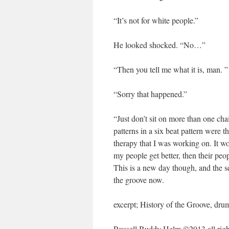
“It’s not for white people.”
He looked shocked. “No…”
“Then you tell me what it is, man. ”
“Sorry that happened.”
“Just don’t sit on more than one cha
patterns in a six beat pattern were 
therapy that I was working on. It wo
my people get better, then their peo
This is a new day though, and the se
the groove now.
excerpt; History of the Groove, dru
Russell Buddy Helm ©2013 all right