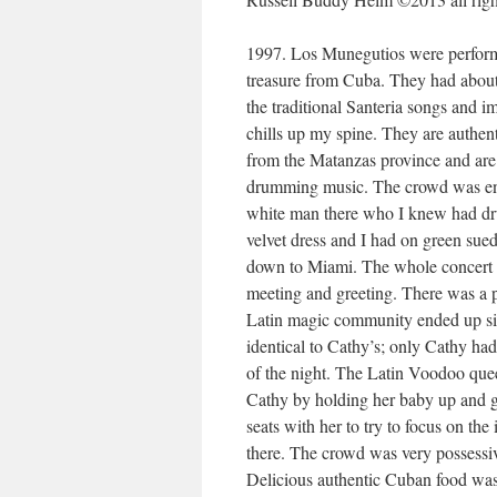
1997. Los Munegutios were performin
treasure from Cuba. They had about 
the traditional Santeria songs and
chills up my spine. They are authent
from the Matanzas province and are
drumming music. The crowd was ent
white man there who I knew had dr
velvet dress and I had on green sue
down to Miami. The whole concert h
meeting and greeting. There was a 
Latin magic community ended up sitt
identical to Cathy’s; only Cathy ha
of the night. The Latin Voodoo queen
Cathy by holding her baby up and ge
seats with her to try to focus on th
there. The crowd was very possessiv
Delicious authentic Cuban food was 