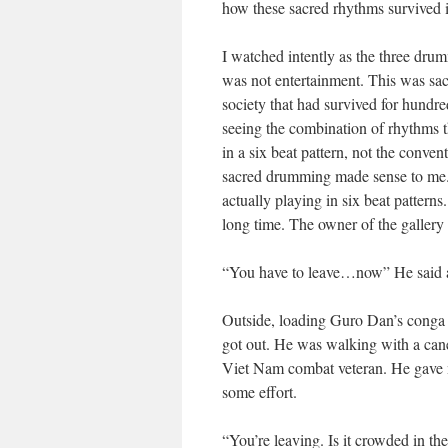
how these sacred rhythms survived 
I watched intently as the three drum
was not entertainment. This was sac
society that had survived for hundred
seeing the combination of rhythms th
in a six beat pattern, not the conv
sacred drumming made sense to me. I
actually playing in six beat patterns
long time. The owner of the gallery
“You have to leave…now” He said a
Outside, loading Guro Dan’s conga 
got out. He was walking with a can
Viet Nam combat veteran. He gave m
some effort.
“You’re leaving. Is it crowded in t