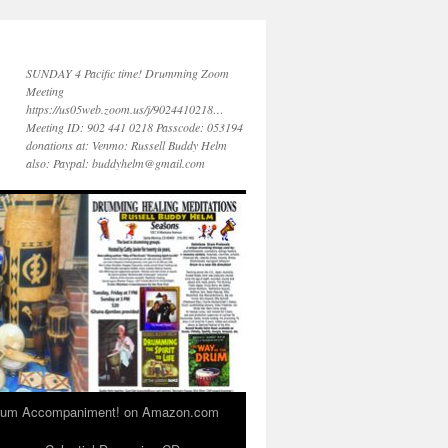
SUNDAY 4 Pacific time! Drumming Zoom
Meeting
https://us05web.zoom.us/j/9024410218…
Meeting ID: 902 441 0218 Passcode: 053194
donations at: Venmo: Russell Buddy Helm
also: Paypal: buddyhelm@gmail.com
 Drum Accompaniment! on Amazon.com