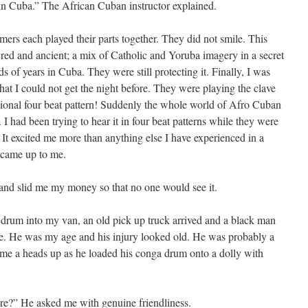
in Cuba.” The African Cuban instructor explained.
mers each played their parts together. They did not smile. This
red and ancient; a mix of Catholic and Yoruba imagery in a secret
s of years in Cuba. They were still protecting it. Finally, I was
at I could not get the night before. They were playing the clave
entional four beat pattern! Suddenly the whole world of Afro Cuban
 had been trying to hear it in four beat patterns while they were
. It excited me more than anything else I have experienced in a
 came up to me.
nd slid me my money so that no one would see it.
drum into my van, an old pick up truck arrived and a black man
e. He was my age and his injury looked old. He was probably a
e a heads up as he loaded his conga drum onto a dolly with
here?” He asked me with genuine friendliness.