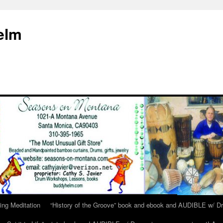
elm
ing Meditation
“History of the Groove” book and ebook and AUDIBLE w/