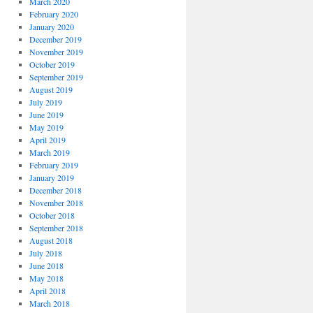
March 2020
February 2020
January 2020
December 2019
November 2019
October 2019
September 2019
August 2019
July 2019
June 2019
May 2019
April 2019
March 2019
February 2019
January 2019
December 2018
November 2018
October 2018
September 2018
August 2018
July 2018
June 2018
May 2018
April 2018
March 2018