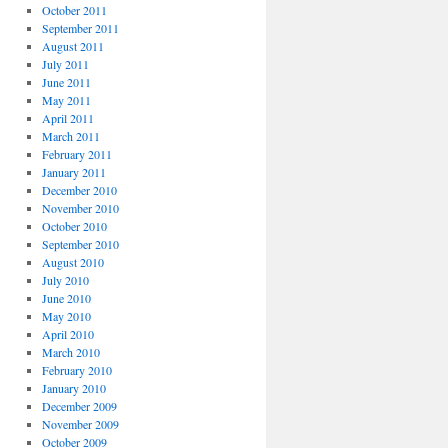
October 2011
September 2011
August 2011
July 2011
June 2011
May 2011
April 2011
March 2011
February 2011
January 2011
December 2010
November 2010
October 2010
September 2010
August 2010
July 2010
June 2010
May 2010
April 2010
March 2010
February 2010
January 2010
December 2009
November 2009
October 2009