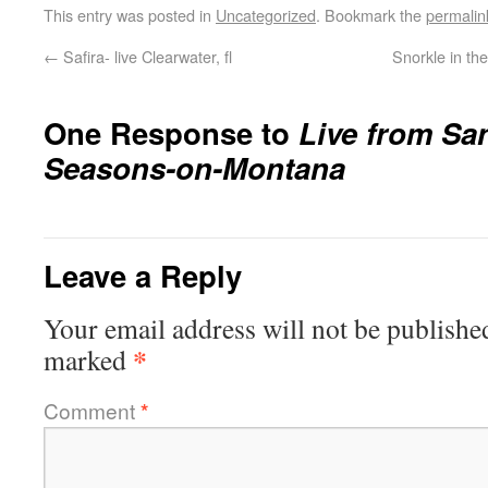
This entry was posted in
Uncategorized
. Bookmark the
permalin
←
Safira- live Clearwater, fl
Snorkle in the
One Response to
Live from Sa
Seasons-on-Montana
Leave a Reply
Your email address will not be publishe
*
marked
Comment
*