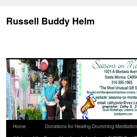
Russell Buddy Helm
Home
Donations for Healing Drumming Meditatio