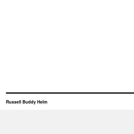
Russell Buddy Helm