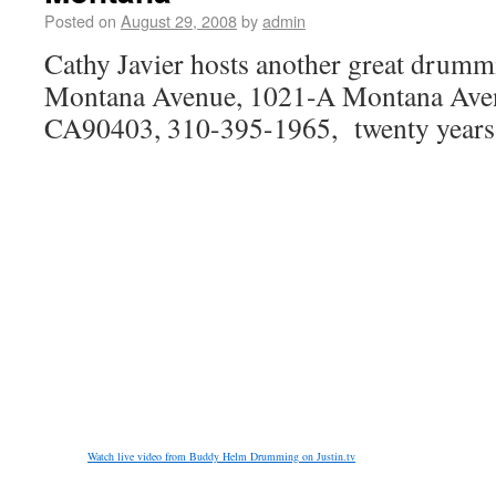
Posted on
August 29, 2008
by
admin
Cathy Javier hosts another great drumm
Montana Avenue, 1021-A Montana Aven
CA90403, 310-395-1965, twenty years
Watch live video from Buddy Helm Drumming on Justin.tv