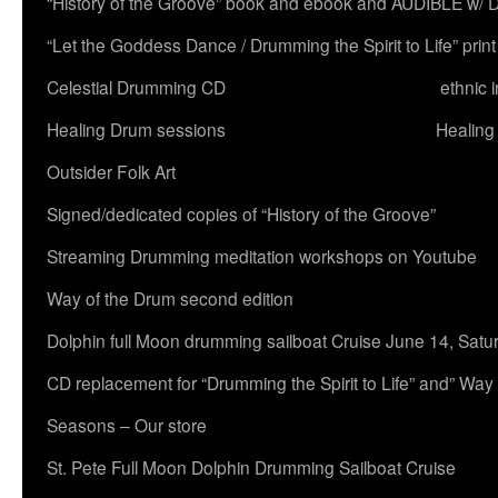
“History of the Groove” book and ebook and AUDIBLE w
“Let the Goddess Dance / Drumming the Spirit to Life” 
Celestial Drumming CD
ethnic 
Healing Drum sessions
Healing
Outsider Folk Art
Signed/dedicated copies of “History of the Groove”
Streaming Drumming meditation workshops on Youtube
Way of the Drum second edition
Dolphin full Moon drumming sailboat Cruise June 14, Satu
CD replacement for “Drumming the Spirit to Life” and” Way
Seasons – Our store
St. Pete Full Moon Dolphin Drumming Sailboat Cruise