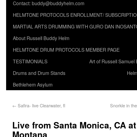
Contact: buddy@buddyhelm.com
HELMTONE PROTOCOLS ENROLLMENT/ SUBSCRIPTI
MARTIAL ARTS DRUMMING WITH GURO DAN INOSANT
About Russell Buddy Helm
HELMTONE DRUM PROTOCOLS MEMBER PAGE
TESTIMONIALS
Art of Russell Samuel
Drums and Drum Stands
Helm
Bethlehem Asylum
←
Safira- live Clearwater, fl
Snorkle in the
Live from Santa Monica, CA a
Montana