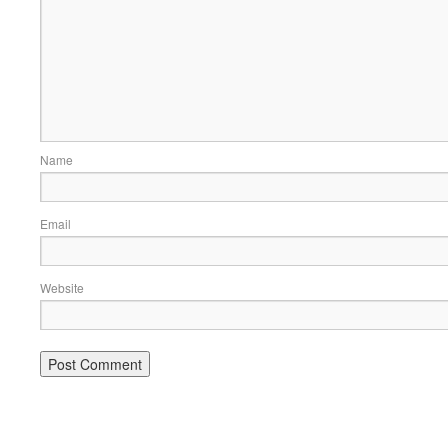
Name
Email
Website