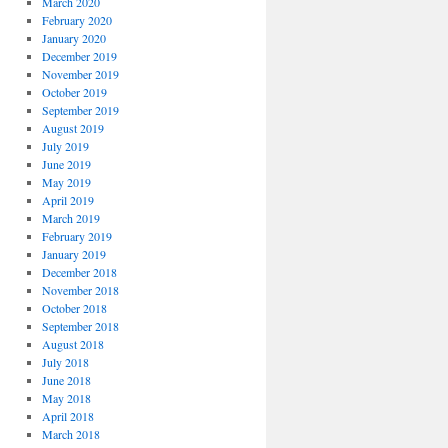
March 2020
February 2020
January 2020
December 2019
November 2019
October 2019
September 2019
August 2019
July 2019
June 2019
May 2019
April 2019
March 2019
February 2019
January 2019
December 2018
November 2018
October 2018
September 2018
August 2018
July 2018
June 2018
May 2018
April 2018
March 2018