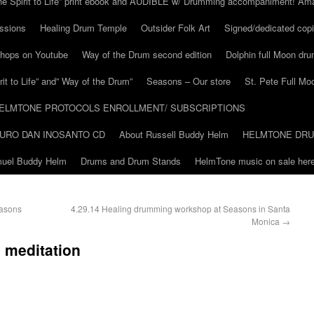
he Spirit to Life” print ebook and AUDIBLE w/ Drumming accompaniment! Am
ssions
Healing Drum Temple
Outsider Folk Art
Signed/dedicated copi
shops on Youtube
Way of the Drum second edition
Dolphin full Moon dr
it to Life” and” Way of the Drum”
Seasons – Our store
St. Pete Full Mo
ELMTONE PROTOCOLS ENROLLMENT/ SUBSCRIPTIONS
URO DAN INOSANTO CD
About Russell Buddy Helm
HELMTONE DR
amuel Buddy Helm
Drums and Drum Stands
HelmTone music on sale here
easons
4.29.14 Healing drumming workshop at Seasons in Santa
Monica
→
 meditation