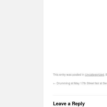
This entry was posted in
Uncategorized
. 
←
Drumming at May 17th Street fair at S
Leave a Reply