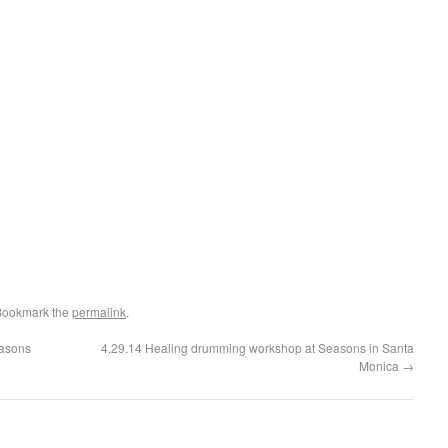
Bookmark the
permalink
.
easons
4.29.14 Healing drumming workshop at Seasons in Santa
Monica
→