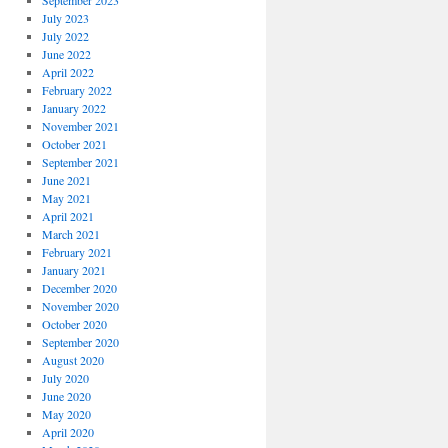
September 2023
July 2023
July 2022
June 2022
April 2022
February 2022
January 2022
November 2021
October 2021
September 2021
June 2021
May 2021
April 2021
March 2021
February 2021
January 2021
December 2020
November 2020
October 2020
September 2020
August 2020
July 2020
June 2020
May 2020
April 2020