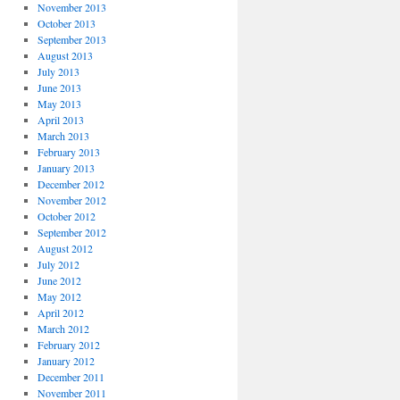
November 2013
October 2013
September 2013
August 2013
July 2013
June 2013
May 2013
April 2013
March 2013
February 2013
January 2013
December 2012
November 2012
October 2012
September 2012
August 2012
July 2012
June 2012
May 2012
April 2012
March 2012
February 2012
January 2012
December 2011
November 2011