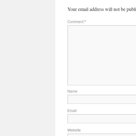
Your email address will not be publ
Comment
*
Name
Email
Website