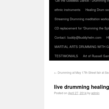
“Let the Goddess Dance / Drumming t
ethnic instruments
Healing Drum se
Streaming Drumming meditation work
CD replacement for “Drumming the Spir
Contact: buddy@buddyhelm.com
H
MARTIAL ARTS DRUMMING WITH G
TESTIMONIALS
Art of Russell S
←
Drumming at May 17th Street fair at S
live drumming healing
Posted on
April 27, 2014
by
admin