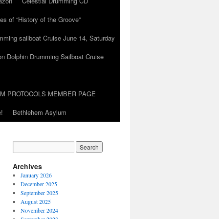
azon
Celestial Drumming CD
es of “History of the Groove”
umming sailboat Cruise June 14, Saturday
on Dolphin Drumming Sailboat Cruise
UM PROTOCOLS MEMBER PAGE
!
Bethlehem Asylum
Archives
January 2026
December 2025
September 2025
August 2025
November 2024