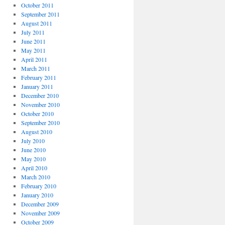
October 2011
September 2011
August 2011
July 2011
June 2011
May 2011
April 2011
March 2011
February 2011
January 2011
December 2010
November 2010
October 2010
September 2010
August 2010
July 2010
June 2010
May 2010
April 2010
March 2010
February 2010
January 2010
December 2009
November 2009
October 2009