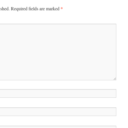
*
ished.
Required fields are marked