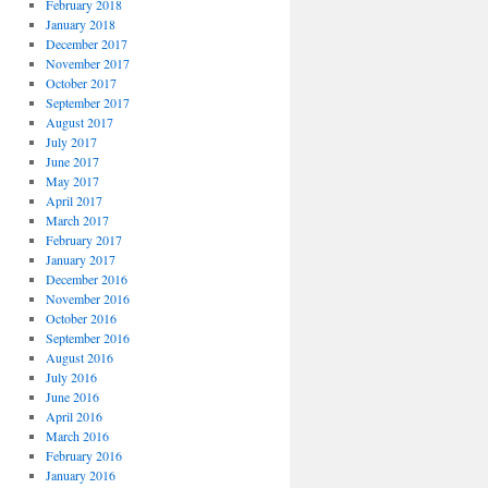
February 2018
January 2018
December 2017
November 2017
October 2017
September 2017
August 2017
July 2017
June 2017
May 2017
April 2017
March 2017
February 2017
January 2017
December 2016
November 2016
October 2016
September 2016
August 2016
July 2016
June 2016
April 2016
March 2016
February 2016
January 2016