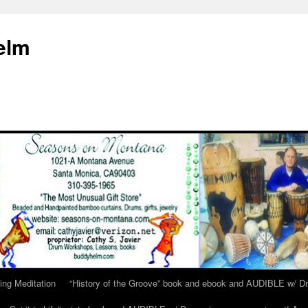
elm
ing Meditation
“History of the Groove” book and ebook and AUDIBLE w/