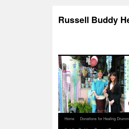
Russell Buddy H
Home
Donations for Healing Drumm