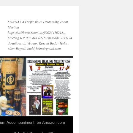
SUNDAY 4 Pacific time! Drumming Zoom
Meeting
https://us05web.zoom.us/j/9024410218…
Meeting ID: 902 441 0218 Passcode: 053194
donations at: Venmo: Russell Buddy Helm
also: Paypal: buddyhelm@gmail.com
 Drum Accompaniment! on Amazon.com