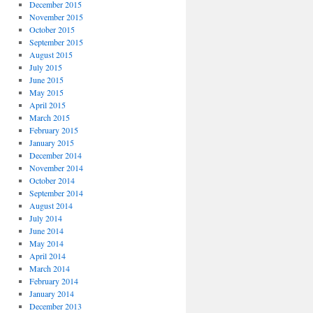
December 2015
November 2015
October 2015
September 2015
August 2015
July 2015
June 2015
May 2015
April 2015
March 2015
February 2015
January 2015
December 2014
November 2014
October 2014
September 2014
August 2014
July 2014
June 2014
May 2014
April 2014
March 2014
February 2014
January 2014
December 2013