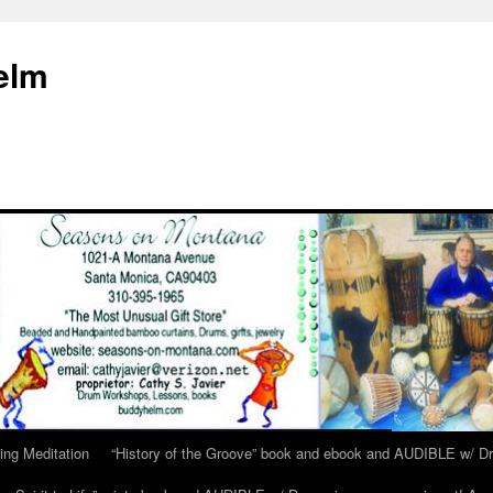
elm
ing Meditation
“History of the Groove” book and ebook and AUDIBLE w/