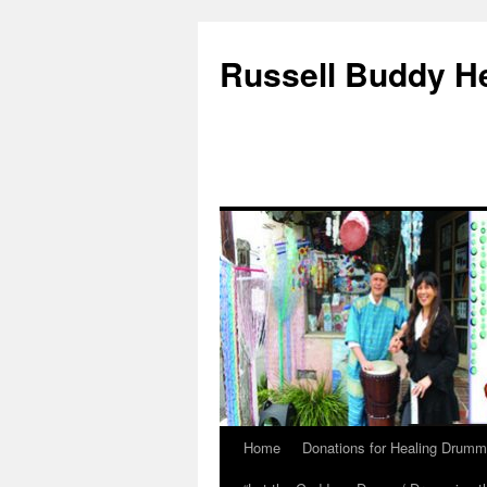
Russell Buddy H
Home
Donations for Healing Drumm