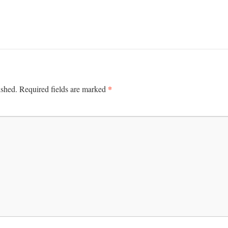
*
ished.
Required fields are marked