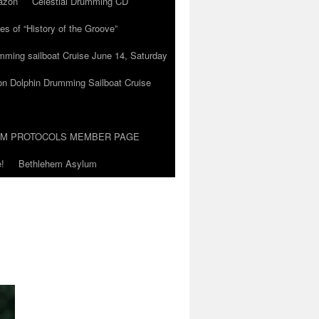
azon
Celestial Drumming CD
es of “History of the Groove”
umming sailboat Cruise June 14, Saturday
on Dolphin Drumming Sailboat Cruise
UM PROTOCOLS MEMBER PAGE
!
Bethlehem Asylum