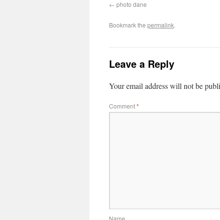
photo dane
Bookmark the
permalink
.
Leave a Reply
Your email address will not be publ
Comment
*
Name