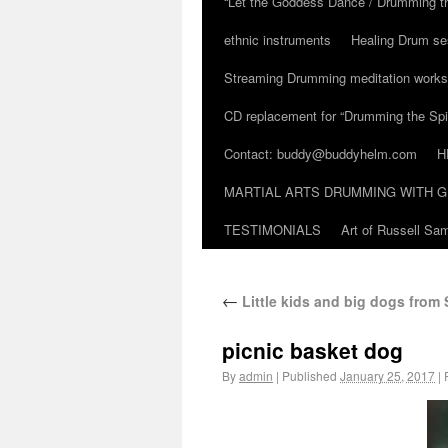
“Let the Goddess Dance / Drumming t
ethnic instruments
Healing Drum se
Streaming Drumming meditation work
CD replacement for “Drumming the Spir
Contact: buddy@buddyhelm.com
H
MARTIAL ARTS DRUMMING WITH G
TESTIMONIALS
Art of Russell S
←
Little kids and big dogs from 
picnic basket dog
By
admin
|
Published
January 25, 2017
|
F