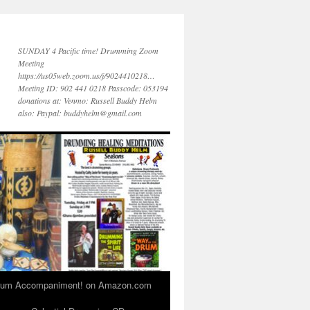
SUNDAY 4 Pacific time! Drumming Zoom
Meeting
https://us05web.zoom.us/j/9024410218…
Meeting ID: 902 441 0218 Passcode: 053194
donations at: Venmo: Russell Buddy Helm
also: Paypal: buddyhelm@gmail.com
 Drum Accompaniment! on Amazon.com