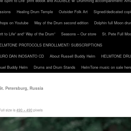
he Spirit to Life” print ebook and AUDIBLE w/ Drumming accompaniment! Am
ssions
Healing Drum Temple
Outsider Folk Art
Signed/dedicated copi
shops on Youtube
Way of the Drum second edition
Dolphin full Moon dr
it to Life” and” Way of the Drum”
Seasons – Our store
St. Pete Full Mo
ELMTONE PROTOCOLS ENROLLMENT/ SUBSCRIPTIONS
URO DAN INOSANTO CD
About Russell Buddy Helm
HELMTONE DR
amuel Buddy Helm
Drums and Drum Stands
HelmTone music on sale here
St. Petersburg, Russia
ull size is
490 × 490
pixels