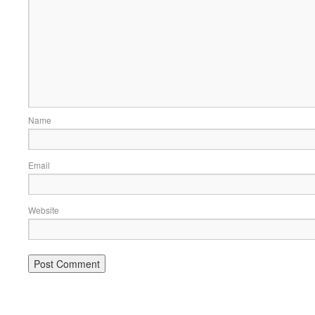
Name
Email
Website