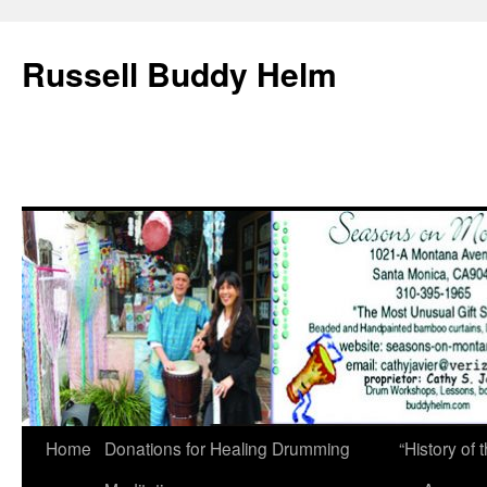
Russell Buddy Helm
Home
Donations for Healing Drumming
“History o