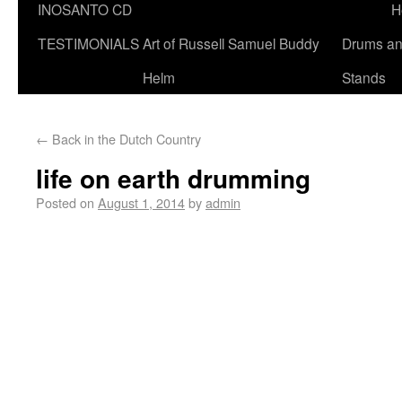
INOSANTO CD
H
TESTIMONIALS
Art of Russell Samuel Buddy
Drums a
Helm
Stands
←
Back in the Dutch Country
life on earth drumming
Posted on
August 1, 2014
by
admin