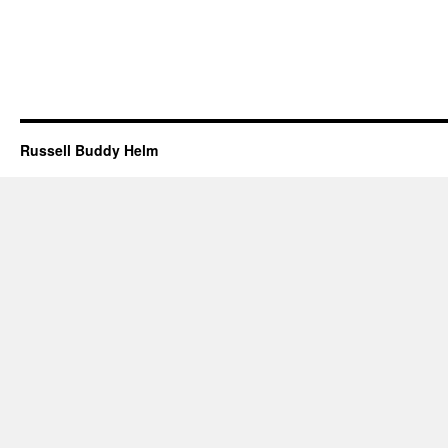
Russell Buddy Helm