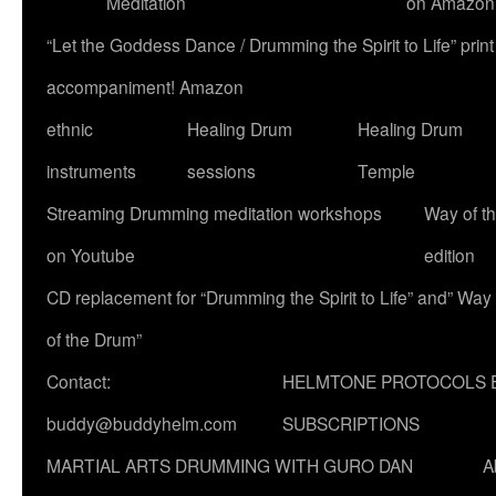
Meditation
on Amazon
“Let the Goddess Dance / Drumming the Spirit to Life” p
accompaniment! Amazon
ethnic
Healing Drum
Healing Drum
instruments
sessions
Temple
Streaming Drumming meditation workshops
Way of t
on Youtube
edition
CD replacement for “Drumming the Spirit to Life” and” Way
of the Drum”
Contact:
HELMTONE PROTOCOLS 
buddy@buddyhelm.com
SUBSCRIPTIONS
MARTIAL ARTS DRUMMING WITH GURO DAN
A