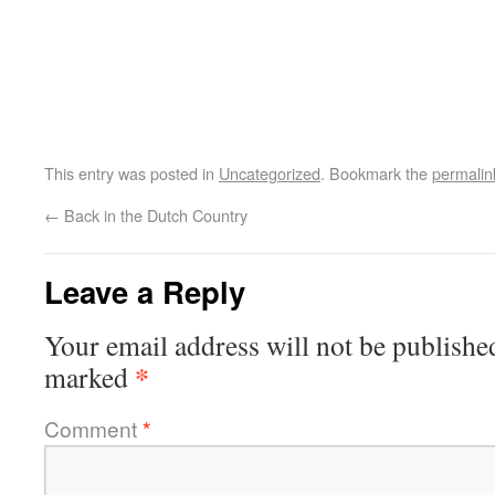
This entry was posted in
Uncategorized
. Bookmark the
permalin
←
Back in the Dutch Country
Leave a Reply
Your email address will not be publishe
*
marked
Comment
*