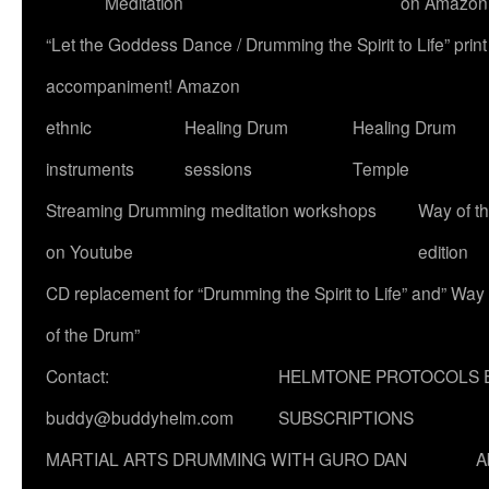
Meditation
on Amazon
“Let the Goddess Dance / Drumming the Spirit to Life” p
accompaniment! Amazon
ethnic
Healing Drum
Healing Drum
instruments
sessions
Temple
Streaming Drumming meditation workshops
Way of t
on Youtube
edition
CD replacement for “Drumming the Spirit to Life” and” Way
of the Drum”
Contact:
HELMTONE PROTOCOLS 
buddy@buddyhelm.com
SUBSCRIPTIONS
MARTIAL ARTS DRUMMING WITH GURO DAN
A