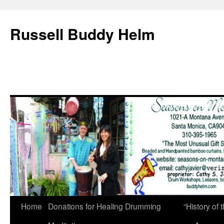
Russell Buddy Helm
Home
Donations for Healing Drumming
“History o