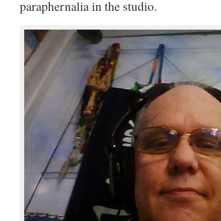
paraphernalia in the studio.