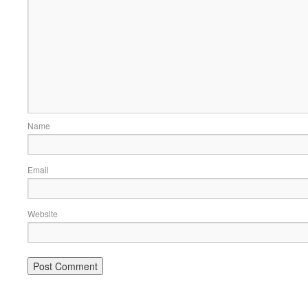
Name
Email
Website