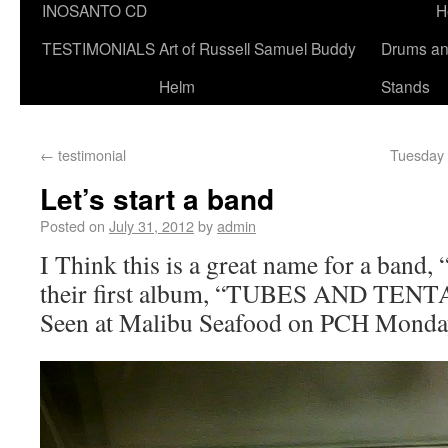
INOSANTO CD
H
TESTIMONIALS
Art of Russell Samuel Buddy
Drums a
Helm
Stands
←
testimonial
Tuesday 
Let’s start a band
Posted on
July 31, 2012
by
admin
I Think this is a great name for a ba
their first album, “TUBES AND TEN
Seen at Malibu Seafood on PCH Monda