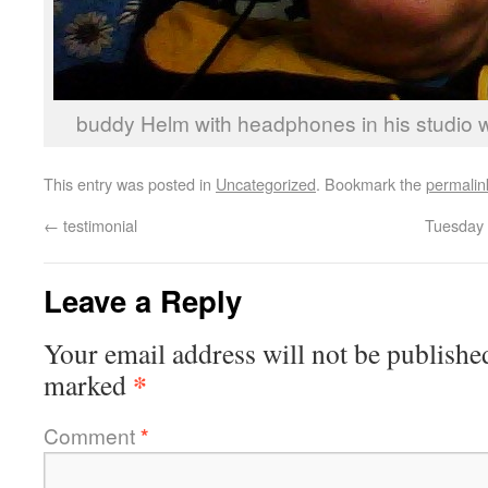
buddy Helm with headphones in his studio w
This entry was posted in
Uncategorized
. Bookmark the
permalin
←
testimonial
Tuesday 
Leave a Reply
Your email address will not be publishe
*
marked
Comment
*