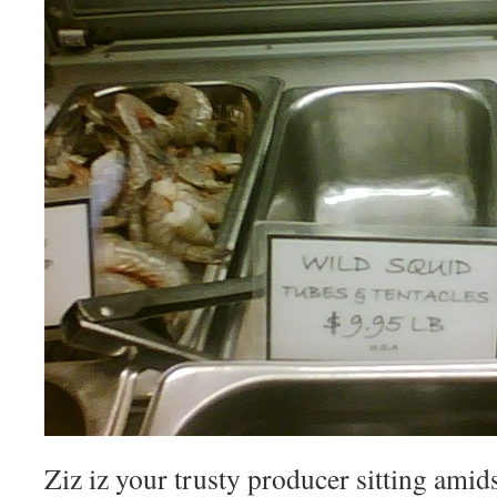
Ziz iz your trusty producer sitting amid