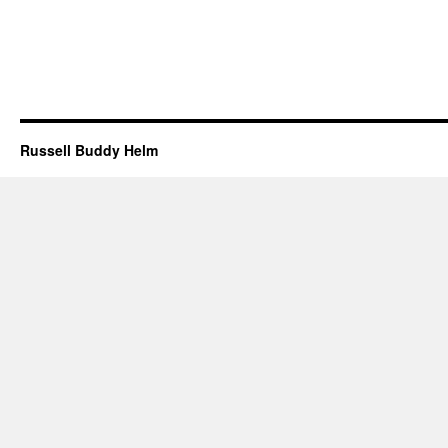
Russell Buddy Helm