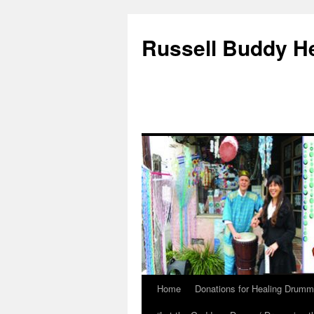
Russell Buddy H
Home
Donations for Healing Drumm