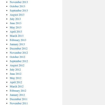
November 2013
October 2013
September 2013
August 2013
July 2013
June 2013
May 2013
April 2013
March 2013
February 2013
January 2013
December 2012
November 2012
October 2012
September 2012
August 2012
July 2012
June 2012
May 2012
April 2012
March 2012
February 2012
January 2012
December 2011
November 2011