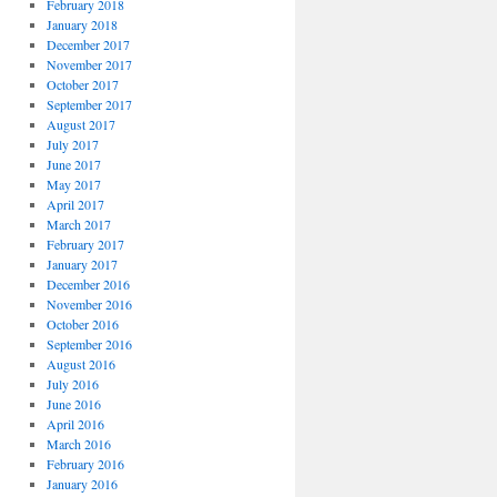
February 2018
January 2018
December 2017
November 2017
October 2017
September 2017
August 2017
July 2017
June 2017
May 2017
April 2017
March 2017
February 2017
January 2017
December 2016
November 2016
October 2016
September 2016
August 2016
July 2016
June 2016
April 2016
March 2016
February 2016
January 2016