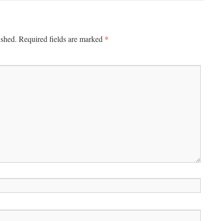
*
ished.
Required fields are marked