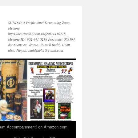
SUNDAY 4 Pacific time! Drumming Zoom
Meeting
https://us05web.zoom.us/j/9024410218…
Meeting ID: 902 441 0218 Passcode: 053194
donations at: Venmo: Russell Buddy Helm
also: Paypal: buddyhelm@gmail.com
 Drum Accompaniment! on Amazon.com