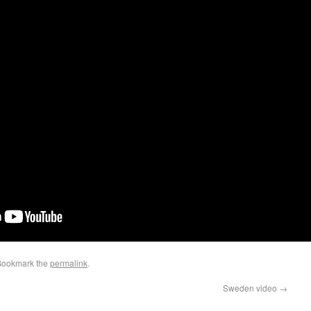
Bookmark the
permalink
.
Sweden video
→