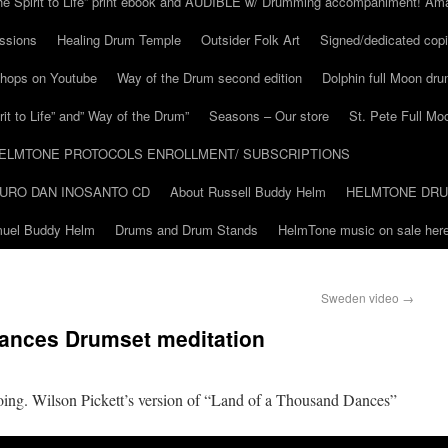
he Spirit to Life” print ebook and AUDIBLE w/ Drumming accompaniment! Am
ssions
Healing Drum Temple
Outsider Folk Art
Signed/dedicated copi
shops on Youtube
Way of the Drum second edition
Dolphin full Moon dr
it to Life” and” Way of the Drum”
Seasons – Our store
St. Pete Full Mo
ELMTONE PROTOCOLS ENROLLMENT/ SUBSCRIPTIONS
URO DAN INOSANTO CD
About Russell Buddy Helm
HELMTONE DR
amuel Buddy Helm
Drums and Drum Stands
HelmTone music on sale here
Sweden video
→
ances Drumset meditation
going. Wilson Pickett’s version of “Land of a Thousand Dances”