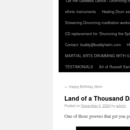
“Let the Goddess Dance / Drumming t
ethnic instruments
Healing Drum se
Streaming Drumming meditation work
CD replacement for “Drumming the Spir
Contact: buddy@buddyhelm.com
H
MARTIAL ARTS DRUMMING WITH G
TESTIMONIALS
Art of Russell S
←
Happy Birthday, Mom
Land of a Thousand D
Posted on
December 3, 2020
by
admin
One of those grooves that get you 