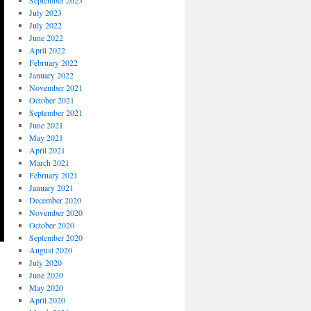
September 2023
July 2023
July 2022
June 2022
April 2022
February 2022
January 2022
November 2021
October 2021
September 2021
June 2021
May 2021
April 2021
March 2021
February 2021
January 2021
December 2020
November 2020
October 2020
September 2020
August 2020
July 2020
June 2020
May 2020
April 2020