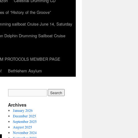
azon
Celestial Drumming CD
es of “History of the Groove”
umming sailboat Cruise June 14, Saturday
on Dolphin Drumming Sailboat Cruise
UM PROTOCOLS MEMBER PAGE
!
Bethlehem Asylum
Archives
January 2026
December 2025
September 2025
August 2025
November 2024