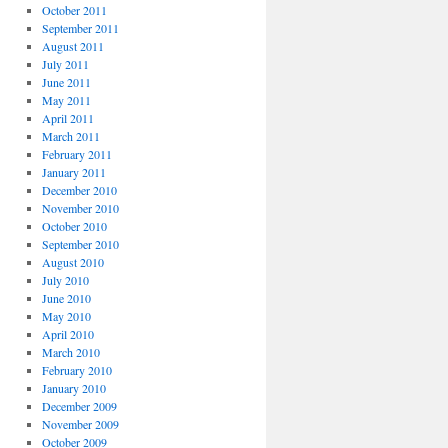
October 2011
September 2011
August 2011
July 2011
June 2011
May 2011
April 2011
March 2011
February 2011
January 2011
December 2010
November 2010
October 2010
September 2010
August 2010
July 2010
June 2010
May 2010
April 2010
March 2010
February 2010
January 2010
December 2009
November 2009
October 2009