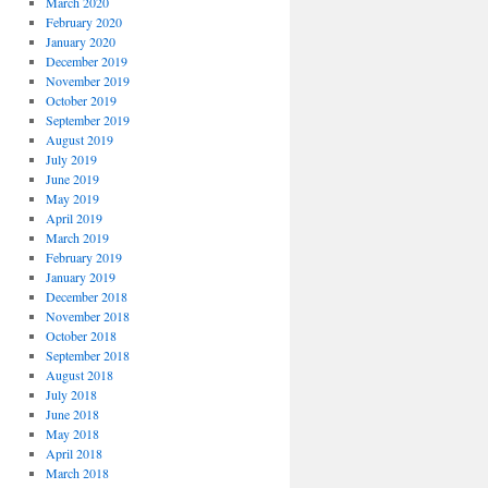
March 2020
February 2020
January 2020
December 2019
November 2019
October 2019
September 2019
August 2019
July 2019
June 2019
May 2019
April 2019
March 2019
February 2019
January 2019
December 2018
November 2018
October 2018
September 2018
August 2018
July 2018
June 2018
May 2018
April 2018
March 2018