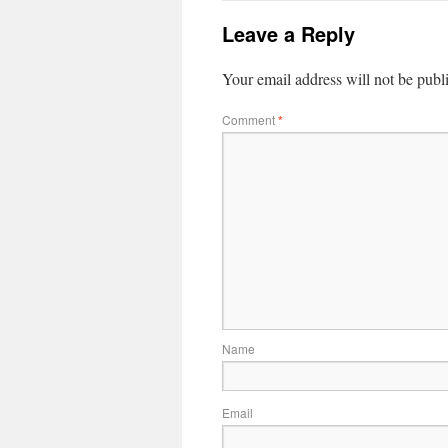
Leave a Reply
Your email address will not be publ
Comment
*
Name
Email