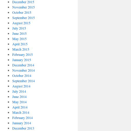
December 2015
November 2015
October 2015
September 2015
August 2015
July 2015
June 2015
May 2015
April 2015
March 2015
February 2015
January 2015
December 2014
November 2014
October 2014
September 2014
August 2014
July 2014
June 2014
May 2014
April 2014
March 2014
February 2014
January 2014
December 2013