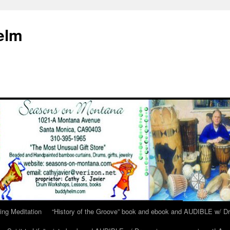
elm
ing Meditation
“History of the Groove” book and ebook and AUDIBLE w/