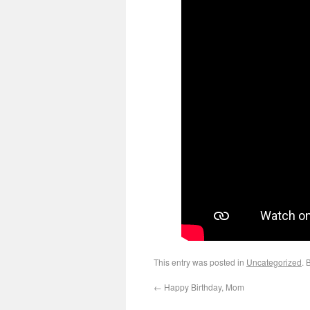
This entry was posted in
Uncategorized
. 
←
Happy Birthday, Mom