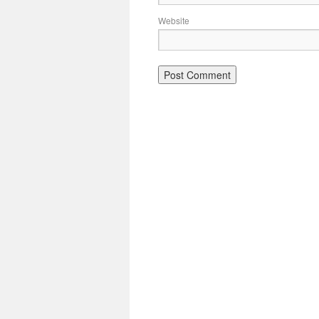
Website