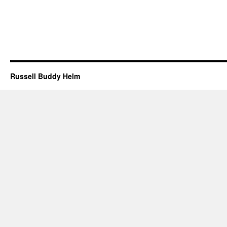
Russell Buddy Helm