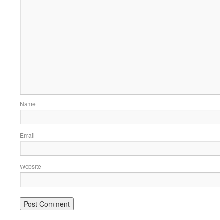
Name
Email
Website