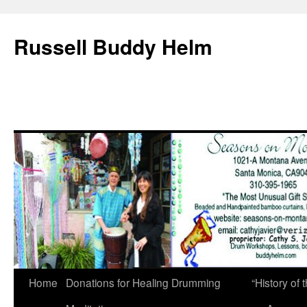
Russell Buddy Helm
Home
Donations for Healing Drumming
“History o