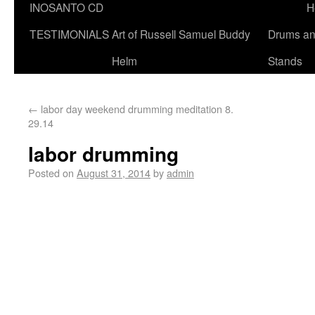
INOSANTO CD
H
TESTIMONIALS
Art of Russell Samuel Buddy
Drums a
Helm
Stands
←
labor day weekend drumming meditation 8.
29.14
labor drumming
Posted on
August 31, 2014
by
admin