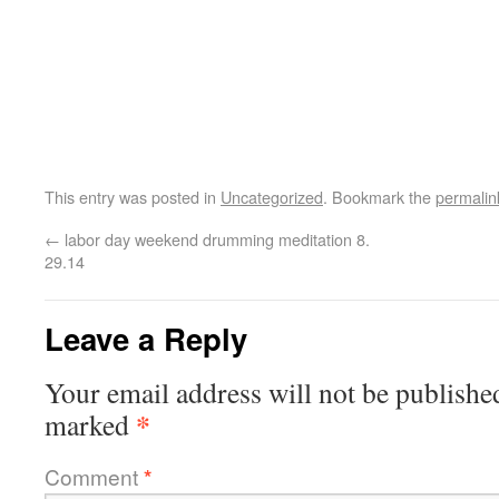
This entry was posted in
Uncategorized
. Bookmark the
permalin
←
labor day weekend drumming meditation 8.
29.14
Leave a Reply
Your email address will not be publishe
*
marked
Comment
*