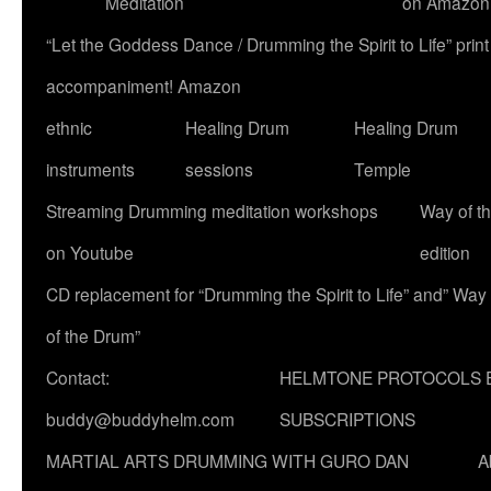
Meditation
on Amazon
“Let the Goddess Dance / Drumming the Spirit to Life” p
accompaniment! Amazon
ethnic
Healing Drum
Healing Drum
instruments
sessions
Temple
Streaming Drumming meditation workshops
Way of t
on Youtube
edition
CD replacement for “Drumming the Spirit to Life” and” Way
of the Drum”
Contact:
HELMTONE PROTOCOLS 
buddy@buddyhelm.com
SUBSCRIPTIONS
MARTIAL ARTS DRUMMING WITH GURO DAN
A