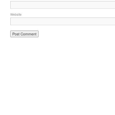
Website