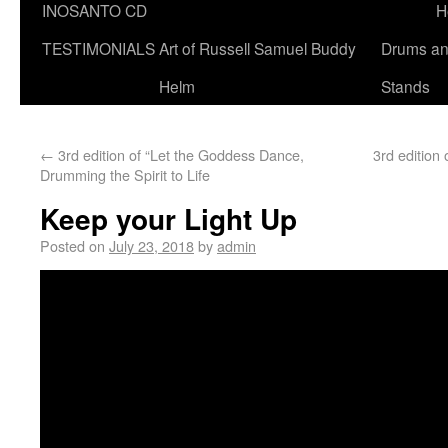
INOSANTO CD
H
TESTIMONIALS
Art of Russell Samuel Buddy
Drums a
Helm
Stands
←
3rd edition of “Let the Goddess Dance,
3rd editio
Drumming the Spirit to Life
Keep your Light Up
Posted on
July 23, 2018
by
admin