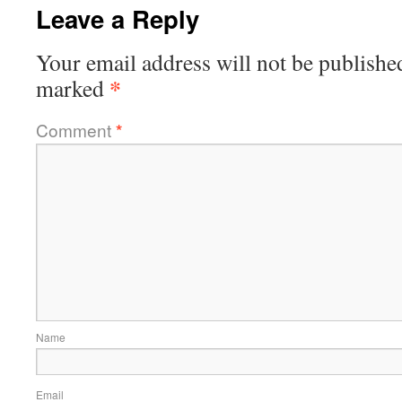
Leave a Reply
Your email address will not be publishe
*
marked
Comment
*
Name
Email