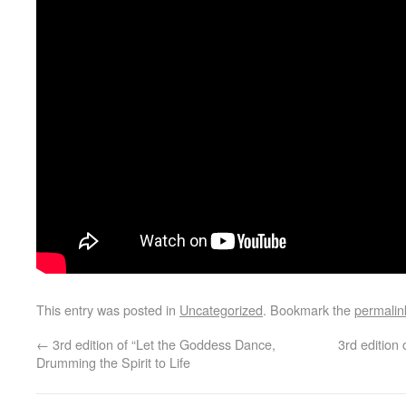
This entry was posted in
Uncategorized
. Bookmark the
permalin
←
3rd edition of “Let the Goddess Dance,
3rd editio
Drumming the Spirit to Life