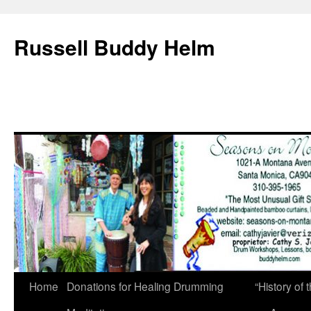
Russell Buddy Helm
Home
Donations for Healing Drumming
“History o