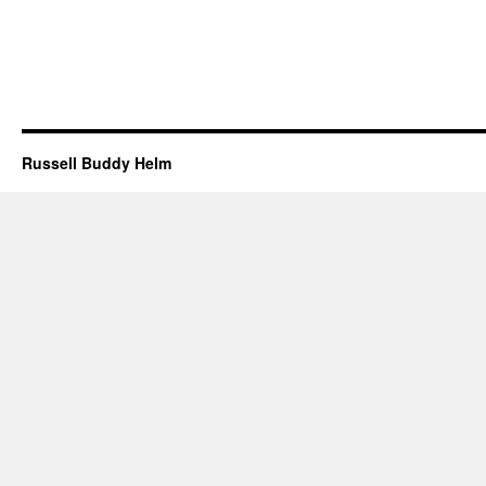
Russell Buddy Helm