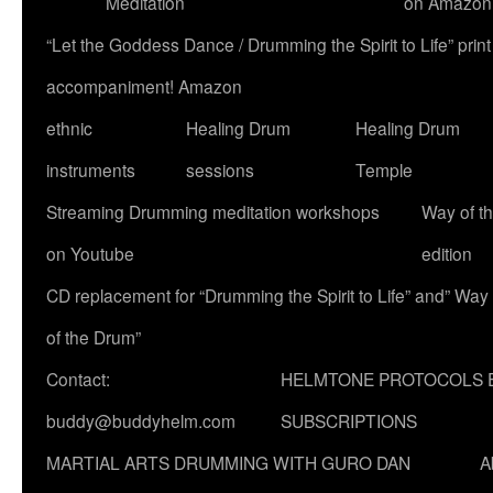
Meditation
on Amazon
“Let the Goddess Dance / Drumming the Spirit to Life” p
accompaniment! Amazon
ethnic
Healing Drum
Healing Drum
instruments
sessions
Temple
Streaming Drumming meditation workshops
Way of t
on Youtube
edition
CD replacement for “Drumming the Spirit to Life” and” Way
of the Drum”
Contact:
HELMTONE PROTOCOLS 
buddy@buddyhelm.com
SUBSCRIPTIONS
MARTIAL ARTS DRUMMING WITH GURO DAN
A