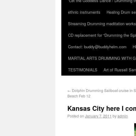
“Let the Goddess Dance / Drumming t
ethnic instruments
Healing Drum se
Streaming Drumming meditation work
CD replacement for “Drumming the Spir
Contact: buddy@buddyhelm.com
H
MARTIAL ARTS DRUMMING WITH G
TESTIMONIALS
Art of Russell S
←
Dolphin Drumming Sailboat cruise in S
Beach Feb 12
Kansas City here I co
Posted on
January 7, 2011
by
admin