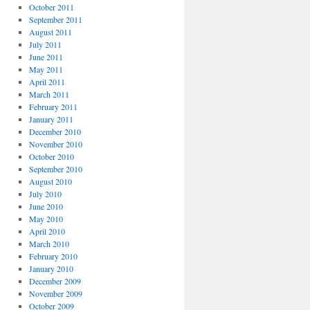
October 2011
September 2011
August 2011
July 2011
June 2011
May 2011
April 2011
March 2011
February 2011
January 2011
December 2010
November 2010
October 2010
September 2010
August 2010
July 2010
June 2010
May 2010
April 2010
March 2010
February 2010
January 2010
December 2009
November 2009
October 2009