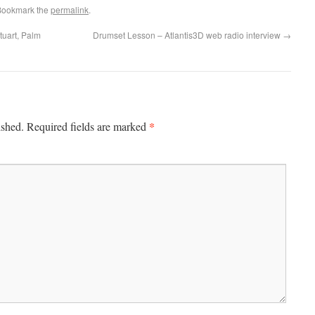
Bookmark the
permalink
.
tuart, Palm
Drumset Lesson – Atlantis3D web radio interview
→
*
ished.
Required fields are marked