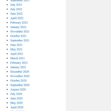
September 2023
July 2023
July 2022
June 2022
April 2022
February 2022
January 2022
November 2021
October 2021
September 2021
June 2021
May 2021
April 2021
March 2021
February 2021
January 2021
December 2020
November 2020
October 2020
September 2020
August 2020
July 2020
June 2020
May 2020
April 2020