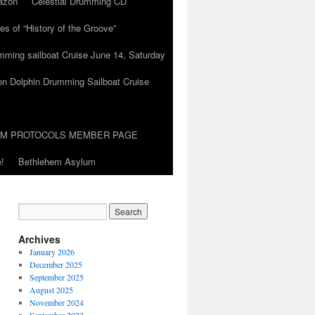
azon
Celestial Drumming CD
es of “History of the Groove”
umming sailboat Cruise June 14, Saturday
on Dolphin Drumming Sailboat Cruise
UM PROTOCOLS MEMBER PAGE
!
Bethlehem Asylum
Archives
January 2026
December 2025
September 2025
August 2025
November 2024