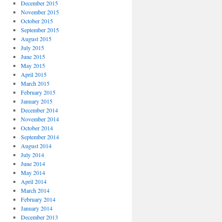
December 2015
November 2015
October 2015
September 2015
August 2015
July 2015
June 2015
May 2015
April 2015
March 2015
February 2015
January 2015
December 2014
November 2014
October 2014
September 2014
August 2014
July 2014
June 2014
May 2014
April 2014
March 2014
February 2014
January 2014
December 2013