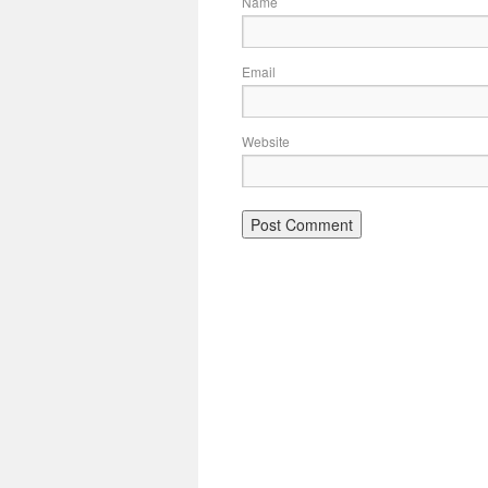
Name
Email
Website