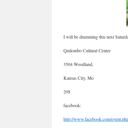
I will be drumming this next Saturd
Quilombo Cultural Center
3504 Woodland,
Kansas City, Mo
20$
facebook:
http://www.facebook.com/event.p