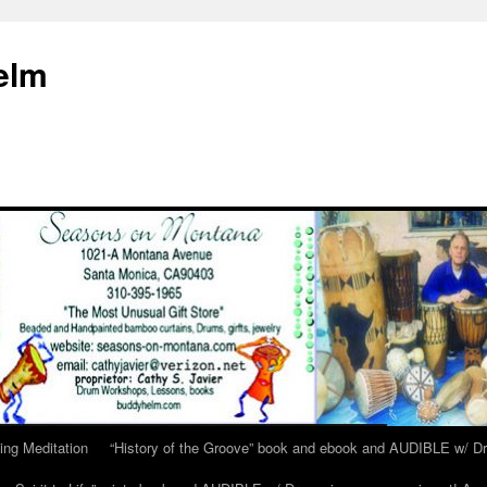
elm
ing Meditation
“History of the Groove” book and ebook and AUDIBLE w/