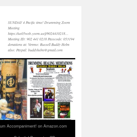
SUNDAY 4 Pacific time! Drumming Zoom
Meeting
https://us05web.zoom.us/j/9024410218…
Meeting ID: 902 441 0218 Passcode: 053194
donations at: Venmo: Russell Buddy Helm
also: Paypal: buddyhelm@gmail.com
 Drum Accompaniment! on Amazon.com