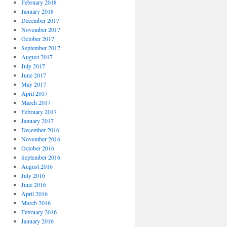
February 2018
January 2018
December 2017
November 2017
October 2017
September 2017
August 2017
July 2017
June 2017
May 2017
April 2017
March 2017
February 2017
January 2017
December 2016
November 2016
October 2016
September 2016
August 2016
July 2016
June 2016
April 2016
March 2016
February 2016
January 2016