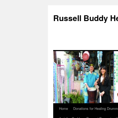
Russell Buddy H
Home
Donations for Healing Drumm