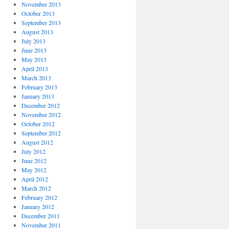
November 2013
October 2013
September 2013
August 2013
July 2013
June 2013
May 2013
April 2013
March 2013
February 2013
January 2013
December 2012
November 2012
October 2012
September 2012
August 2012
July 2012
June 2012
May 2012
April 2012
March 2012
February 2012
January 2012
December 2011
November 2011