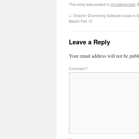
This entry was posted in
Uncategorized
. 
←
Dolphin Drumming Sailboat cruise in S
Beach Feb 12
Leave a Reply
Your email address will not be publ
Comment
*