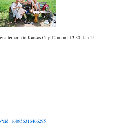
ay afternoon in Kansas City 12 noon til 3:30- Jan 15.
hp?eid=168956316466295