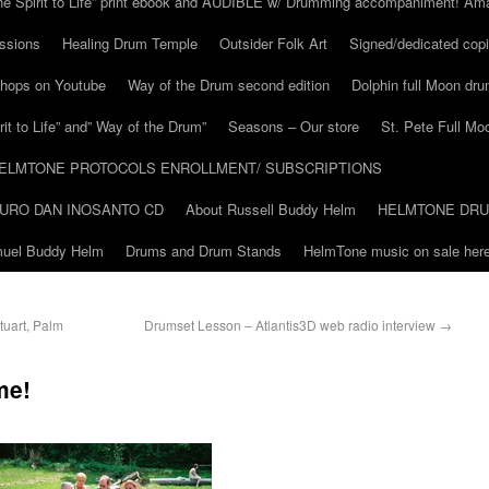
he Spirit to Life” print ebook and AUDIBLE w/ Drumming accompaniment! Am
ssions
Healing Drum Temple
Outsider Folk Art
Signed/dedicated copi
shops on Youtube
Way of the Drum second edition
Dolphin full Moon dr
it to Life” and” Way of the Drum”
Seasons – Our store
St. Pete Full Mo
ELMTONE PROTOCOLS ENROLLMENT/ SUBSCRIPTIONS
URO DAN INOSANTO CD
About Russell Buddy Helm
HELMTONE DR
amuel Buddy Helm
Drums and Drum Stands
HelmTone music on sale here
tuart, Palm
Drumset Lesson – Atlantis3D web radio interview
→
me!