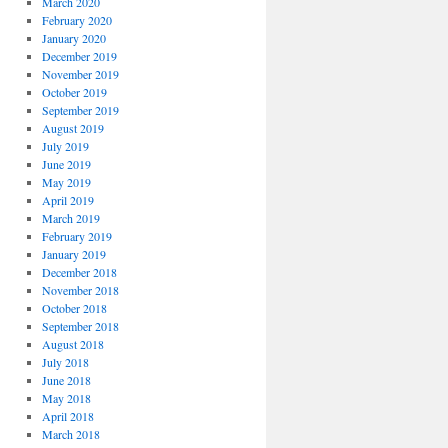
March 2020
February 2020
January 2020
December 2019
November 2019
October 2019
September 2019
August 2019
July 2019
June 2019
May 2019
April 2019
March 2019
February 2019
January 2019
December 2018
November 2018
October 2018
September 2018
August 2018
July 2018
June 2018
May 2018
April 2018
March 2018